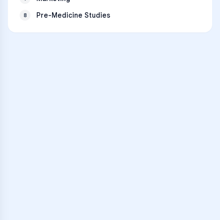
Pre-Medicine Studies
8
VARSITY TUTORS
Unlock Academic
Success
Personalized learning support for
Memorial High School
learners