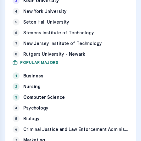
Kean University
3
New York University
4
Seton Hall University
5
Stevens Institute of Technology
6
New Jersey Institute of Technology
7
Rutgers University - Newark
8
POPULAR MAJORS
Business
1
Nursing
2
Computer Science
3
Psychology
4
Biology
5
Criminal Justice and Law Enforcement Administration
6
Marketing
7