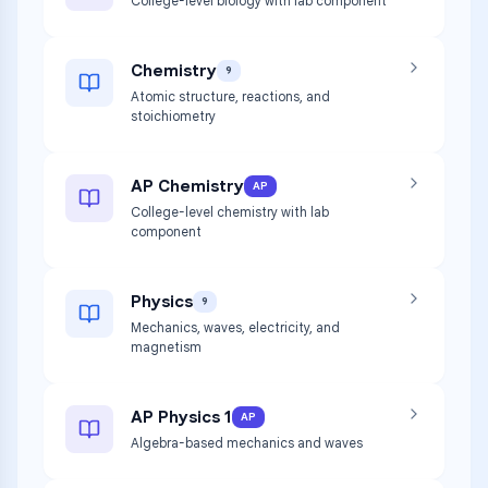
College-level biology with lab component
Chemistry
9
Atomic structure, reactions, and
stoichiometry
AP Chemistry
AP
College-level chemistry with lab
component
Physics
9
Mechanics, waves, electricity, and
magnetism
AP Physics 1
AP
Algebra-based mechanics and waves