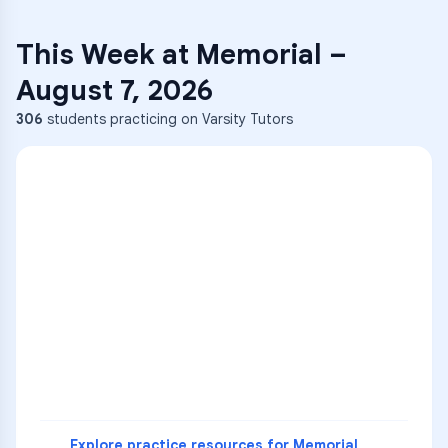
This Week at
Memorial
–
August 7, 2026
306
students practicing on Varsity Tutors
ENG
1
A
C
D
36
2
A
B
C
SCI
MATH
3
B
C
D
4
A
B
D
5
A
C
D
READ
Explore practice resources for
Memorial