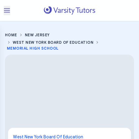
HOME
NEW JERSEY
WEST NEW YORK BOARD OF EDUCATION
MEMORIAL HIGH SCHOOL
West New York Board Of Education