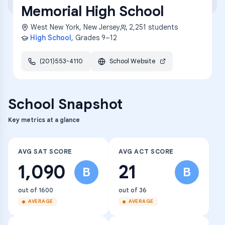
Memorial High School
West New York
,
New Jersey
2,251
students
High School
, Grades
9–12
(201)553-4110
School Website
School Snapshot
Key metrics at a glance
AVG SAT SCORE
AVG ACT SCORE
1,090
21
B
B
out of 1600
out of 36
AVERAGE
AVERAGE