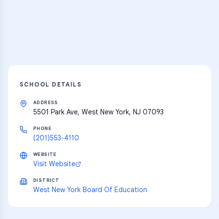
resources
Explore
SCHOOL DETAILS
ADDRESS
5501 Park Ave, West New York, NJ 07093
PHONE
(201)553-4110
WEBSITE
Visit Website
DISTRICT
West New York Board Of Education