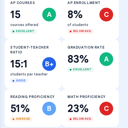
AP COURSES
AP ENROLLMENT
15
8%
A
C
courses offered
of students
EXCELLENT
BELOW AVG
STUDENT-TEACHER
GRADUATION RATE
RATIO
83%
A
15:1
B+
EXCELLENT
students per teacher
GOOD
READING PROFICIENCY
MATH PROFICIENCY
51%
23%
B
C
AVERAGE
BELOW AVG