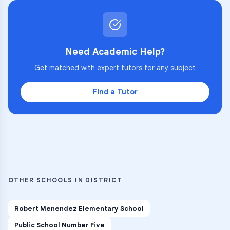
Need Academic Help?
Get matched with expert tutors for any subject
Find a Tutor
OTHER SCHOOLS IN DISTRICT
Robert Menendez Elementary School
Public School Number Five