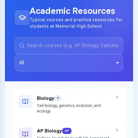
Academic Resources
Typical courses and practice resources for
students at Memorial High School
All
Biology
9
Cell biology, genetics, evolution, and
ecology
AP Biology
AP