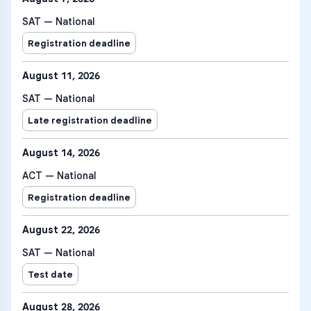
SAT — National
Registration deadline
August 11, 2026
SAT — National
Late registration deadline
August 14, 2026
ACT — National
Registration deadline
August 22, 2026
SAT — National
Test date
August 28, 2026