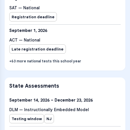
SAT — National
Registration deadline
September 1, 2026
ACT — National
Late registration deadline
+
63
more
national tests
this school year
State Assessments
September 14, 2026 – December 23, 2026
DLM — Instructionally Embedded Model
Testing window
NJ