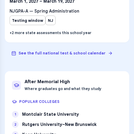
March 1, 2027 – March 19, 2027
NJGPA-A — Spring Administration
Testing window
NJ
+
2
more
state assessments
this school year
See the full national test & school calendar
After
Memorial High
Where graduates go and what they study
POPULAR COLLEGES
Montclair State University
1
Rutgers University–New Brunswick
2