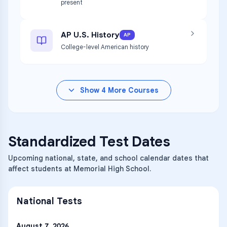
present
AP U.S. History
AP
College-level American history
Show
4
More Courses
Standardized Test Dates
Upcoming national, state, and school calendar dates that
affect students at Memorial High School.
National Tests
August 7, 2026