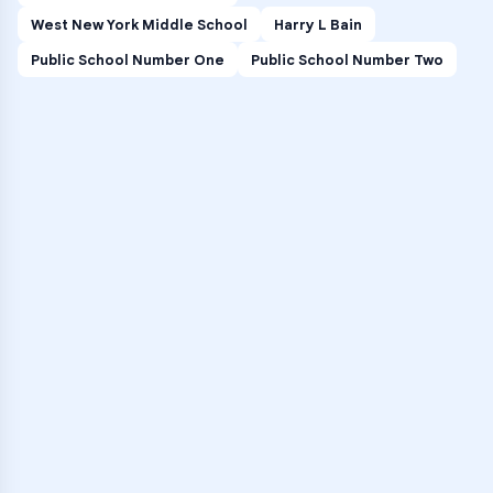
West New York Middle School
Harry L Bain
Public School Number One
Public School Number Two