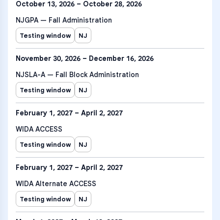
October 13, 2026 – October 28, 2026
NJGPA — Fall Administration
Testing window
NJ
November 30, 2026 – December 16, 2026
NJSLA-A — Fall Block Administration
Testing window
NJ
February 1, 2027 – April 2, 2027
WIDA ACCESS
Testing window
NJ
February 1, 2027 – April 2, 2027
WIDA Alternate ACCESS
Testing window
NJ