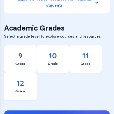
students
Academic Grades
Select a grade level to explore courses and resources
9
10
11
Grade
Grade
Grade
12
Grade