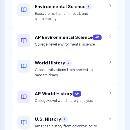
Environmental Science
9
Ecosystems, human impact, and
sustainability
AP Environmental Science
AP
College-level environmental science
World History
9
Global civilizations from ancient to
modern times
AP World History
AP
College-level world history analysis
U.S. History
9
American history from colonization to