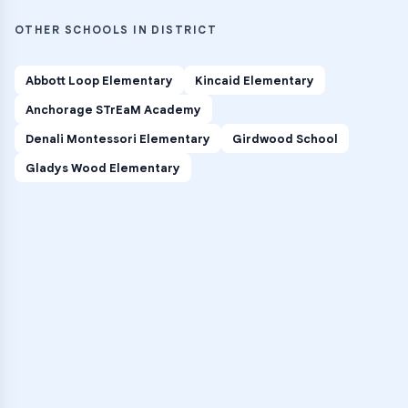
OTHER SCHOOLS IN DISTRICT
Abbott Loop Elementary
Kincaid Elementary
Anchorage STrEaM Academy
Denali Montessori Elementary
Girdwood School
Gladys Wood Elementary