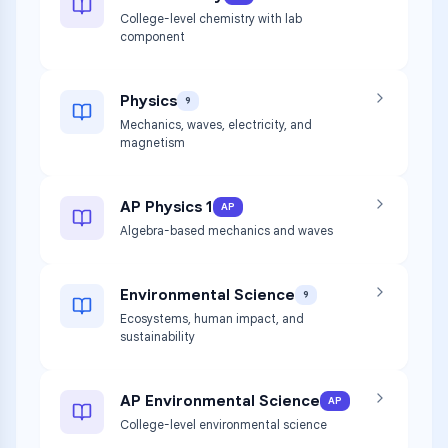
College-level chemistry with lab
component
Physics
9
Mechanics, waves, electricity, and
magnetism
AP Physics 1
AP
Algebra-based mechanics and waves
Environmental Science
9
Ecosystems, human impact, and
sustainability
AP Environmental Science
AP
College-level environmental science