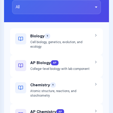
All
Biology
9
Cell biology, genetics, evolution, and
ecology
AP Biology
AP
College-level biology with lab component
Chemistry
9
Atomic structure, reactions, and
stoichiometry
AP Chemistry
AP