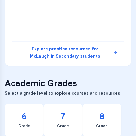
3
B
C
D
4
A
B
D
5
A
C
D
READ
Explore practice resources for
McLaughlin Secondary
students
Academic Grades
Select a grade level to explore courses and resources
6
7
8
Grade
Grade
Grade