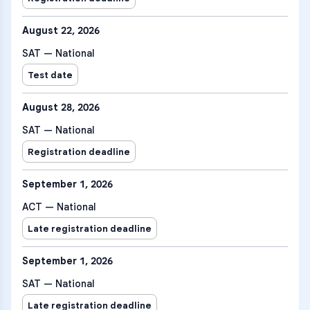
August 22, 2026
SAT — National
Test date
August 28, 2026
SAT — National
Registration deadline
September 1, 2026
ACT — National
Late registration deadline
September 1, 2026
SAT — National
Late registration deadline