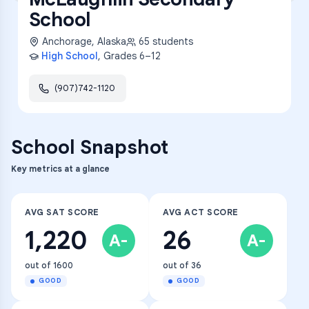
School
Anchorage
,
Alaska
65
students
High School
, Grades
6–12
(907)742-1120
School Snapshot
Key metrics at a glance
AVG SAT SCORE
AVG ACT SCORE
1,220
26
A-
A-
out of 1600
out of 36
GOOD
GOOD