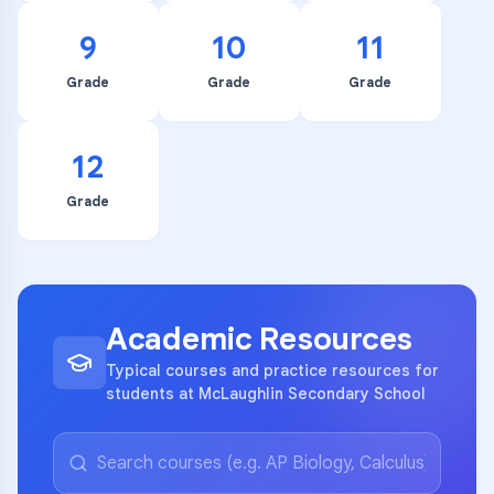
9
10
11
Grade
Grade
Grade
12
Grade
Academic Resources
Typical courses and practice resources for
students at McLaughlin Secondary School