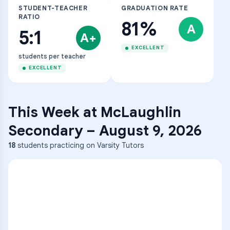
STUDENT-TEACHER
GRADUATION RATE
RATIO
81%
A
5:1
A+
EXCELLENT
students per teacher
EXCELLENT
This Week at
McLaughlin
Secondary
–
August 9, 2026
18
students practicing on Varsity Tutors
ENG
1
A
C
D
36
2
A
B
C
SCI
MATH