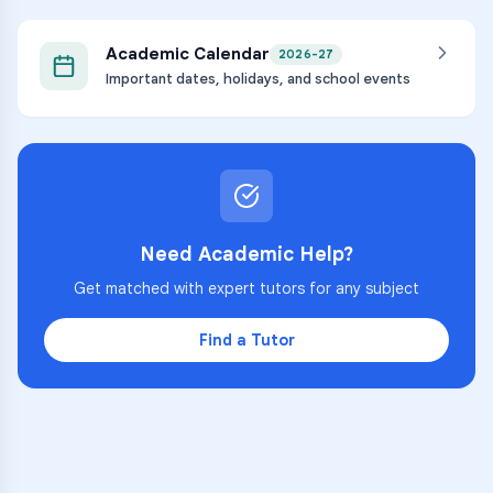
Academic Calendar
2026-27
Important dates, holidays, and school events
Need Academic Help?
Get matched with expert tutors for any subject
Find a Tutor