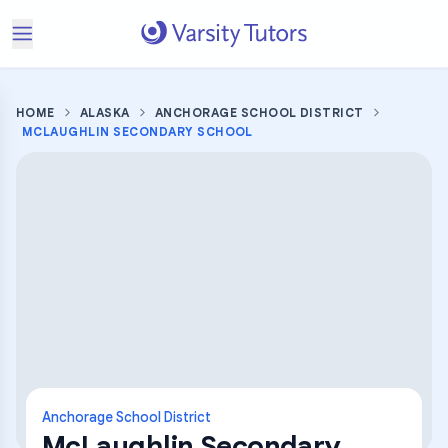
HOME
ALASKA
ANCHORAGE SCHOOL DISTRICT
MCLAUGHLIN SECONDARY SCHOOL
Anchorage School District
McLaughlin Secondary