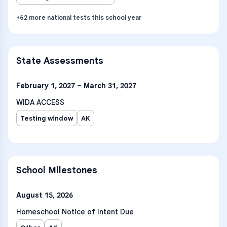
+
62
more
national tests
this school year
State Assessments
February 1, 2027 – March 31, 2027
WIDA ACCESS
Testing window
AK
School Milestones
August 15, 2026
Homeschool Notice of Intent Due