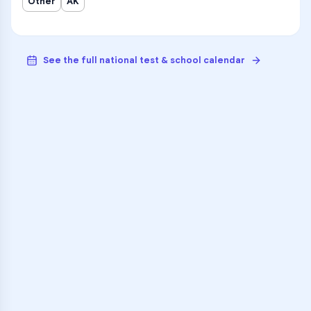
Other
AK
See the full national test & school calendar
VARSITY TUTORS
Unlock Academic
Success
Personalized learning support for
McLaughlin Secondary School
learners