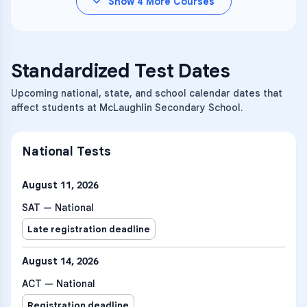
Show
4
More Courses
Standardized Test Dates
Upcoming national, state, and school calendar dates that
affect students at McLaughlin Secondary School.
National Tests
August 11, 2026
SAT — National
Late registration deadline
August 14, 2026
ACT — National
Registration deadline