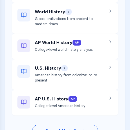
World History
9
Global civilizations from ancient to
modern times
AP World History
AP
College-level world history analysis
U.S. History
9
American history from colonization to
present
AP U.S. History
AP
College-level American history