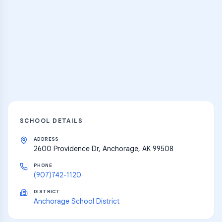
Practice Hub
Thousands of flashcards and learning
resources
Explore
SCHOOL DETAILS
ADDRESS
2600 Providence Dr, Anchorage, AK 99508
PHONE
(907)742-1120
DISTRICT
Anchorage School District