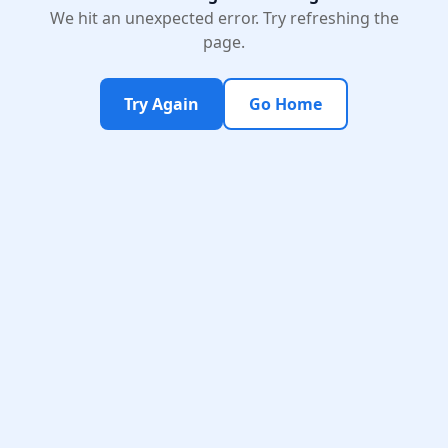
We hit an unexpected error. Try refreshing the
page.
Try Again
Go Home