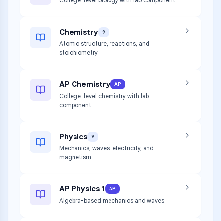
College-level biology with lab component
Chemistry
9
Atomic structure, reactions, and
stoichiometry
AP Chemistry
AP
College-level chemistry with lab
component
Physics
9
Mechanics, waves, electricity, and
magnetism
AP Physics 1
AP
Algebra-based mechanics and waves