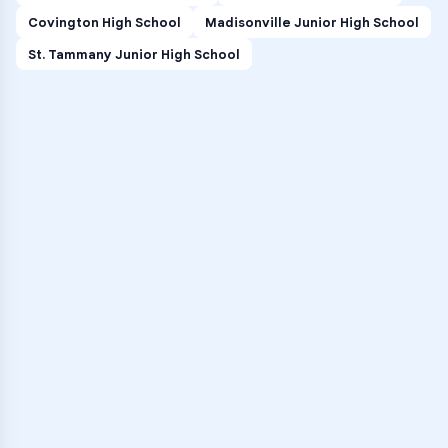
Covington High School
Madisonville Junior High School
St. Tammany Junior High School