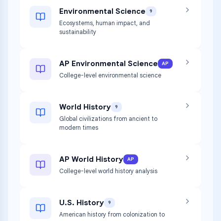
Environmental Science
9
Ecosystems, human impact, and
sustainability
AP Environmental Science
AP
College-level environmental science
World History
9
Global civilizations from ancient to
modern times
AP World History
AP
College-level world history analysis
U.S. History
9
American history from colonization to