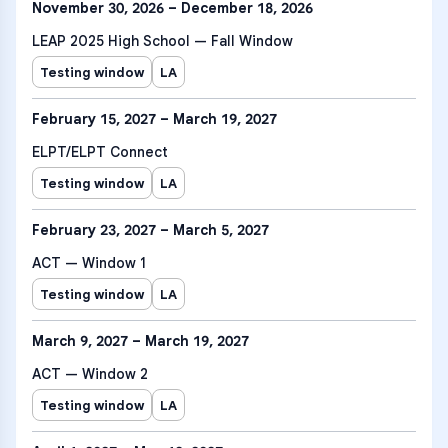
November 30, 2026 – December 18, 2026
LEAP 2025 High School — Fall Window
Testing window
LA
February 15, 2027 – March 19, 2027
ELPT/ELPT Connect
Testing window
LA
February 23, 2027 – March 5, 2027
ACT — Window 1
Testing window
LA
March 9, 2027 – March 19, 2027
ACT — Window 2
Testing window
LA