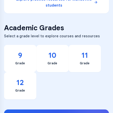
students
Academic Grades
Select a grade level to explore courses and resources
9
10
11
Grade
Grade
Grade
12
Grade