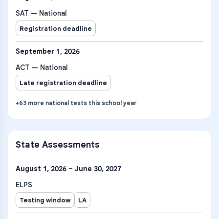
SAT — National
Registration deadline
September 1, 2026
ACT — National
Late registration deadline
+
63
more
national tests
this school year
State Assessments
August 1, 2026 – June 30, 2027
ELPS
Testing window
LA