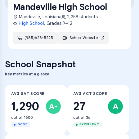
Mandeville High School
Mandeville
,
Louisiana
2,259
students
High School
, Grades
9–12
(985)626-5225
School Website
School Snapshot
Key metrics at a glance
AVG SAT SCORE
AVG ACT SCORE
1,290
27
A-
A
out of 1600
out of 36
GOOD
EXCELLENT