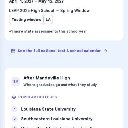
April 1, 2027 – May 12, 2027
LEAP 2025 High School — Spring Window
Testing window
LA
+
1
more
state assessments
this school year
See the full national test & school calendar
After
Mandeville High
Where graduates go and what they study
POPULAR COLLEGES
Louisiana State University
1
Southeastern Louisiana University
2