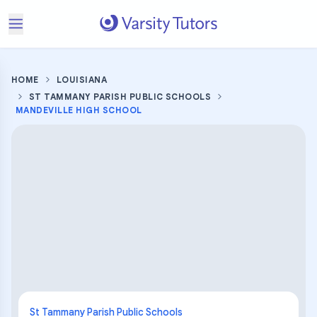
HOME
LOUISIANA
ST TAMMANY PARISH PUBLIC SCHOOLS
MANDEVILLE HIGH SCHOOL
St Tammany Parish Public Schools