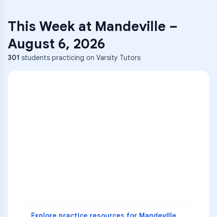
This Week at
Mandeville
–
August 6, 2026
301
students practicing on Varsity Tutors
ENG
1
A
C
D
36
2
A
B
C
SCI
MATH
3
B
C
D
4
A
B
D
5
A
C
D
READ
Explore practice resources for
Mandeville