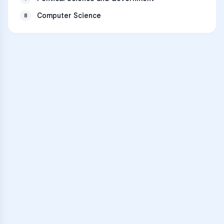
Computer Science
8
VARSITY TUTORS
Unlock Academic
Success
Personalized learning support for
Mandeville High School
learners