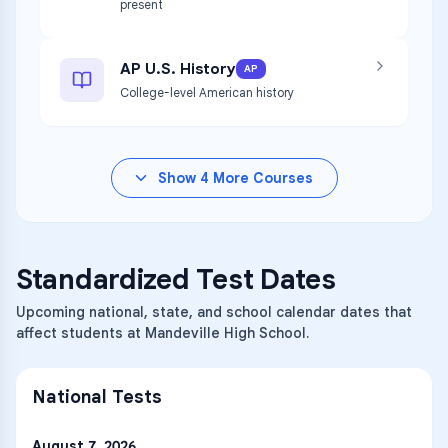
present
AP U.S. History
AP
College-level American history
Show
4
More Courses
Standardized Test Dates
Upcoming national, state, and school calendar dates that
affect students at Mandeville High School.
National Tests
August 7, 2026