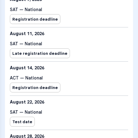
SAT — National
Registration deadline
August 11, 2026
SAT — National
Late registration deadline
August 14, 2026
ACT — National
Registration deadline
August 22, 2026
SAT — National
Test date
August 28, 2026