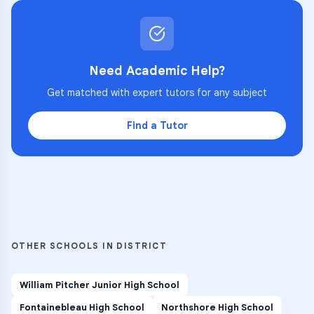
Need Academic Help?
Get matched with expert tutors for any subject
Find a Tutor
OTHER SCHOOLS IN DISTRICT
William Pitcher Junior High School
Fontainebleau High School
Northshore High School