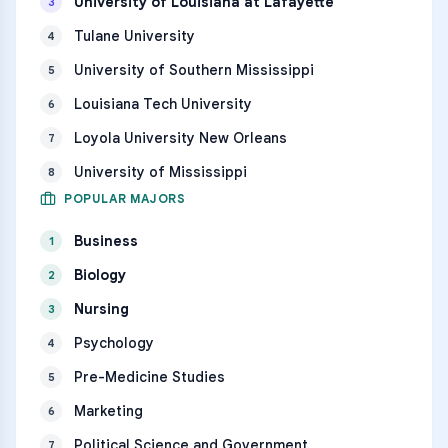
University of Louisiana at Lafayette
3
Tulane University
4
University of Southern Mississippi
5
Louisiana Tech University
6
Loyola University New Orleans
7
University of Mississippi
8
POPULAR MAJORS
Business
1
Biology
2
Nursing
3
Psychology
4
Pre-Medicine Studies
5
Marketing
6
Political Science and Government
7