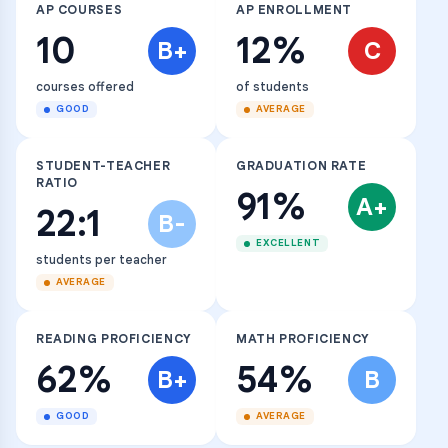
AP COURSES
AP ENROLLMENT
10
12%
B+
C
courses offered
of students
GOOD
AVERAGE
STUDENT-TEACHER
GRADUATION RATE
RATIO
91%
A+
22:1
B-
EXCELLENT
students per teacher
AVERAGE
READING PROFICIENCY
MATH PROFICIENCY
62%
54%
B+
B
GOOD
AVERAGE