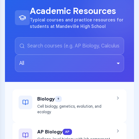
Academic Resources
Typical courses and practice resources for
students at Mandeville High School
All
Biology
9
Cell biology, genetics, evolution, and
ecology
AP Biology
AP