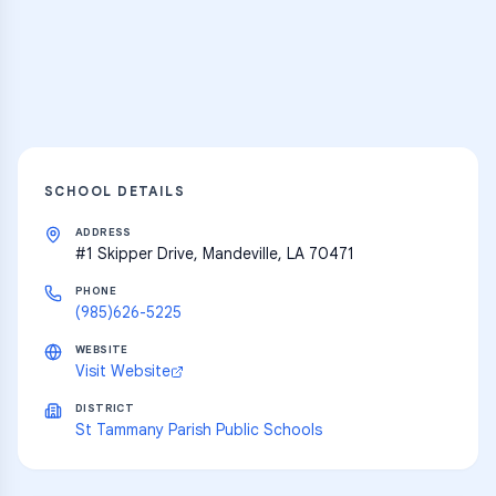
resources
Explore
SCHOOL DETAILS
ADDRESS
#1 Skipper Drive, Mandeville, LA 70471
PHONE
(985)626-5225
WEBSITE
Visit Website
DISTRICT
St Tammany Parish Public Schools