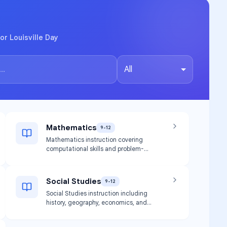
or Louisville Day
All
Mathematics
9-12
Mathematics instruction covering
computational skills and problem-
solving aligned with high school
graduation requirements.
Social Studies
9-12
Social Studies instruction including
history, geography, economics, and
civics.