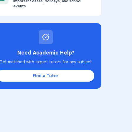
Important dates, holidays, and school
events
Need Academic Help?
Get matched with expert tutors for any subject
Find a Tutor