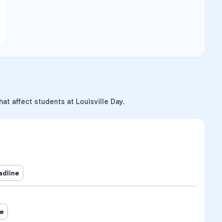
at affect students at Louisville Day.
adline
ne