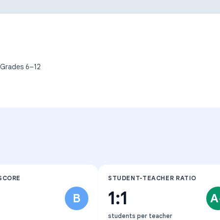
Learning Differences
 Grades
6–12
SCORE
STUDENT-TEACHER RATIO
1:1
B
A
students per teacher