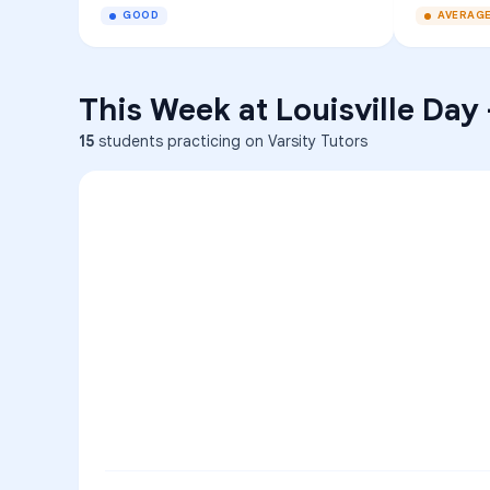
GOOD
AVERAG
This Week at
Louisville Day
15
students practicing on Varsity Tutors
ENG
1
A
C
D
36
2
A
B
C
SCI
MATH
3
B
C
D
4
A
B
D
5
A
C
D
READ