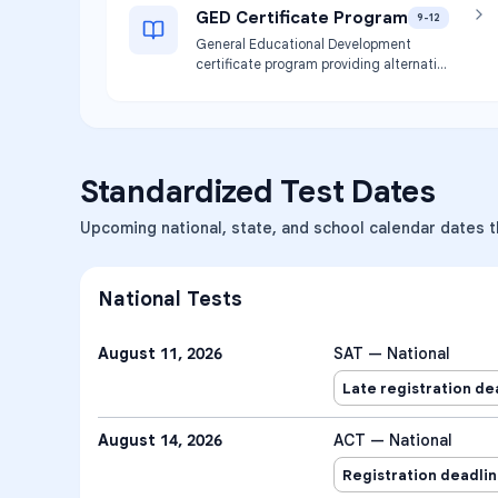
GED Certificate Program
9-12
General Educational Development
certificate program providing alternative
pathway to high school credential for
eligible students.
Standardized Test Dates
Upcoming national, state, and school calendar dates th
National Tests
August 11, 2026
SAT — National
Late registration de
August 14, 2026
ACT — National
Registration deadli