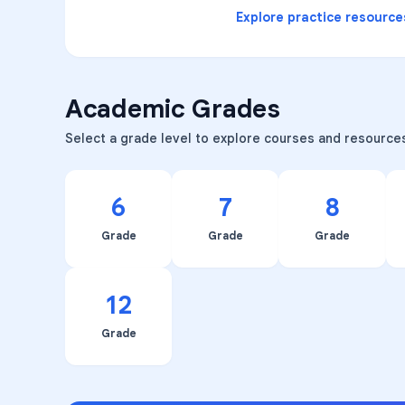
Explore practice resource
Academic Grades
Select a grade level to explore courses and resource
6
7
8
Grade
Grade
Grade
12
Grade