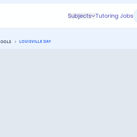
Subjects
Tutoring Jobs
K-5 Subjects
Math
LOUISVILLE DAY
HOOLS
Science
AP
Test Prep
Graduate Test Prep
English
Languages
Business
Technology & Coding
Social Studies