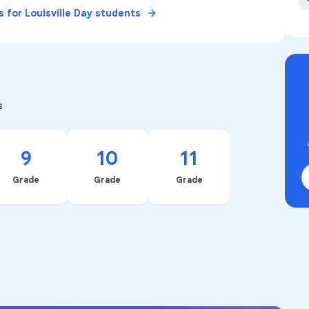
s for
Louisville Day
students
s
9
10
11
Grade
Grade
Grade