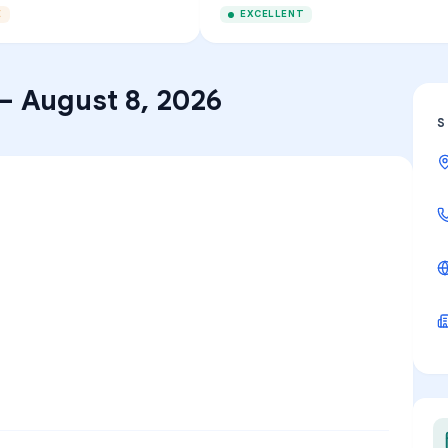
E
EXCELLENT
–
August 8, 2026
S