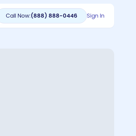
Call Now:
(888) 888-0446
Sign In