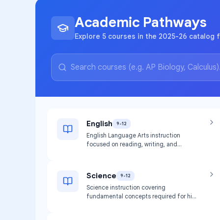
Academic Pathways
Explore 5 courses in the 2025-26 catalog f
English
9-12
English Language Arts instruction
focused on reading, writing, and
literature skills required for high school
graduation.
Science
9-12
Science instruction covering
fundamental concepts required for high
school graduation.