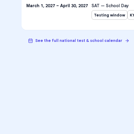
March 1, 2027 – April 30, 2027
SAT — School Day
Testing window
K
See the full national test & school calendar
VA
Unlock Aca
Personalized learning sup