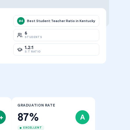
Best Student:Teacher Ratio in Kentucky
#
4
6
STUDENTS
1.2:1
S:T RATIO
GRADUATION RATE
87%
+
A
EXCELLENT