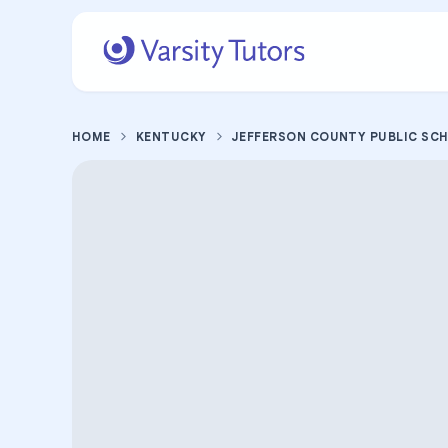
HOME
KENTUCKY
JEFFERSON COUNTY PUBLIC SC