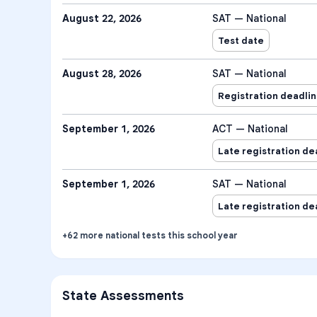
August 22, 2026
SAT — National
Test date
August 28, 2026
SAT — National
Registration deadli
September 1, 2026
ACT — National
Late registration de
September 1, 2026
SAT — National
Late registration de
+
62
more
national tests
this school year
State Assessments