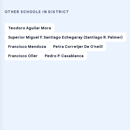
OTHER SCHOOLS IN DISTRICT
Teodoro Aguilar Mora
Superior Miguel F. Santiago Echegaray (Santiago R. Palmer)
Francisco Mendoza
Petra Corretjer De O'neill
Francisco Oller
Pedro P. Casablanca