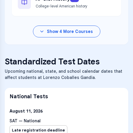
College-level American history
Show
4
More Courses
Standardized Test Dates
Upcoming national, state, and school calendar dates that
affect students at Lorenzo Coballes Gandia.
National Tests
August 11, 2026
SAT — National
Late registration deadline