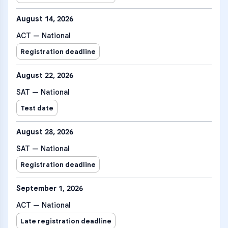
August 14, 2026
ACT — National
Registration deadline
August 22, 2026
SAT — National
Test date
August 28, 2026
SAT — National
Registration deadline
September 1, 2026
ACT — National
Late registration deadline