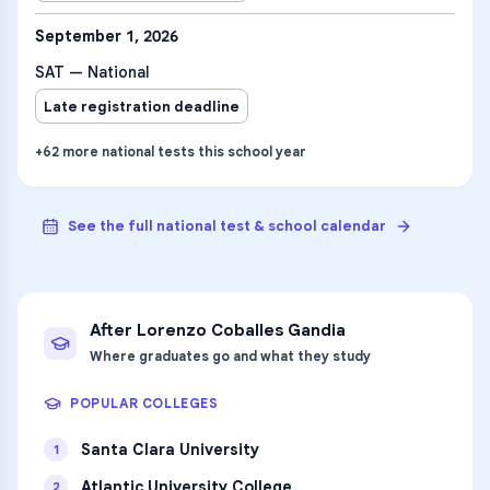
September 1, 2026
SAT — National
Late registration deadline
+
62
more
national tests
this school year
See the full national test & school calendar
After
Lorenzo Coballes Gandia
Where graduates go and what they study
POPULAR COLLEGES
Santa Clara University
1
Atlantic University College
2