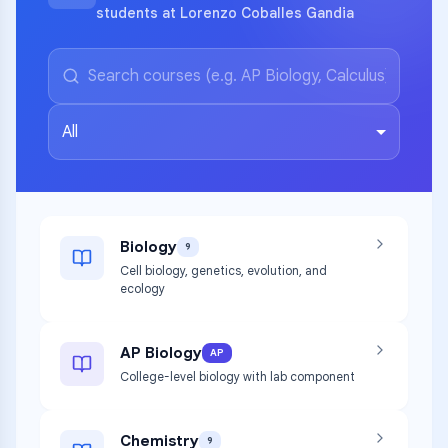
students at Lorenzo Coballes Gandia
All
Biology
9
Cell biology, genetics, evolution, and
ecology
AP Biology
AP
College-level biology with lab component
Chemistry
9