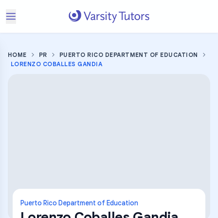
HOME
PR
PUERTO RICO DEPARTMENT OF EDUCATION
LORENZO COBALLES GANDIA
Puerto Rico Department of Education
Lorenzo Coballes Gandia