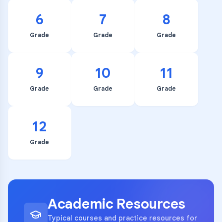
6
7
8
Grade
Grade
Grade
9
10
11
Grade
Grade
Grade
12
Grade
Academic Resources
Typical courses and practice resources for