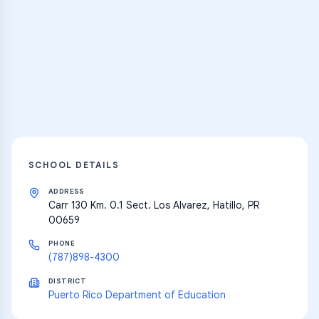
Practice Hub
Thousands of flashcards and learning
resources
Explore
SCHOOL DETAILS
ADDRESS
Carr 130 Km. 0.1 Sect. Los Alvarez, Hatillo, PR
00659
PHONE
(787)898-4300
DISTRICT
Puerto Rico Department of Education