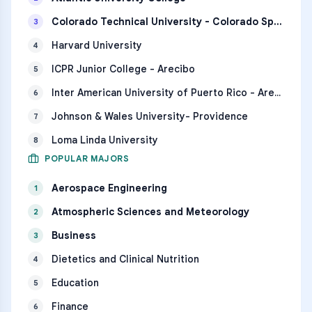
Colorado Technical University - Colorado Springs
3
Harvard University
4
ICPR Junior College - Arecibo
5
Inter American University of Puerto Rico - Arecibo
6
Johnson & Wales University- Providence
7
Loma Linda University
8
POPULAR MAJORS
Aerospace Engineering
1
Atmospheric Sciences and Meteorology
2
Business
3
Dietetics and Clinical Nutrition
4
Education
5
Finance
6