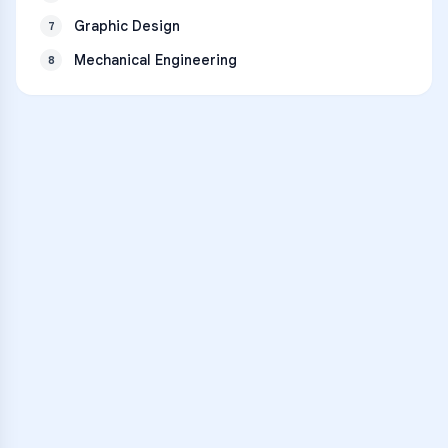
Graphic Design
7
Mechanical Engineering
8
VARSITY TUTORS
Unlock Academic
Success
Personalized learning support for
Lorenzo Coballes Gandia
learners