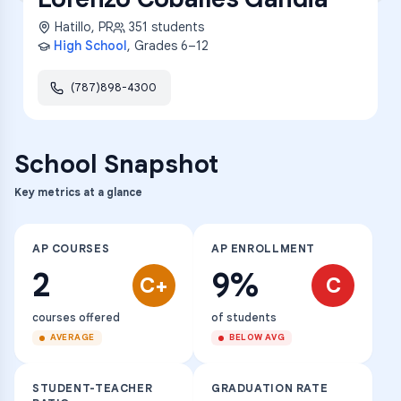
Hatillo
,
PR
351
students
High School
, Grades
6–12
(787)898-4300
School Snapshot
Key metrics at a glance
AP COURSES
AP ENROLLMENT
2
9%
C+
C
courses offered
of students
AVERAGE
BELOW AVG
STUDENT-TEACHER
GRADUATION RATE