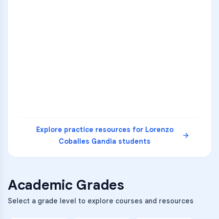
ENG
1
A
C
D
36
2
A
B
C
SCI
MATH
3
B
C
D
4
A
B
D
5
A
C
D
READ
Explore practice resources for
Lorenzo
Coballes Gandia
students
Academic Grades
Select a grade level to explore courses and resources