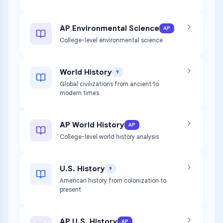
AP Environmental Science
AP
College-level environmental science
World History
9
Global civilizations from ancient to
modern times
AP World History
AP
College-level world history analysis
U.S. History
9
American history from colonization to
present
AP U.S. History
AP