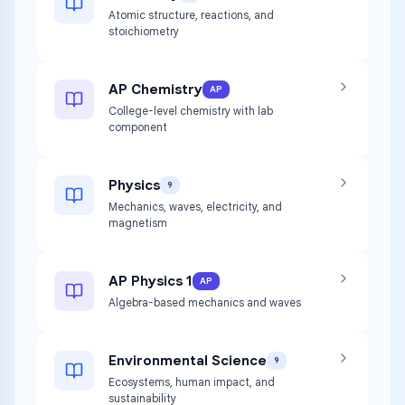
Atomic structure, reactions, and
stoichiometry
AP Chemistry
AP
College-level chemistry with lab
component
Physics
9
Mechanics, waves, electricity, and
magnetism
AP Physics 1
AP
Algebra-based mechanics and waves
Environmental Science
9
Ecosystems, human impact, and
sustainability