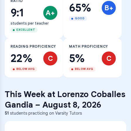
RATIO
65%
B+
9:1
A+
GOOD
students per teacher
EXCELLENT
READING PROFICIENCY
MATH PROFICIENCY
22%
5%
C
C
BELOW AVG
BELOW AVG
This Week at
Lorenzo Coballes
Gandia
–
August 8, 2026
51
students practicing on Varsity Tutors