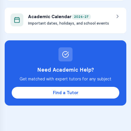
Academic Calendar
2026-27
Important dates, holidays, and school events
Need Academic Help?
Get matched with expert tutors for any subject
Find a Tutor