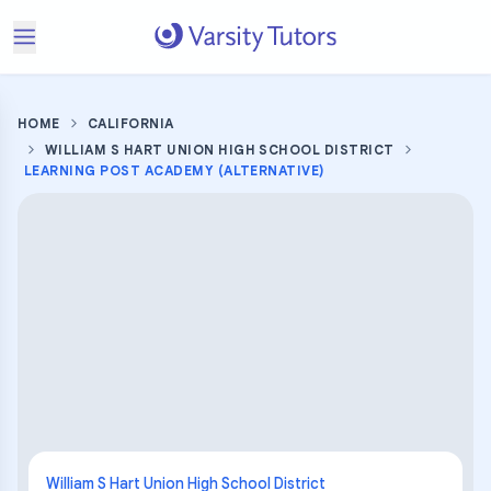
HOME
CALIFORNIA
WILLIAM S HART UNION HIGH SCHOOL DISTRICT
LEARNING POST ACADEMY (ALTERNATIVE)
William S Hart Union High School District