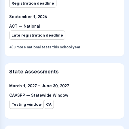
Registration deadline
September 1, 2026
ACT — National
Late registration deadline
+
63
more
national tests
this school year
State Assessments
March 1, 2027 – June 30, 2027
CAASPP — Statewide Window
Testing window
CA