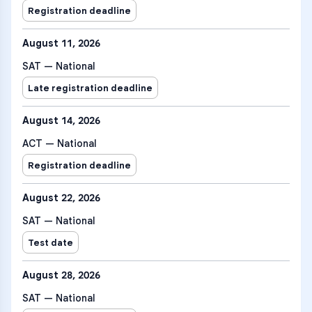
Registration deadline
August 11, 2026
SAT — National
Late registration deadline
August 14, 2026
ACT — National
Registration deadline
August 22, 2026
SAT — National
Test date
August 28, 2026
SAT — National