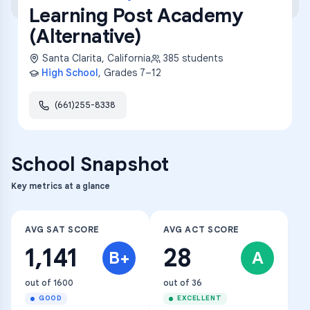
Learning Post Academy
(Alternative)
Santa Clarita
,
California
385
students
High School
, Grades
7–12
(661)255-8338
School Snapshot
Key metrics at a glance
AVG SAT SCORE
AVG ACT SCORE
1,141
28
B+
A
out of 1600
out of 36
GOOD
EXCELLENT