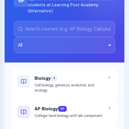
students at Learning Post Academy
(Alternative)
All
Biology
9
Cell biology, genetics, evolution, and
ecology
AP Biology
AP
College-level biology with lab component