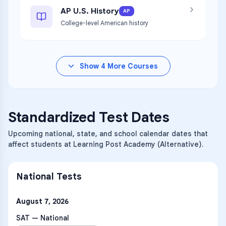
AP U.S. History
AP
College-level American history
Show
4
More Courses
Standardized Test Dates
Upcoming national, state, and school calendar dates that
affect students at Learning Post Academy (Alternative).
National Tests
August 7, 2026
SAT — National