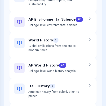
sustainability
AP Environmental Science
AP
College-level environmental science
World History
9
Global civilizations from ancient to
modern times
AP World History
AP
College-level world history analysis
U.S. History
9
American history from colonization to
present