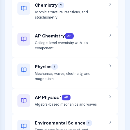
Chemistry
9
Atomic structure, reactions, and
stoichiometry
AP Chemistry
AP
College-level chemistry with lab
component
Physics
9
Mechanics, waves, electricity, and
magnetism
AP Physics 1
AP
Algebra-based mechanics and waves
Environmental Science
9
Ecosystems, human impact, and