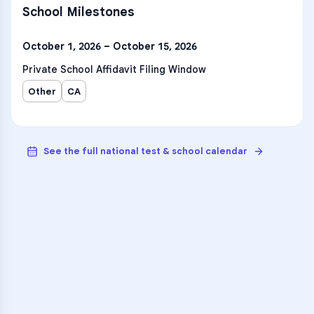
School Milestones
October 1, 2026 – October 15, 2026
Private School Affidavit Filing Window
Other
CA
See the full national test & school calendar
VARSITY TUTORS
Unlock Academic
Success