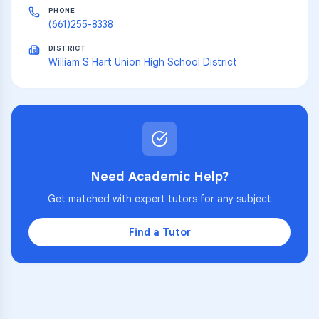
PHONE
(661)255-8338
DISTRICT
William S Hart Union High School District
Need Academic Help?
Get matched with expert tutors for any subject
Find a Tutor