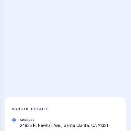
Browse Classes
Practice Hub
Thousands of flashcards and learning
resources
Explore
SCHOOL DETAILS
ADDRESS
24825 N. Newhall Ave., Santa Clarita, CA 91321