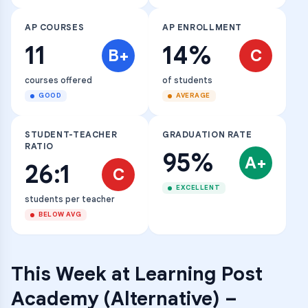
AP COURSES
AP ENROLLMENT
11
14%
B+
C
courses offered
of students
GOOD
AVERAGE
STUDENT-TEACHER
GRADUATION RATE
RATIO
95%
A+
26:1
C
EXCELLENT
students per teacher
BELOW AVG
This Week at
Learning Post
Academy (Alternative)
–