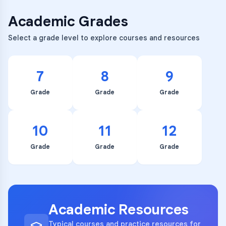
Academic Grades
Select a grade level to explore courses and resources
7
8
9
Grade
Grade
Grade
10
11
12
Grade
Grade
Grade
Academic Resources
Typical courses and practice resources for