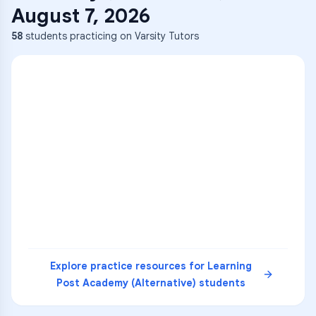
August 7, 2026
58
students practicing on Varsity Tutors
ENG
1
A
C
D
36
2
A
B
C
SCI
MATH
3
B
C
D
4
A
B
D
5
A
C
D
READ
Explore practice resources for
Learning
Post Academy (Alternative)
students