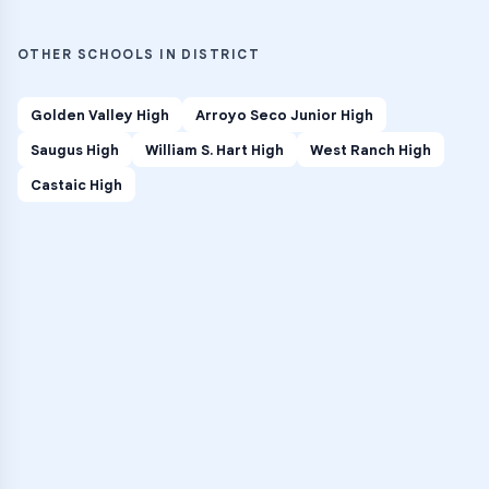
OTHER SCHOOLS IN DISTRICT
Golden Valley High
Arroyo Seco Junior High
Saugus High
William S. Hart High
West Ranch High
Castaic High