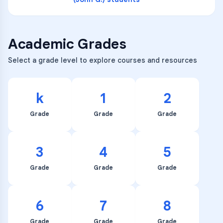
Academic Grades
Select a grade level to explore courses and resources
k
1
2
Grade
Grade
Grade
3
4
5
Grade
Grade
Grade
6
7
8
Grade
Grade
Grade