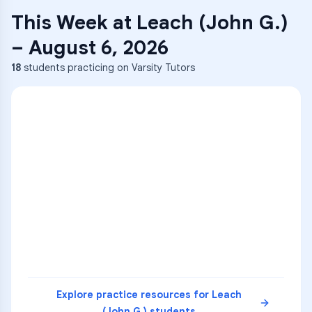
This Week at
Leach (John G.)
–
August 6, 2026
18
students practicing on Varsity Tutors
ENG
1
A
C
D
36
2
A
B
C
SCI
MATH
3
B
C
D
4
A
B
D
5
A
C
D
READ
Explore practice resources for
Leach
(John G.)
students