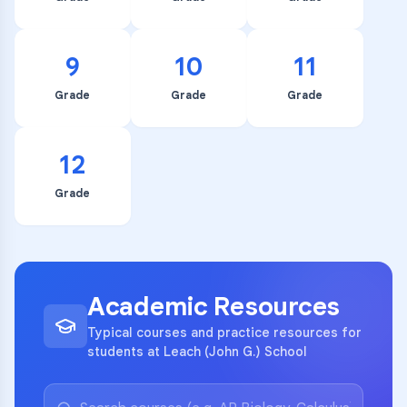
9
10
11
Grade
Grade
Grade
12
Grade
Academic Resources
Typical courses and practice resources for
students at Leach (John G.) School