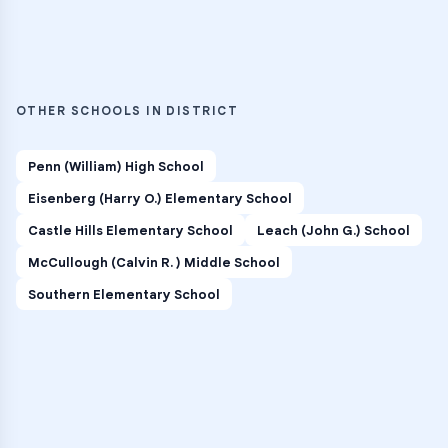
OTHER SCHOOLS IN DISTRICT
Penn (William) High School
Eisenberg (Harry O.) Elementary School
Castle Hills Elementary School
Leach (John G.) School
McCullough (Calvin R. ) Middle School
Southern Elementary School