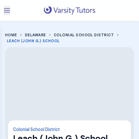
HOME
DELAWARE
COLONIAL SCHOOL DISTRICT
LEACH (JOHN G.) SCHOOL
Colonial School District
Leach (John G.) School