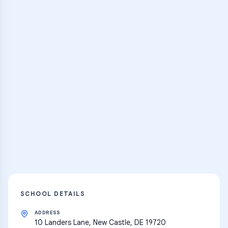
Browse Classes
Practice Hub
Thousands of flashcards, practice tests,
and learning resources
Explore
SCHOOL DETAILS
ADDRESS
10 Landers Lane, New Castle, DE 19720