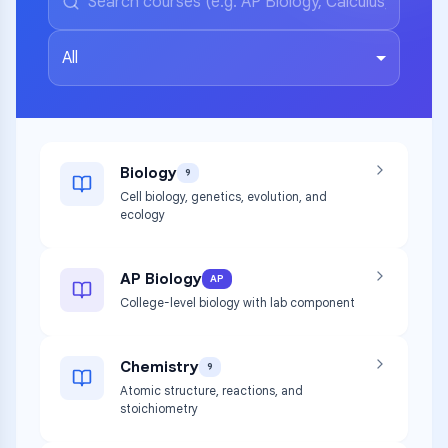
All
Biology
9
Cell biology, genetics, evolution, and
ecology
AP Biology
AP
College-level biology with lab component
Chemistry
9
Atomic structure, reactions, and
stoichiometry