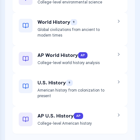
College-level environmental science
World History
9
Global civilizations from ancient to
modern times
AP World History
AP
College-level world history analysis
U.S. History
9
American history from colonization to
present
AP U.S. History
AP
College-level American history