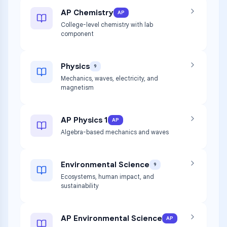
AP Chemistry
AP
College-level chemistry with lab
component
Physics
9
Mechanics, waves, electricity, and
magnetism
AP Physics 1
AP
Algebra-based mechanics and waves
Environmental Science
9
Ecosystems, human impact, and
sustainability
AP Environmental Science
AP