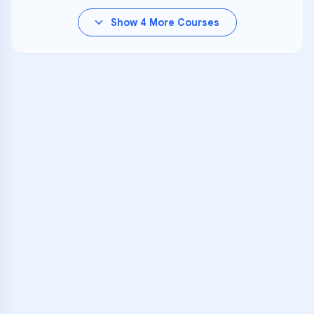
Show
4
More Courses
VARSITY TUTORS
Unlock Academic
Success
Personalized learning support for
Leach (John G.) School
learners