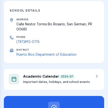
SCHOOL DETAILS
ADDRESS
Calle Nestor Torres Bo Rosario, San German, PR
00683
PHONE
(787)892-0715
DISTRICT
Puerto Rico Department of Education
Academic Calendar
2026-27
Important dates, holidays, and school events