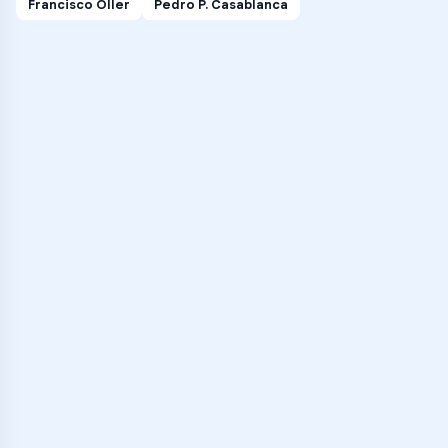
Francisco Oller
Pedro P. Casablanca