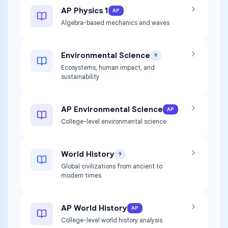
AP Physics 1
AP
Algebra-based mechanics and waves
Environmental Science
9
Ecosystems, human impact, and
sustainability
AP Environmental Science
AP
College-level environmental science
World History
9
Global civilizations from ancient to
modern times
AP World History
AP
College-level world history analysis