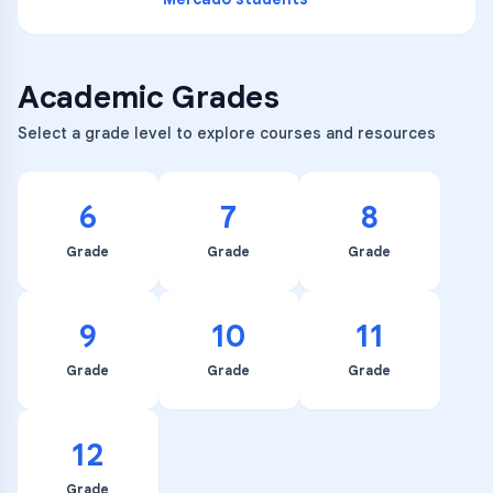
Academic Grades
Select a grade level to explore courses and resources
6
7
8
Grade
Grade
Grade
9
10
11
Grade
Grade
Grade
12
Grade