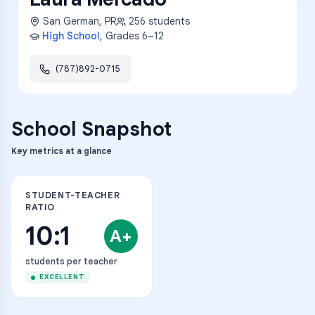
San German
,
PR
256
students
High School
, Grades
6–12
(787)892-0715
School Snapshot
Key metrics at a glance
STUDENT-TEACHER
RATIO
10:1
A+
students per teacher
EXCELLENT