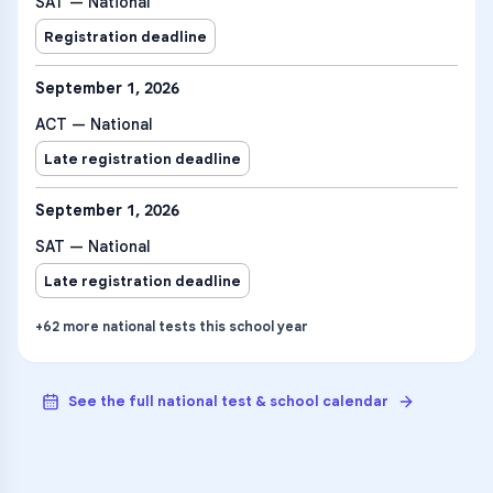
SAT — National
Registration deadline
September 1, 2026
ACT — National
Late registration deadline
September 1, 2026
SAT — National
Late registration deadline
+
62
more
national tests
this school year
See the full national test & school calendar