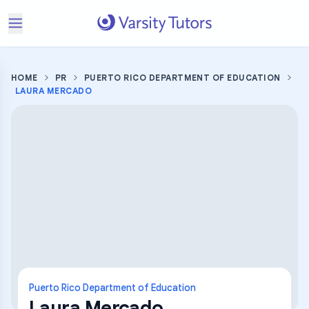
HOME
PR
PUERTO RICO DEPARTMENT OF EDUCATION
LAURA MERCADO
Puerto Rico Department of Education
Laura Mercado