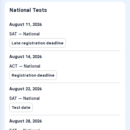
National Tests
August 11, 2026
SAT — National
Late registration deadline
August 14, 2026
ACT — National
Registration deadline
August 22, 2026
SAT — National
Test date
August 28, 2026