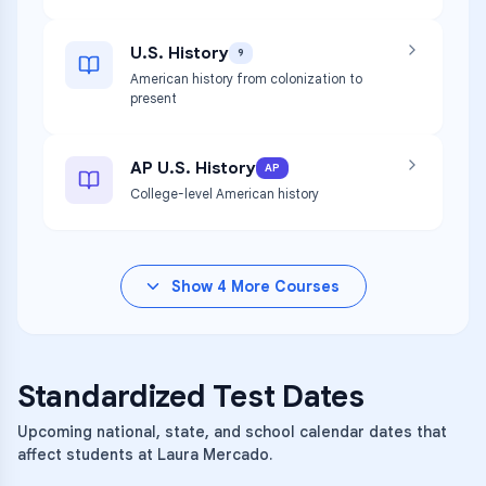
U.S. History
9
American history from colonization to
present
AP U.S. History
AP
College-level American history
Show
4
More Courses
Standardized Test Dates
Upcoming national, state, and school calendar dates that
affect students at Laura Mercado.