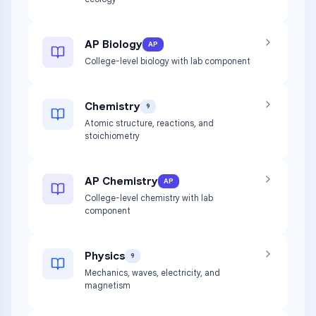
AP Biology
AP
College-level biology with lab component
Chemistry
9
Atomic structure, reactions, and
stoichiometry
AP Chemistry
AP
College-level chemistry with lab
component
Physics
9
Mechanics, waves, electricity, and
magnetism