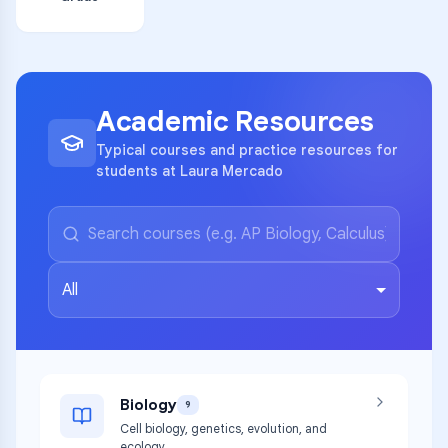
Academic Resources
Typical courses and practice resources for
students at Laura Mercado
All
Biology
9
Cell biology, genetics, evolution, and
ecology