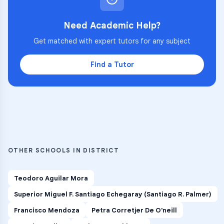
Need Academic Help?
Get matched with expert tutors for any subject
Find a Tutor
OTHER SCHOOLS IN DISTRICT
Teodoro Aguilar Mora
Superior Miguel F. Santiago Echegaray (Santiago R. Palmer)
Francisco Mendoza
Petra Corretjer De O'neill