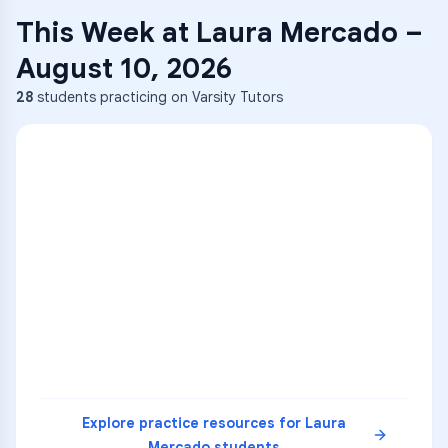
This Week at
Laura Mercado
–
August 10, 2026
28
students practicing on Varsity Tutors
ENG
1
A
C
D
36
2
A
B
C
SCI
MATH
3
B
C
D
4
A
B
D
5
A
C
D
READ
Explore practice resources for
Laura
Mercado
students