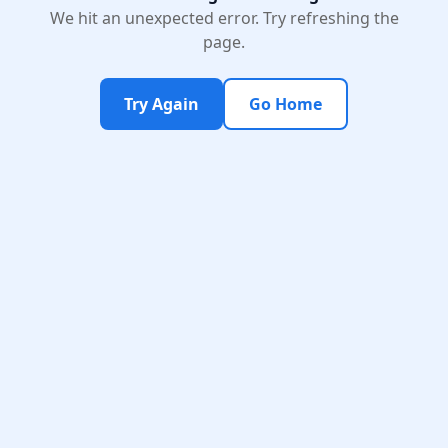
We hit an unexpected error. Try refreshing the
page.
Try Again
Go Home