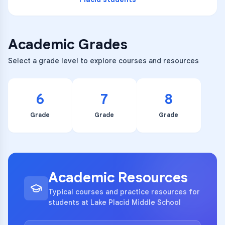
Academic Grades
Select a grade level to explore courses and resources
6
7
8
Grade
Grade
Grade
Academic Resources
Typical courses and practice resources for
students at Lake Placid Middle School