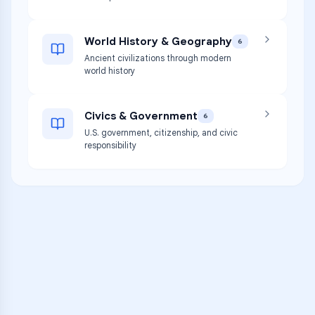
World History & Geography
6
Ancient civilizations through modern
world history
Civics & Government
6
U.S. government, citizenship, and civic
responsibility
VARSITY TUTORS
Unlock Academic