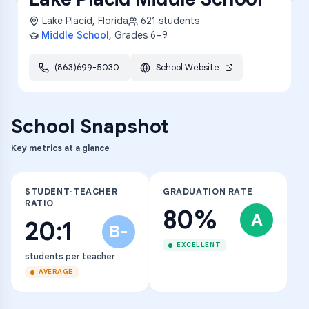
Lake Placid
,
Florida
621
students
Middle School
, Grades
6–9
(863)699-5030
School Website
School Snapshot
Key metrics at a glance
STUDENT-TEACHER
GRADUATION RATE
RATIO
80%
A
20:1
B-
EXCELLENT
students per teacher
AVERAGE