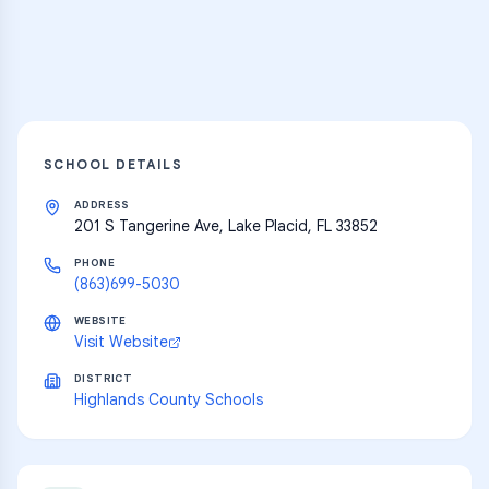
Explore
SCHOOL DETAILS
ADDRESS
201 S Tangerine Ave, Lake Placid, FL 33852
PHONE
(863)699-5030
WEBSITE
Visit Website
DISTRICT
Highlands County Schools