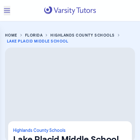
HOME
FLORIDA
HIGHLANDS COUNTY SCHOOLS
LAKE PLACID MIDDLE SCHOOL
Highlands County Schools
Lake Placid Middle School