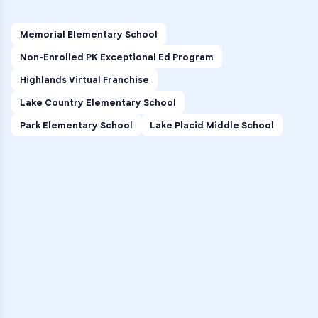
Memorial Elementary School
Non-Enrolled PK Exceptional Ed Program
Highlands Virtual Franchise
Lake Country Elementary School
Park Elementary School
Lake Placid Middle School