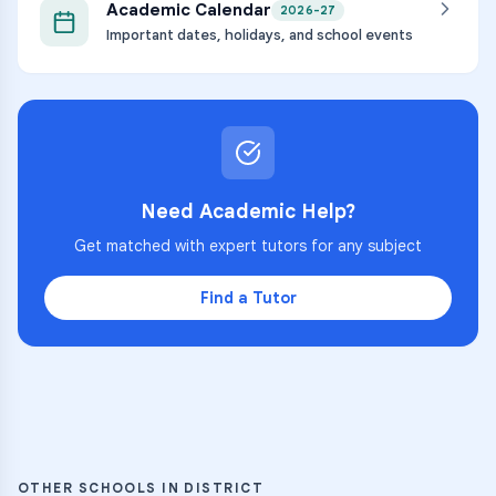
Academic Calendar
2026-27
Important dates, holidays, and school events
Need Academic Help?
Get matched with expert tutors for any subject
Find a Tutor
OTHER SCHOOLS IN DISTRICT