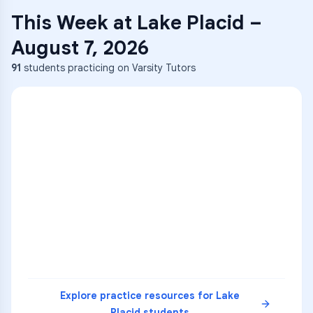
This Week at
Lake Placid
–
August 7, 2026
91
students practicing on Varsity Tutors
Explore practice resources for
Lake
Placid
students