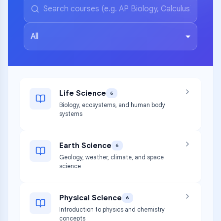
All
Life Science
6
Biology, ecosystems, and human body
systems
Earth Science
6
Geology, weather, climate, and space
science
Physical Science
6
Introduction to physics and chemistry
concepts