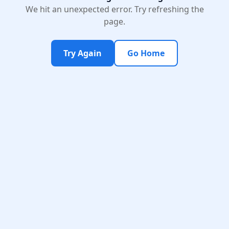
We hit an unexpected error. Try refreshing the
page.
Try Again
Go Home