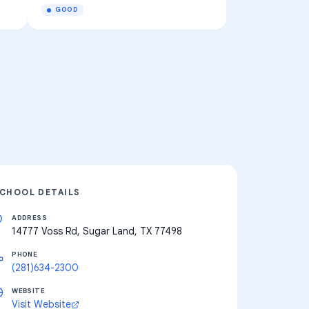
GOOD
CHOOL DETAILS
ADDRESS
14777 Voss Rd, Sugar Land, TX 77498
PHONE
(281)634-2300
WEBSITE
Visit Website