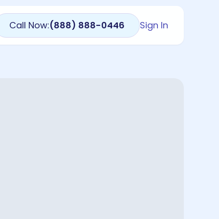
Call Now:
(888) 888-0446
Sign In