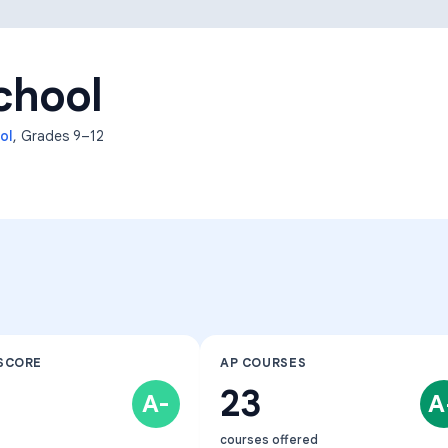
Learning Differences
chool
ol
, Grades
9–12
SCORE
AP COURSES
23
A-
A
courses offered