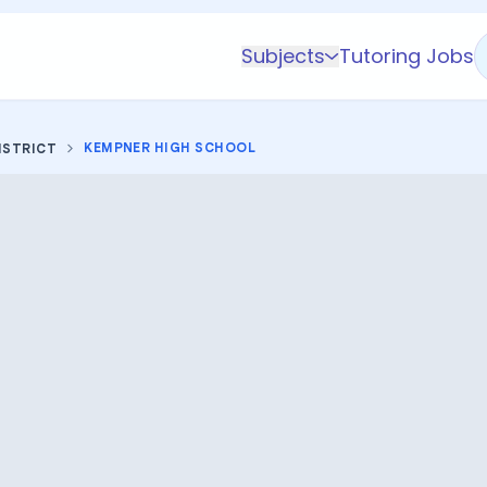
Subjects
Tutoring Jobs
K-5 Subjects
Math
KEMPNER HIGH SCHOOL
ISTRICT
Science
AP
Test Prep
Graduate Test Prep
English
Languages
Business
Technology & Coding
Social Studies