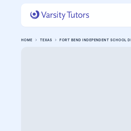
HOME
TEXAS
FORT BEND INDEPENDENT SCHOOL D