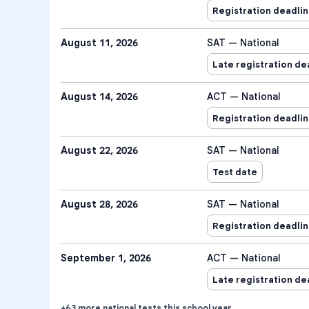
Registration deadli
August 11, 2026
SAT — National
Late registration de
August 14, 2026
ACT — National
Registration deadli
August 22, 2026
SAT — National
Test date
August 28, 2026
SAT — National
Registration deadli
September 1, 2026
ACT — National
Late registration de
+
63
more
national tests
this school year