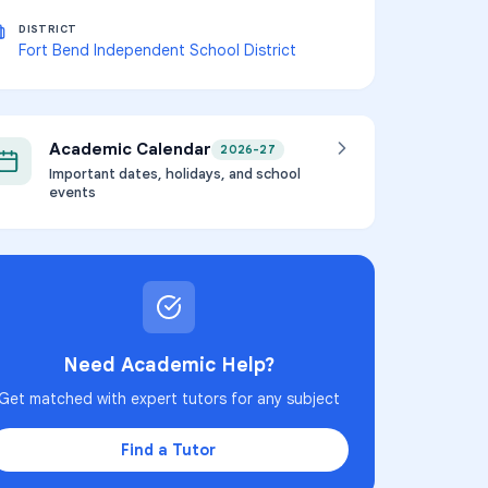
DISTRICT
Fort Bend Independent School District
Academic Calendar
2026-27
Important dates, holidays, and school
events
Need Academic Help?
Get matched with expert tutors for any subject
Find a Tutor