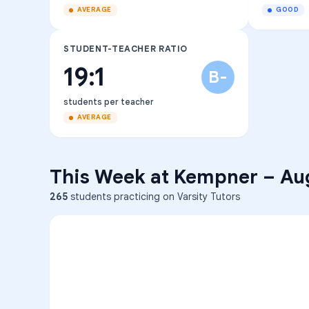
AVERAGE
GOOD
STUDENT-TEACHER RATIO
19:1
B-
students per teacher
AVERAGE
This Week at
Kempner
–
Au
265
students practicing on Varsity Tutors
ENG
1
A
C
D
36
2
A
B
C
SCI
MATH