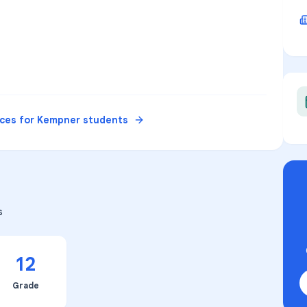
rces for
Kempner
students
s
12
Grade