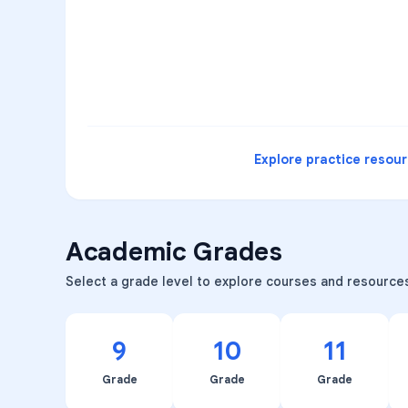
3
B
C
D
4
A
B
D
5
A
C
D
READ
Explore practice resou
Academic Grades
Select a grade level to explore courses and resource
9
10
11
Grade
Grade
Grade