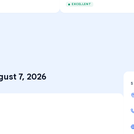
EXCELLENT
gust 7, 2026
S