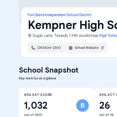
Fort Bend Independent School District
Kempner High S
Sugar Land
,
Texas
1,945
students
High Scho
(281)634-2300
School Website
School Snapshot
Key metrics at a glance
AVG SAT SCORE
AVG ACT 
1,032
26
B
out of 1600
out of 36