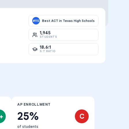
Best ACT in Texas High Schools
#
115
1,945
STUDENTS
18.6:1
S:T RATIO
AP ENROLLMENT
25%
+
C
of students