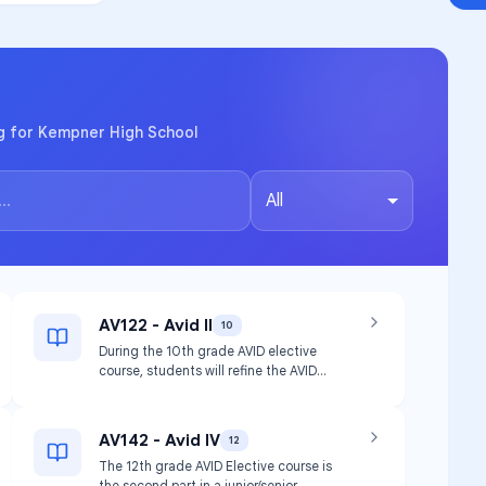
og for Kempner High School
All
AV122 - Avid II
10
During the 10th grade AVID elective
course, students will refine the AVID
strategies to meet their independent
needs and learning styles. Students will
continue to refine and adjust their
AV142 - Avid IV
12
academic learning plans and goals. As
The 12th grade AVID Elective course is
students increase the rigorous course
the second part in a junior/senior