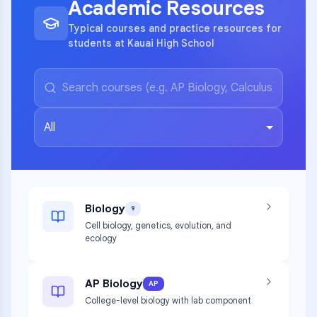
Academic Resources
Typical courses and practice resources for
students at Kauai High School
All
Biology
9
Cell biology, genetics, evolution, and
ecology
AP Biology
AP
College-level biology with lab component