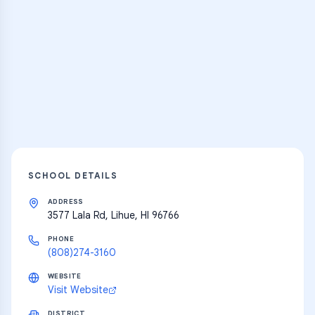
Practice Hub
Thousands of flashcards and learning
resources
Explore
SCHOOL DETAILS
ADDRESS
3577 Lala Rd, Lihue, HI 96766
PHONE
(808)274-3160
WEBSITE
Visit Website
DISTRICT