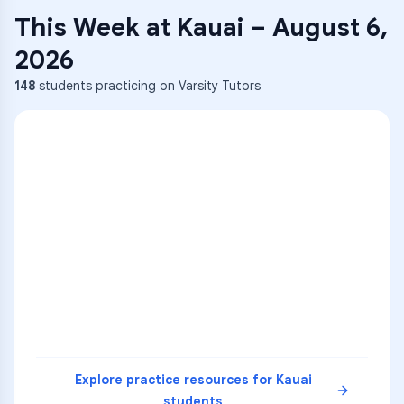
This Week at
Kauai
–
August 6,
2026
148
students practicing on Varsity Tutors
ENG
1
A
C
D
36
2
A
B
C
SCI
MATH
3
B
C
D
4
A
B
D
5
A
C
D
READ
Explore practice resources for
Kauai
students