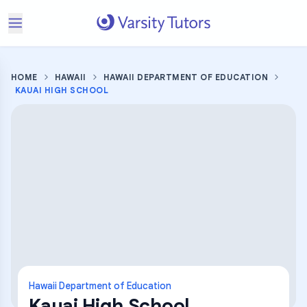
HOME
HAWAII
HAWAII DEPARTMENT OF EDUCATION
KAUAI HIGH SCHOOL
Hawaii Department of Education
Kauai High School