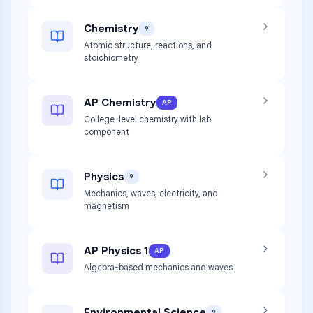
Chemistry
9
Atomic structure, reactions, and
stoichiometry
AP Chemistry
AP
College-level chemistry with lab
component
Physics
9
Mechanics, waves, electricity, and
magnetism
AP Physics 1
AP
Algebra-based mechanics and waves
Environmental Science
9