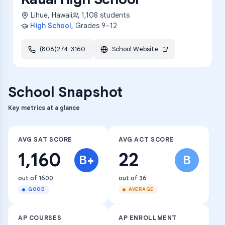
Lihue
,
Hawaii
1,108
students
High School
, Grades
9–12
(808)274-3160
School Website
School Snapshot
Key metrics at a glance
AVG SAT SCORE
AVG ACT SCORE
1,160
22
B+
B
out of 1600
out of 36
GOOD
AVERAGE
AP COURSES
AP ENROLLMENT