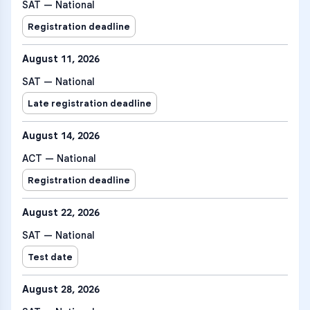
SAT — National
Registration deadline
August 11, 2026
SAT — National
Late registration deadline
August 14, 2026
ACT — National
Registration deadline
August 22, 2026
SAT — National
Test date
August 28, 2026