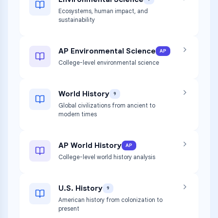
Ecosystems, human impact, and
sustainability
AP Environmental Science
AP
College-level environmental science
World History
9
Global civilizations from ancient to
modern times
AP World History
AP
College-level world history analysis
U.S. History
9
American history from colonization to
present