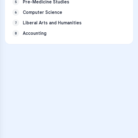
Pre-Medicine Studies
5
Computer Science
6
Liberal Arts and Humanities
7
Accounting
8
VARSITY TUTORS
Unlock Academic
Success
Personalized learning support for
Kauai High School
learners