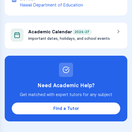
Hawaii Department of Education
Academic Calendar
2026-27
Important dates, holidays, and school events
Need Academic Help?
Get matched with expert tutors for any subject
Find a Tutor