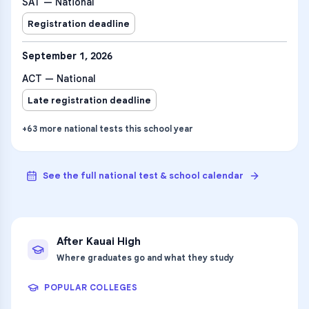
SAT — National
Registration deadline
September 1, 2026
ACT — National
Late registration deadline
+
63
more
national tests
this school year
See the full national test & school calendar
After
Kauai High
Where graduates go and what they study
POPULAR COLLEGES