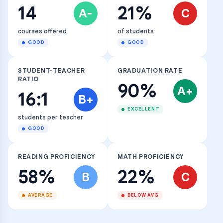
14
21%
A-
C
courses offered
of students
GOOD
GOOD
STUDENT-TEACHER
GRADUATION RATE
RATIO
90%
A+
16:1
B+
EXCELLENT
students per teacher
GOOD
READING PROFICIENCY
MATH PROFICIENCY
58%
22%
B
C
AVERAGE
BELOW AVG