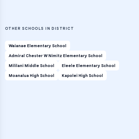
OTHER SCHOOLS IN DISTRICT
Waianae Elementary School
Admiral Chester W Nimitz Elementary School
Mililani Middle School
Eleele Elementary School
Moanalua High School
Kapolei High School