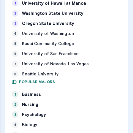
University of Hawaii at Manoa
1
Washington State University
2
Oregon State University
3
University of Washington
4
Kauai Community College
5
University of San Francisco
6
University of Nevada, Las Vegas
7
Seattle University
8
POPULAR MAJORS
Business
1
Nursing
2
Psychology
3
Biology
4