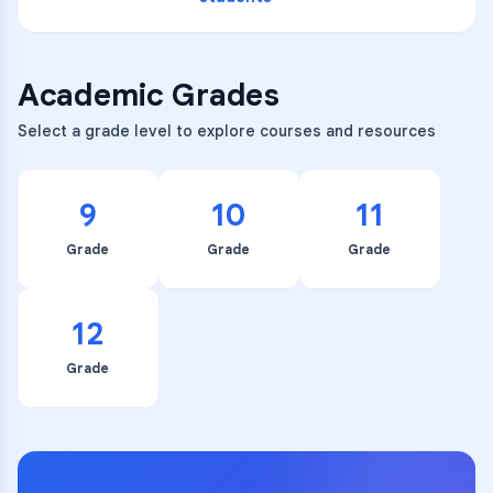
Academic Grades
Select a grade level to explore courses and resources
9
10
11
Grade
Grade
Grade
12
Grade