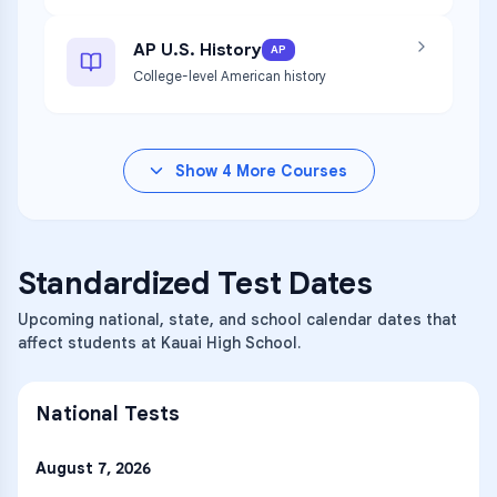
AP U.S. History
AP
College-level American history
Show
4
More Courses
Standardized Test Dates
Upcoming national, state, and school calendar dates that
affect students at Kauai High School.
National Tests
August 7, 2026