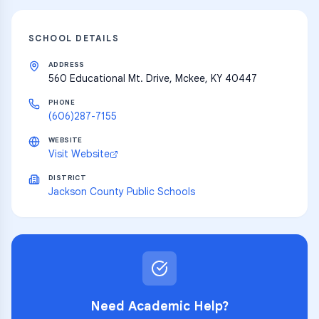
SCHOOL DETAILS
ADDRESS
560 Educational Mt. Drive, Mckee, KY 40447
PHONE
(606)287-7155
WEBSITE
Visit Website
DISTRICT
Jackson County Public Schools
Need Academic Help?