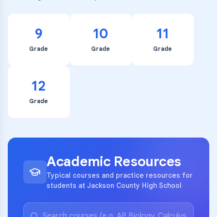
9
10
11
Grade
Grade
Grade
12
Grade
Academic Resources
Typical courses and practice resources for
students at Jackson County High School