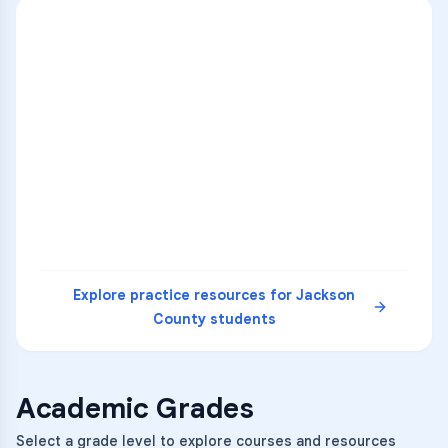
ENG
1
A
C
D
36
2
A
B
C
SCI
MATH
3
B
C
D
4
A
B
D
5
A
C
D
READ
Explore practice resources for
Jackson
County
students
Academic Grades
Select a grade level to explore courses and resources