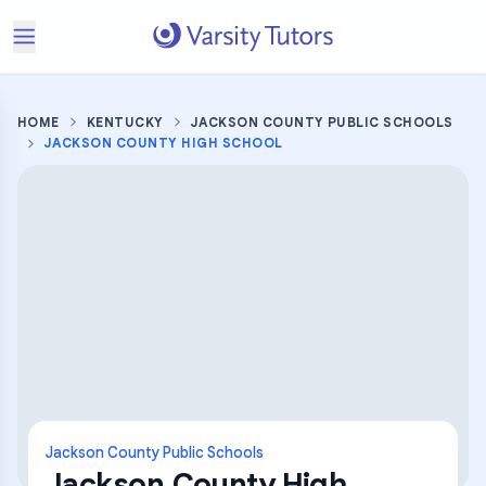
HOME
KENTUCKY
JACKSON COUNTY PUBLIC SCHOOLS
JACKSON COUNTY HIGH SCHOOL
Jackson County Public Schools
Jackson County High