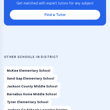
Get matched with expert tutors for any subject
Find a Tutor
OTHER SCHOOLS IN DISTRICT
McKee Elementary School
Sand Gap Elementary School
Jackson County Middle School
Barnabus Home Middle School
Tyner Elementary School
Jackson Co Schools Learning Center