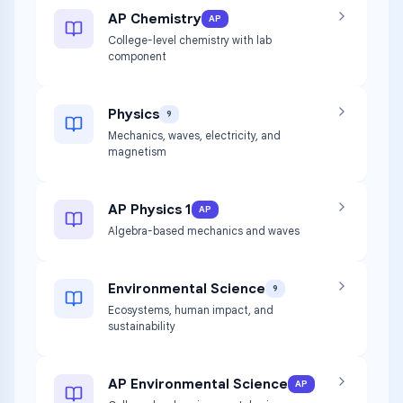
AP Chemistry
AP
College-level chemistry with lab
component
Physics
9
Mechanics, waves, electricity, and
magnetism
AP Physics 1
AP
Algebra-based mechanics and waves
Environmental Science
9
Ecosystems, human impact, and
sustainability
AP Environmental Science
AP