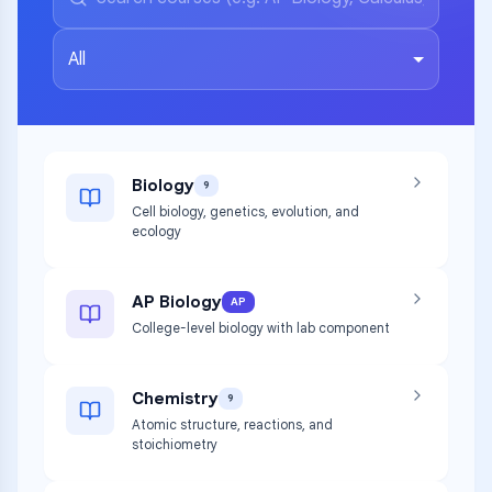
All
Biology
9
Cell biology, genetics, evolution, and
ecology
AP Biology
AP
College-level biology with lab component
Chemistry
9
Atomic structure, reactions, and
stoichiometry