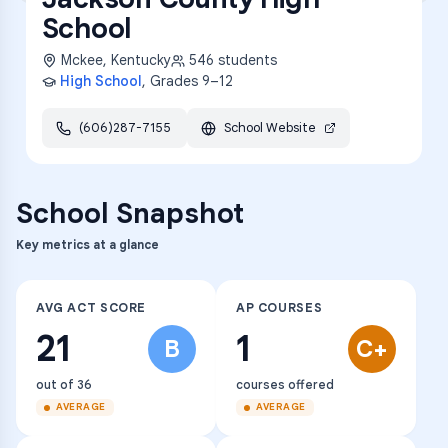
School
Mckee
,
Kentucky
546
students
High School
, Grades
9–12
(606)287-7155
School Website
School Snapshot
Key metrics at a glance
AVG ACT SCORE
AP COURSES
21
1
B
C+
out of 36
courses offered
AVERAGE
AVERAGE