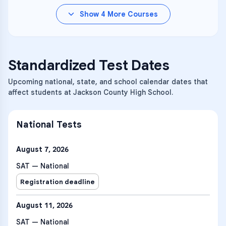
Show
4
More Courses
Standardized Test Dates
Upcoming national, state, and school calendar dates that
affect students at Jackson County High School.
National Tests
August 7, 2026
SAT — National
Registration deadline
August 11, 2026
SAT — National