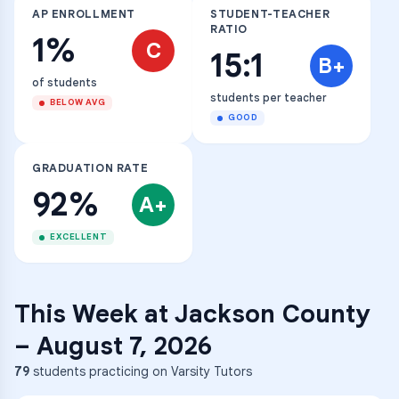
AP ENROLLMENT
STUDENT-TEACHER
RATIO
1%
C
15:1
B+
of students
students per teacher
BELOW AVG
GOOD
GRADUATION RATE
92%
A+
EXCELLENT
This Week at
Jackson County
–
August 7, 2026
79
students practicing on Varsity Tutors