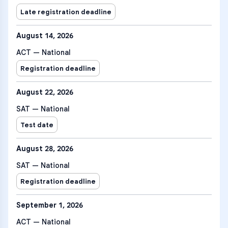
Late registration deadline
August 14, 2026
ACT — National
Registration deadline
August 22, 2026
SAT — National
Test date
August 28, 2026
SAT — National
Registration deadline
September 1, 2026
ACT — National