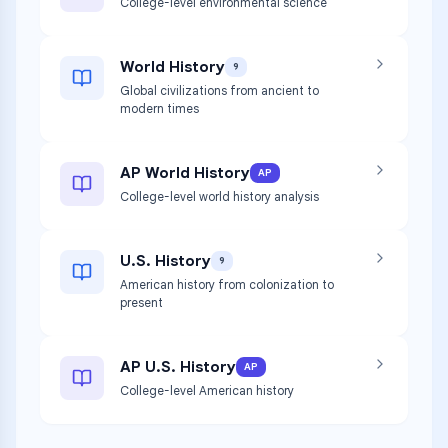
College-level environmental science
World History
9
Global civilizations from ancient to
modern times
AP World History
AP
College-level world history analysis
U.S. History
9
American history from colonization to
present
AP U.S. History
AP
College-level American history