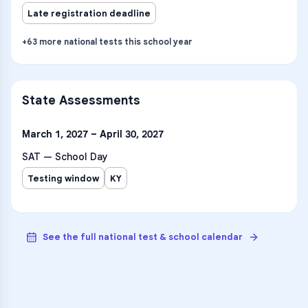
Late registration deadline
+
63
more
national tests
this school year
State Assessments
March 1, 2027 – April 30, 2027
SAT — School Day
Testing window
KY
See the full national test & school calendar