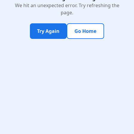
We hit an unexpected error. Try refreshing the
page.
Try Again
Go Home