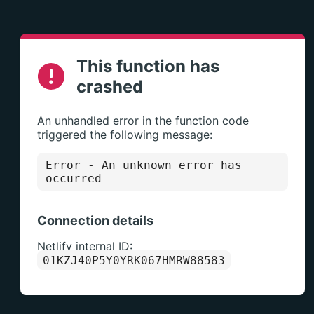
This function has
crashed
An unhandled error in the function code
triggered the following message:
Error
- An unknown error has
occurred
Connection details
Netlify internal ID:
01KZJ40P5Y0YRK067HMRW88583