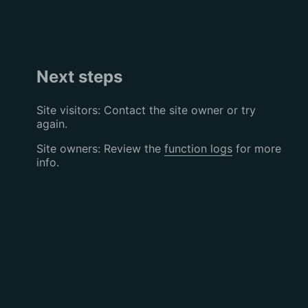
Next steps
Site visitors: Contact the site owner or try
again.
Site owners: Review the
function logs
for more
info.