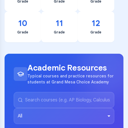
Grade
Grade
Grade
10
11
12
Grade
Grade
Grade
Academic Resources
Typical courses and practice resources for
students at Grand Mesa Choice Academy
All