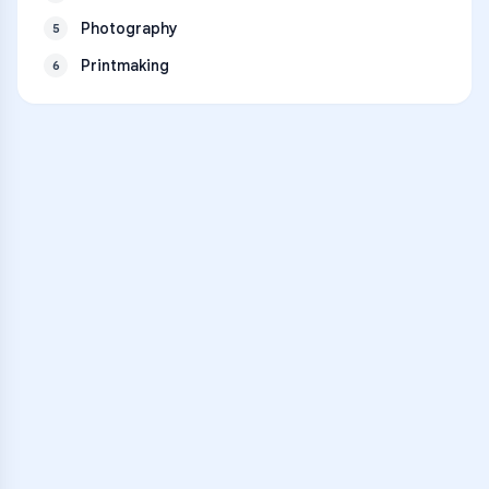
Photography
5
Printmaking
6
VARSITY TUTORS
Unlock Academic
Success
Personalized learning support for
Grand Mesa Choice Academy
learners