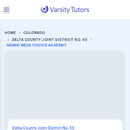
HOME
COLORADO
DELTA COUNTY JOINT DISTRICT NO. 50
GRAND MESA CHOICE ACADEMY
Delta County Joint District No. 50