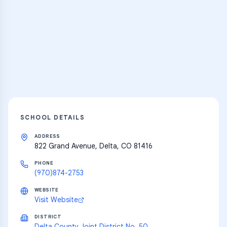
Practice Hub
Thousands of flashcards and learning
resources
Explore
SCHOOL DETAILS
ADDRESS
822 Grand Avenue, Delta, CO 81416
PHONE
(970)874-2753
WEBSITE
Visit Website
DISTRICT
Delta County Joint District No. 50