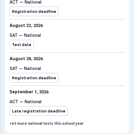
ACT — National
Registration deadline
August 22, 2026
SAT — National
Test date
August 28, 2026
SAT — National
Registration deadline
September 1, 2026
ACT — National
Late registration deadline
+
63
more
national tests
this school year