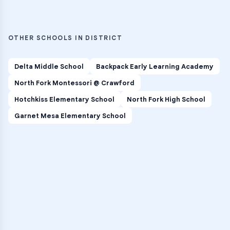
OTHER SCHOOLS IN DISTRICT
Delta Middle School
Backpack Early Learning Academy
North Fork Montessori @ Crawford
Hotchkiss Elementary School
North Fork High School
Garnet Mesa Elementary School