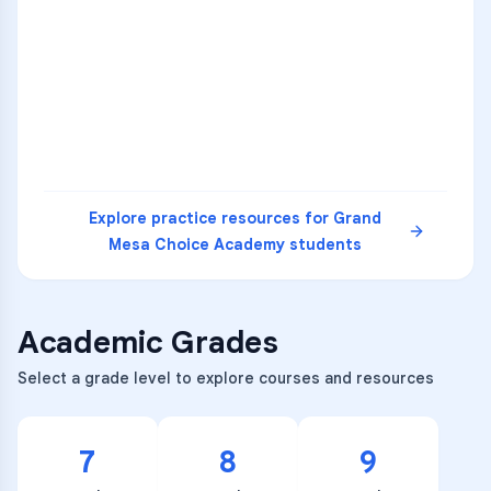
1
A
C
D
36
2
A
B
C
SCI
MATH
3
B
C
D
4
A
B
D
5
A
C
D
READ
Explore practice resources for
Grand
Mesa Choice Academy
students
Academic Grades
Select a grade level to explore courses and resources
7
8
9