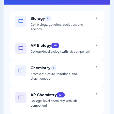
Biology
9
Cell biology, genetics, evolution, and
ecology
AP Biology
AP
College-level biology with lab component
Chemistry
9
Atomic structure, reactions, and
stoichiometry
AP Chemistry
AP
College-level chemistry with lab
component