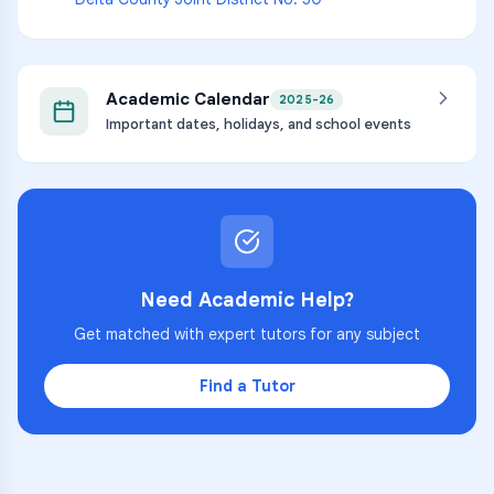
Academic Calendar
2025-26
Important dates, holidays, and school events
Need Academic Help?
Get matched with expert tutors for any subject
Find a Tutor