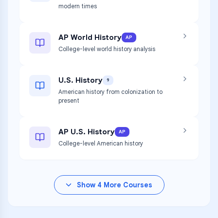
modern times
AP World History
AP
College-level world history analysis
U.S. History
9
American history from colonization to
present
AP U.S. History
AP
College-level American history
Show
4
More Courses