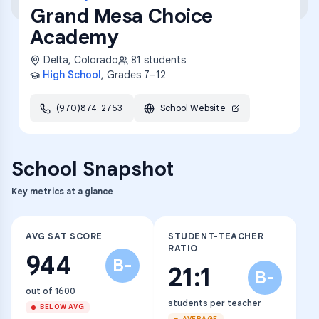
Grand Mesa Choice
Academy
Delta
,
Colorado
81
students
High School
, Grades
7–12
(970)874-2753
School Website
School Snapshot
Key metrics at a glance
AVG SAT SCORE
STUDENT-TEACHER
RATIO
944
B-
21:1
B-
out of 1600
students per teacher
BELOW AVG