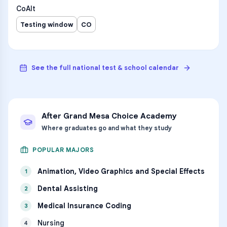
CoAlt
Testing window
CO
See the full national test & school calendar
After
Grand Mesa Choice Academy
Where graduates go and what they study
POPULAR MAJORS
Animation, Video Graphics and Special Effects
1
Dental Assisting
2
Medical Insurance Coding
3
Nursing
4