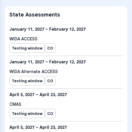
State Assessments
January 11, 2027 – February 12, 2027
WIDA ACCESS
Testing window
CO
January 11, 2027 – February 12, 2027
WIDA Alternate ACCESS
Testing window
CO
April 5, 2027 – April 23, 2027
CMAS
Testing window
CO
April 5, 2027 – April 23, 2027