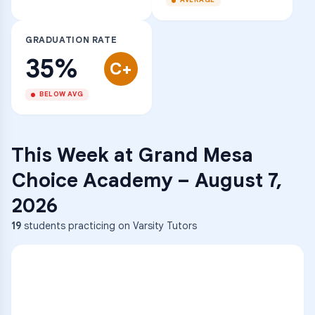
AVERAGE
GRADUATION RATE
35%
C+
BELOW AVG
This Week at
Grand Mesa
Choice Academy
–
August 7,
2026
19
students practicing on Varsity Tutors
ENG