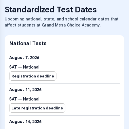
Standardized Test Dates
Upcoming national, state, and school calendar dates that
affect students at Grand Mesa Choice Academy.
National Tests
August 7, 2026
SAT — National
Registration deadline
August 11, 2026
SAT — National
Late registration deadline
August 14, 2026