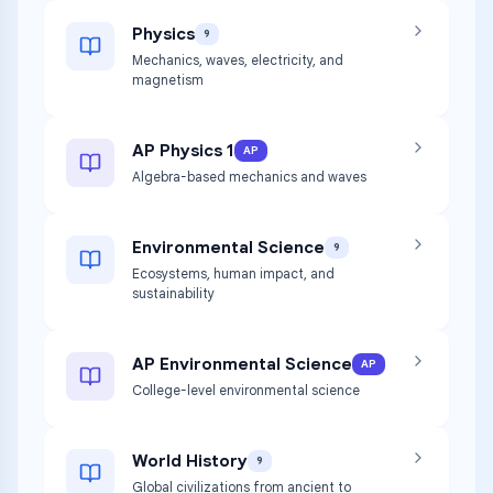
Physics
9
Mechanics, waves, electricity, and
magnetism
AP Physics 1
AP
Algebra-based mechanics and waves
Environmental Science
9
Ecosystems, human impact, and
sustainability
AP Environmental Science
AP
College-level environmental science
World History
9
Global civilizations from ancient to