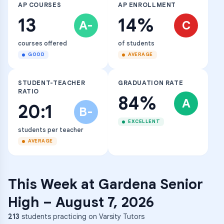
AP COURSES
AP ENROLLMENT
13
14%
A-
C
courses offered
of students
GOOD
AVERAGE
STUDENT-TEACHER
GRADUATION RATE
RATIO
84%
A
20:1
B-
EXCELLENT
students per teacher
AVERAGE
This Week at
Gardena Senior
High
–
August 7, 2026
213
students practicing on Varsity Tutors