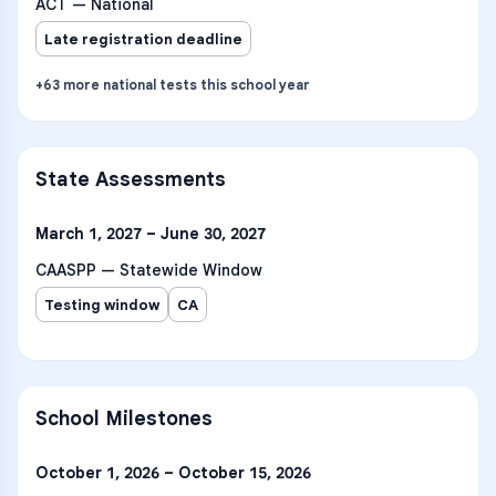
ACT — National
Late registration deadline
+
63
more
national tests
this school year
State Assessments
March 1, 2027 – June 30, 2027
CAASPP — Statewide Window
Testing window
CA
School Milestones
October 1, 2026 – October 15, 2026