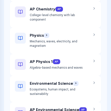
AP Chemistry
AP
College-level chemistry with lab
component
Physics
9
Mechanics, waves, electricity, and
magnetism
AP Physics 1
AP
Algebra-based mechanics and waves
Environmental Science
9
Ecosystems, human impact, and
sustainability
AP Environmental Science
AP