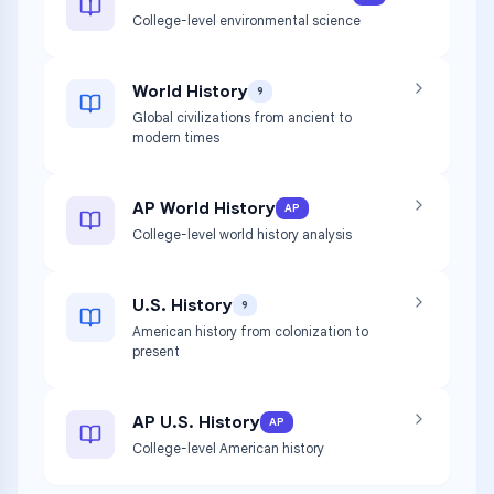
College-level environmental science
World History
9
Global civilizations from ancient to
modern times
AP World History
AP
College-level world history analysis
U.S. History
9
American history from colonization to
present
AP U.S. History
AP
College-level American history