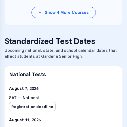
Show
4
More Courses
Standardized Test Dates
Upcoming national, state, and school calendar dates that
affect students at Gardena Senior High.
National Tests
August 7, 2026
SAT — National
Registration deadline
August 11, 2026