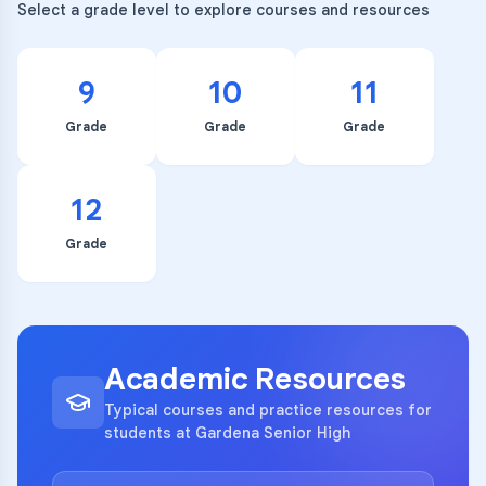
Select a grade level to explore courses and resources
9
10
11
Grade
Grade
Grade
12
Grade
Academic Resources
Typical courses and practice resources for
students at Gardena Senior High