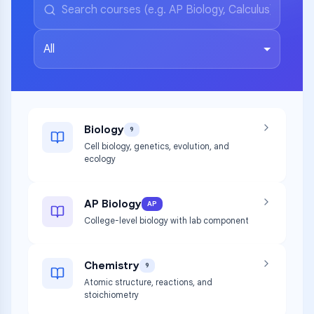
All
Biology
9
Cell biology, genetics, evolution, and
ecology
AP Biology
AP
College-level biology with lab component
Chemistry
9
Atomic structure, reactions, and
stoichiometry