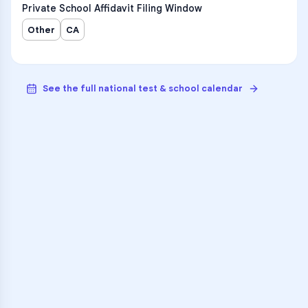
Private School Affidavit Filing Window
Other
CA
See the full national test & school calendar
VARSITY TUTORS
Unlock Academic
Success
Personalized learning support for
Gardena Senior High
learners