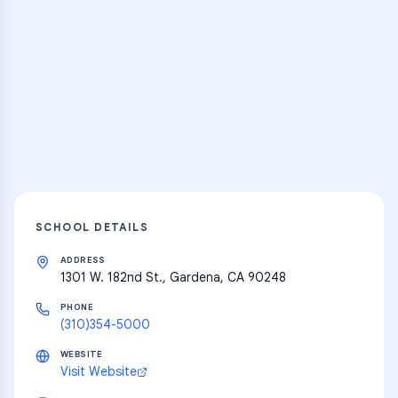
Practice Hub
Thousands of flashcards and learning
resources
Explore
SCHOOL DETAILS
ADDRESS
1301 W. 182nd St., Gardena, CA 90248
PHONE
(310)354-5000
WEBSITE
Visit Website