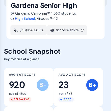
Gardena Senior High
Gardena
,
California
1,560
students
High School
, Grades
9–12
(310)354-5000
School Website
School Snapshot
Key metrics at a glance
AVG SAT SCORE
AVG ACT SCORE
920
23
B-
B+
out of 1600
out of 36
BELOW AVG
GOOD