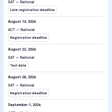
SAT — National
Late registration deadline
August 14, 2026
ACT — National
Registration deadline
August 22, 2026
SAT — National
Test date
August 28, 2026
SAT — National
Registration deadline
September 1, 2026