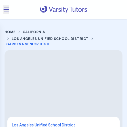
HOME
CALIFORNIA
LOS ANGELES UNIFIED SCHOOL DISTRICT
GARDENA SENIOR HIGH
Los Angeles Unified School District