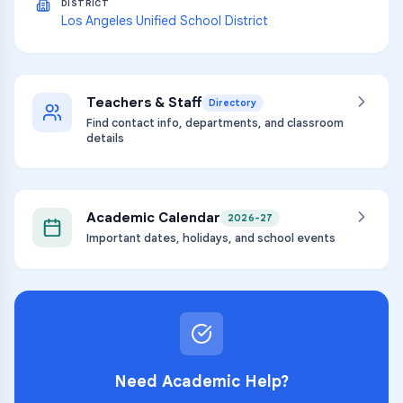
DISTRICT
Los Angeles Unified School District
Teachers & Staff
Directory
Find contact info, departments, and classroom
details
Academic Calendar
2026-27
Important dates, holidays, and school events
Need Academic Help?