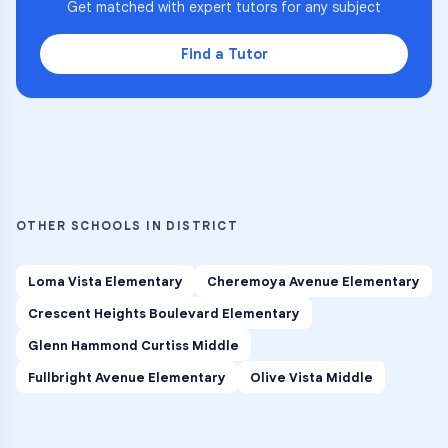
Get matched with expert tutors for any subject
Find a Tutor
OTHER SCHOOLS IN DISTRICT
Loma Vista Elementary
Cheremoya Avenue Elementary
Crescent Heights Boulevard Elementary
Glenn Hammond Curtiss Middle
Fullbright Avenue Elementary
Olive Vista Middle