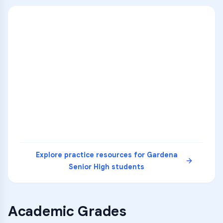
ENG
1
A
C
D
36
2
A
B
C
SCI
MATH
3
B
C
D
4
A
B
D
5
A
C
D
READ
Explore practice resources for
Gardena
Senior High
students
Academic Grades