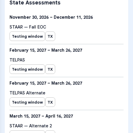
State Assessments
November 30, 2026 – December 11, 2026
STAAR — Fall EOC
Testing window
TX
February 15, 2027 – March 26, 2027
TELPAS
Testing window
TX
February 15, 2027 – March 26, 2027
TELPAS Alternate
Testing window
TX
March 15, 2027 – April 16, 2027
STAAR — Alternate 2