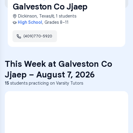
Galveston Co Jjaep
Dickinson
,
Texas
1
students
High School
, Grades
8–11
(409)770-5920
This Week at
Galveston Co
Jjaep
–
August 7, 2026
15
students practicing on Varsity Tutors
ENG
1
A
C
D
36
2
A
B
C
SCI
MATH