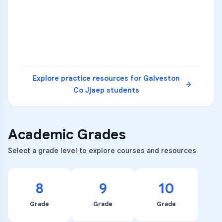
3
B
C
D
4
A
B
D
5
A
C
D
READ
Explore practice resources for
Galveston
Co Jjaep
students
Academic Grades
Select a grade level to explore courses and resources
8
9
10
Grade
Grade
Grade