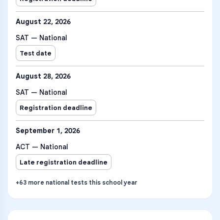
August 22, 2026
SAT — National
Test date
August 28, 2026
SAT — National
Registration deadline
September 1, 2026
ACT — National
Late registration deadline
+
63
more
national tests
this school year