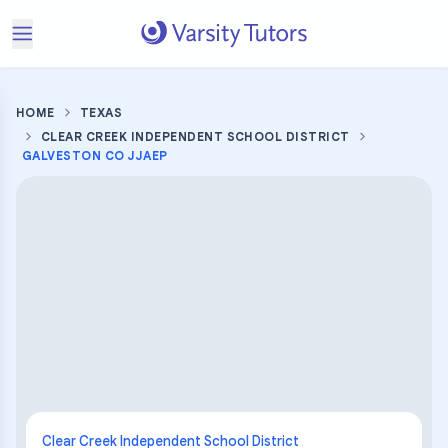
HOME
TEXAS
CLEAR CREEK INDEPENDENT SCHOOL DISTRICT
GALVESTON CO JJAEP
Clear Creek Independent School District