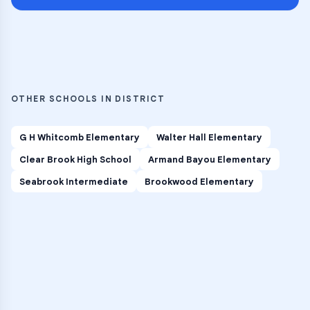
OTHER SCHOOLS IN DISTRICT
G H Whitcomb Elementary
Walter Hall Elementary
Clear Brook High School
Armand Bayou Elementary
Seabrook Intermediate
Brookwood Elementary