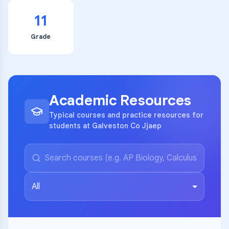
11
Grade
Academic Resources
Typical courses and practice resources for
students at Galveston Co Jjaep
All