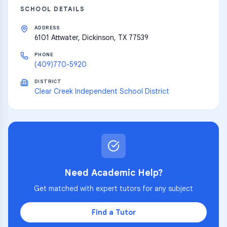
SCHOOL DETAILS
ADDRESS
6101 Attwater, Dickinson, TX 77539
PHONE
(409)770-5920
DISTRICT
Clear Creek Independent School District
Need Academic Help?
Get matched with expert tutors for any subject
Find a Tutor