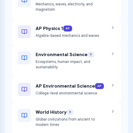
Mechanics, waves, electricity, and
magnetism
AP Physics 1
AP
Algebra-based mechanics and waves
Environmental Science
9
Ecosystems, human impact, and
sustainability
AP Environmental Science
AP
College-level environmental science
World History
9
Global civilizations from ancient to
modern times