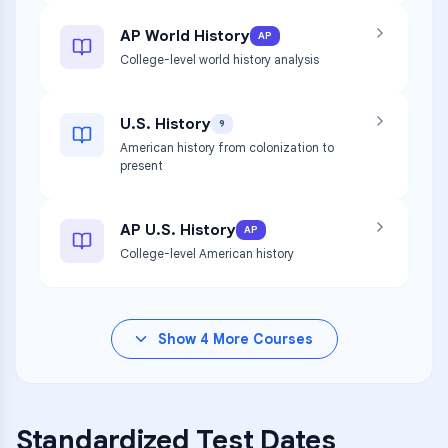
AP World History
AP
College-level world history analysis
U.S. History
9
American history from colonization to
present
AP U.S. History
AP
College-level American history
Show
4
More Courses
Standardized Test Dates