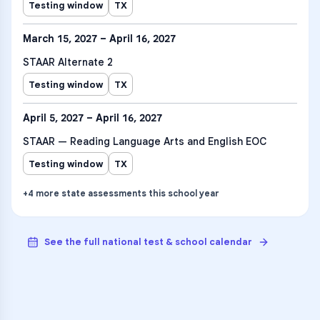
Testing window
TX
March 15, 2027 – April 16, 2027
STAAR Alternate 2
Testing window
TX
April 5, 2027 – April 16, 2027
STAAR — Reading Language Arts and English EOC
Testing window
TX
+
4
more
state assessments
this school year
See the full national test & school calendar