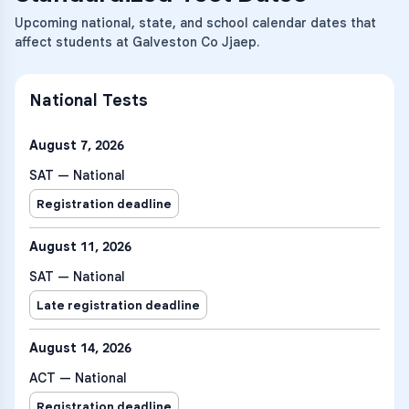
Upcoming national, state, and school calendar dates that
affect students at Galveston Co Jjaep.
National Tests
August 7, 2026
SAT — National
Registration deadline
August 11, 2026
SAT — National
Late registration deadline
August 14, 2026
ACT — National
Registration deadline