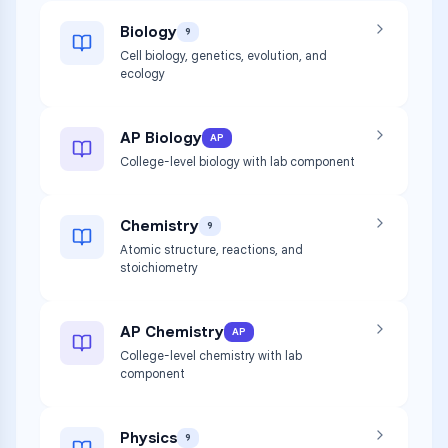
Biology
9
Cell biology, genetics, evolution, and
ecology
AP Biology
AP
College-level biology with lab component
Chemistry
9
Atomic structure, reactions, and
stoichiometry
AP Chemistry
AP
College-level chemistry with lab
component
Physics
9