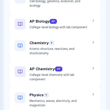
Cell biology, genetics, evolution, and
ecology
AP Biology
AP
College-level biology with lab component
Chemistry
9
Atomic structure, reactions, and
stoichiometry
AP Chemistry
AP
College-level chemistry with lab
component
Physics
9
Mechanics, waves, electricity, and
magnetism