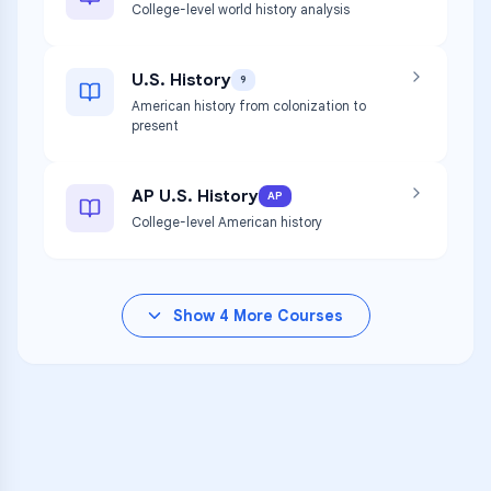
College-level world history analysis
U.S. History
9
American history from colonization to
present
AP U.S. History
AP
College-level American history
Show
4
More Courses