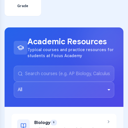
Grade
Academic Resources
Typical courses and practice resources for
students at Focus Academy
All
Biology
9