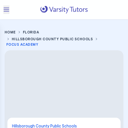
HOME
FLORIDA
HILLSBOROUGH COUNTY PUBLIC SCHOOLS
FOCUS ACADEMY
Hillsborough County Public Schools