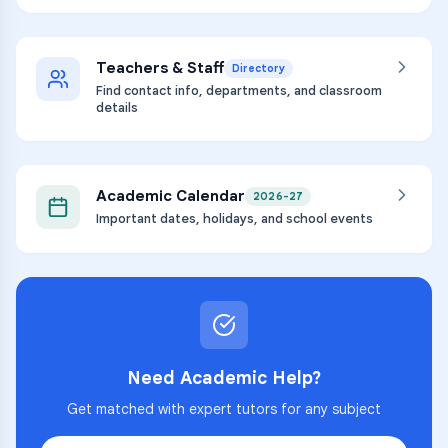
Teachers & Staff
Directory
Find contact info, departments, and classroom
details
Academic Calendar
2026-27
Important dates, holidays, and school events
Need Academic Help?
Get matched with expert tutors for any subject