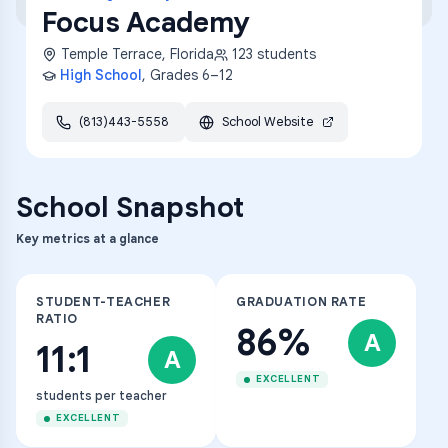
Focus Academy
Temple Terrace
,
Florida
123
students
High School
, Grades
6–12
(813)443-5558
School Website
School Snapshot
Key metrics at a glance
STUDENT-TEACHER
GRADUATION RATE
RATIO
86%
A
11:1
A
EXCELLENT
students per teacher
EXCELLENT