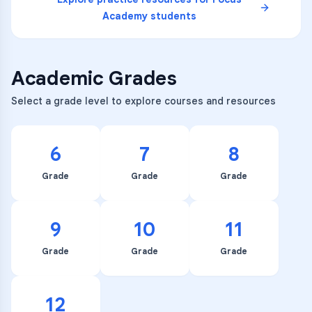
Academy
students
Academic Grades
Select a grade level to explore courses and resources
6
7
8
Grade
Grade
Grade
9
10
11
Grade
Grade
Grade
12