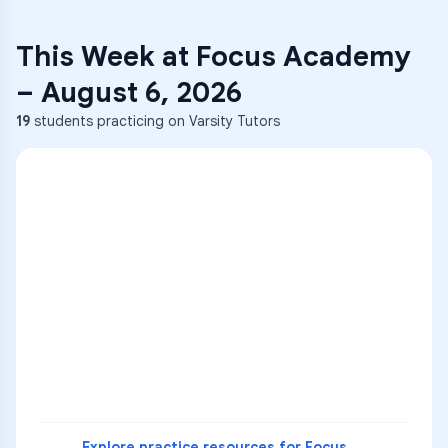
This Week at
Focus Academy
–
August 6, 2026
19
students practicing on Varsity Tutors
ENG
1
A
C
D
36
2
A
B
C
SCI
MATH
3
B
C
D
4
A
B
D
5
A
C
D
READ
Explore practice resources for
Focus