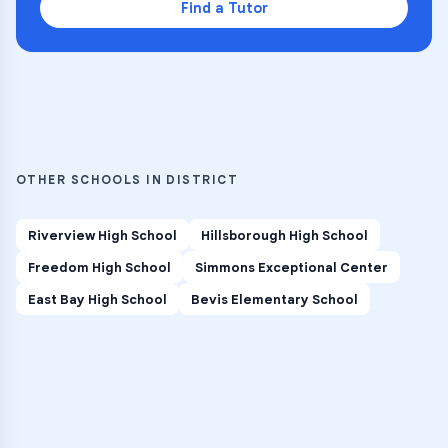
Find a Tutor
OTHER SCHOOLS IN DISTRICT
Riverview High School
Hillsborough High School
Freedom High School
Simmons Exceptional Center
East Bay High School
Bevis Elementary School