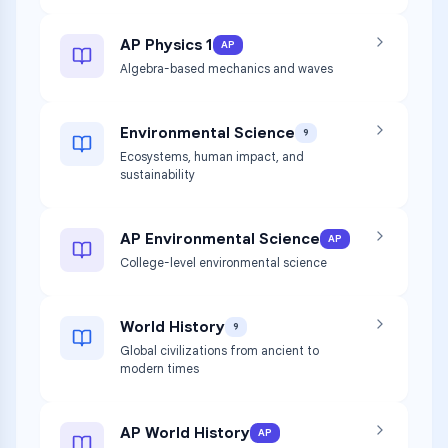
AP Physics 1
AP
Algebra-based mechanics and waves
Environmental Science
9
Ecosystems, human impact, and
sustainability
AP Environmental Science
AP
College-level environmental science
World History
9
Global civilizations from ancient to
modern times
AP World History
AP