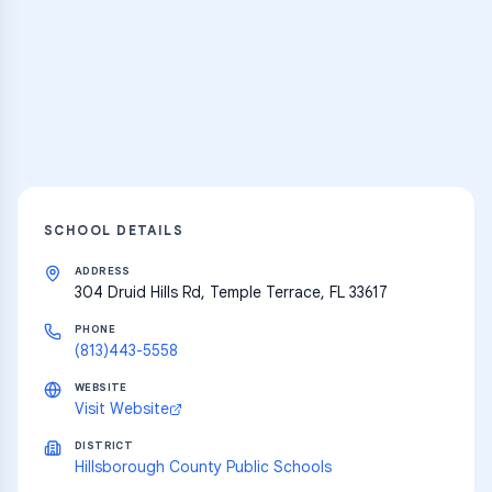
Thousands of flashcards, practice tests,
and learning resources
Explore
SCHOOL DETAILS
ADDRESS
304 Druid Hills Rd, Temple Terrace, FL 33617
PHONE
(813)443-5558
WEBSITE
Visit Website
DISTRICT
Hillsborough County Public Schools