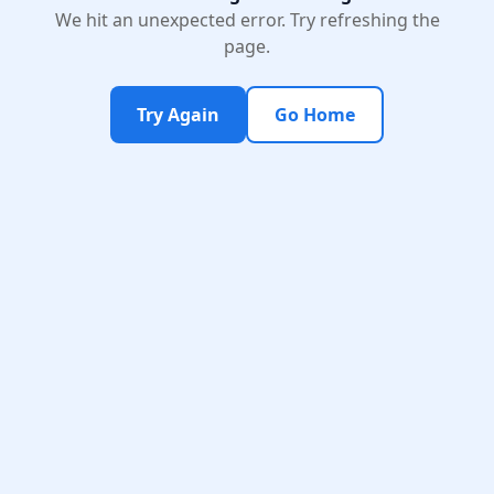
We hit an unexpected error. Try refreshing the
page.
Try Again
Go Home