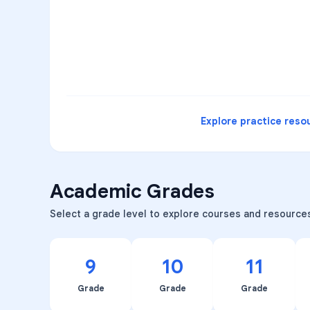
3
B
C
D
4
A
B
D
5
A
C
D
READ
Explore practice reso
Academic Grades
Select a grade level to explore courses and resource
9
10
11
Grade
Grade
Grade