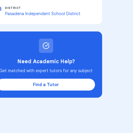
DISTRICT
Pasadena Independent School District
Need Academic Help?
Get matched with expert tutors for any subject
Find a Tutor