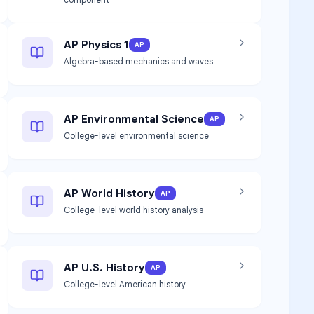
AP Physics 1
AP
Algebra-based mechanics and waves
AP Environmental Science
AP
College-level environmental science
AP World History
AP
College-level world history analysis
AP U.S. History
AP
College-level American history