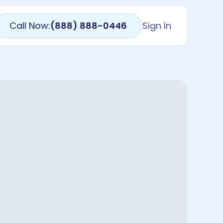
Call Now:
(888) 888-0446
Sign In