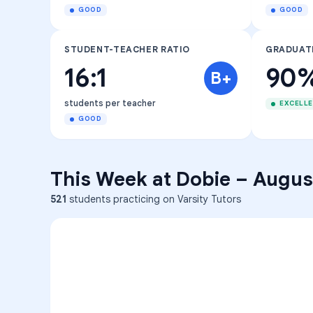
GOOD
GOOD
STUDENT-TEACHER RATIO
GRADUAT
16:1
90
B+
students per teacher
EXCELL
GOOD
This Week at
Dobie
–
August
521
students practicing on Varsity Tutors
ENG
1
A
C
D
36
2
A
B
C
SCI
MATH