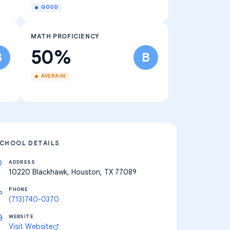
GOOD
MATH PROFICIENCY
50%
B
B
AVERAGE
CHOOL DETAILS
ADDRESS
10220 Blackhawk, Houston, TX 77089
PHONE
(713)740-0370
WEBSITE
Visit Website