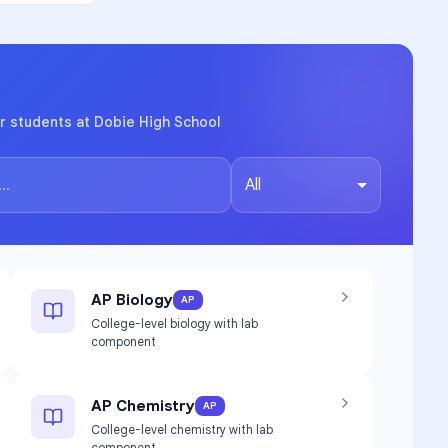
r students at Dobie High School
All
AP Biology
AP
College-level biology with lab
component
AP Chemistry
AP
College-level chemistry with lab
component