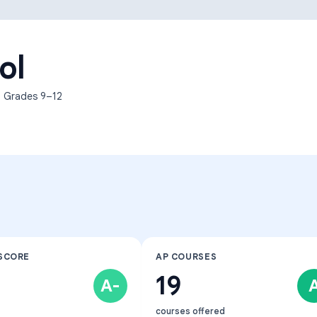
Learning Differences
ol
, Grades
9–12
SCORE
AP COURSES
19
A-
courses offered