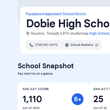
Pasadena Independent School District
Dobie High Scho
Houston
,
Texas
3,870
students
High School
(713)740-0370
School Website
School Snapshot
Key metrics at a glance
AVG SAT SCORE
AVG ACT 
1,110
25
B+
out of 1600
out of 36