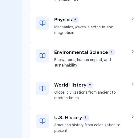
Physics
9
Mechanics, waves, electricity, and
magnetism
Environmental Science
9
Ecosystems, human impact, and
sustainability
World History
9
Global civilizations from ancient to
modern times
U.S. History
9
American history from colonization to
present