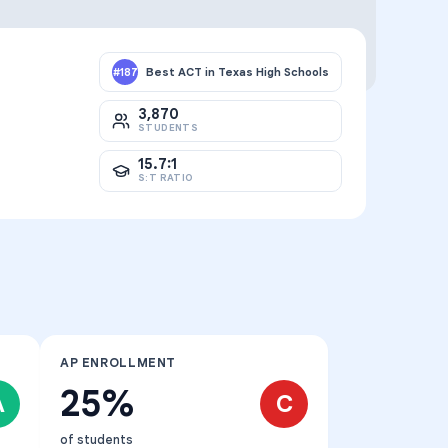
Best ACT in Texas High Schools
#
187
3,870
STUDENTS
15.7:1
S:T RATIO
AP ENROLLMENT
25%
A
C
of students