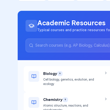
Academic Resources
Typical courses and practice resources fo
Biology
9
Cell biology, genetics, evolution, and
ecology
Chemistry
9
Atomic structure, reactions, and
stoichiometry