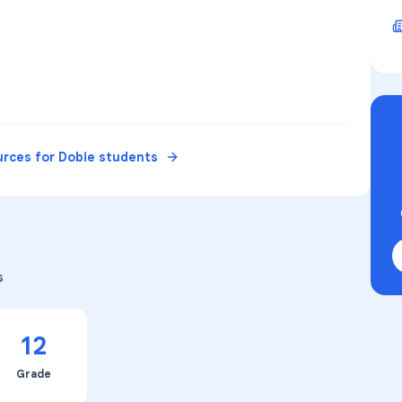
urces for
Dobie
students
s
12
Grade