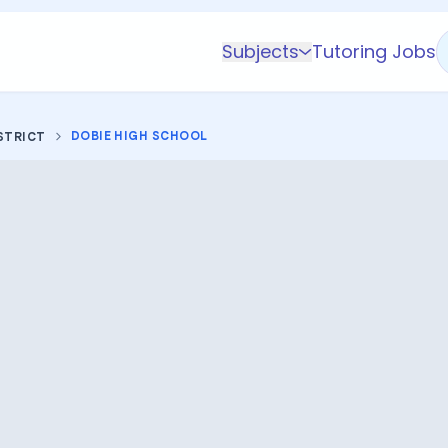
Subjects
Tutoring Jobs
K-5 Subjects
Math
DOBIE HIGH SCHOOL
STRICT
Science
AP
Test Prep
Graduate Test Prep
English
Languages
Business
Technology & Coding
Social Studies