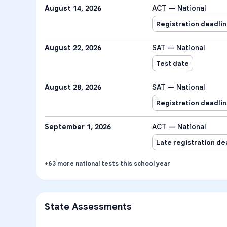
August 14, 2026
ACT — National
Registration deadli
August 22, 2026
SAT — National
Test date
August 28, 2026
SAT — National
Registration deadli
September 1, 2026
ACT — National
Late registration de
+
63
more
national tests
this school year
State Assessments