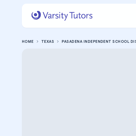
HOME
TEXAS
PASADENA INDEPENDENT SCHOOL DI