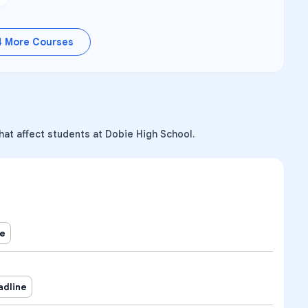
4
More Courses
hat affect students at Dobie High School.
ne
adline