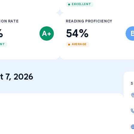
EXCELLENT
ION RATE
READING PROFICIENCY
%
54%
A+
ENT
AVERAGE
 7, 2026
S