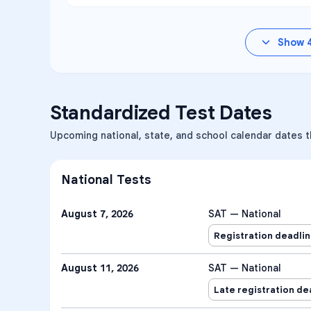
Show
Standardized Test Dates
Upcoming national, state, and school calendar dates t
National Tests
August 7, 2026
SAT — National
Registration deadli
August 11, 2026
SAT — National
Late registration de