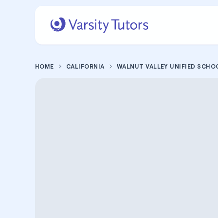
HOME
CALIFORNIA
WALNUT VALLEY UNIFIED SCHO