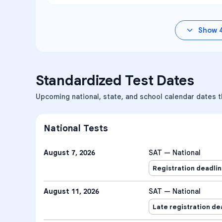
Show
Standardized Test Dates
Upcoming national, state, and school calendar dates t
National Tests
August 7, 2026
SAT — National
Registration deadli
August 11, 2026
SAT — National
Late registration de