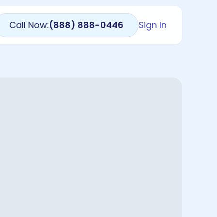
Call Now:
(888) 888-0446
Sign In