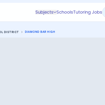
Subjects
Schools
Tutoring Jobs
K-5 Subjects
Math
DIAMOND BAR HIGH
OL DISTRICT
Science
AP
Test Prep
Graduate Test Prep
English
Languages
Business
Technology & Coding
Social Studies