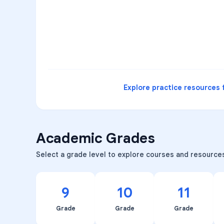
3
B
C
D
4
A
B
D
5
A
C
D
READ
Explore practice resources 
Academic Grades
Select a grade level to explore courses and resource
9
10
11
Grade
Grade
Grade