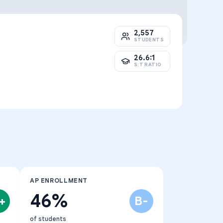
2,557
STUDENTS
26.6:1
S:T RATIO
AP ENROLLMENT
46%
+
B-
of students