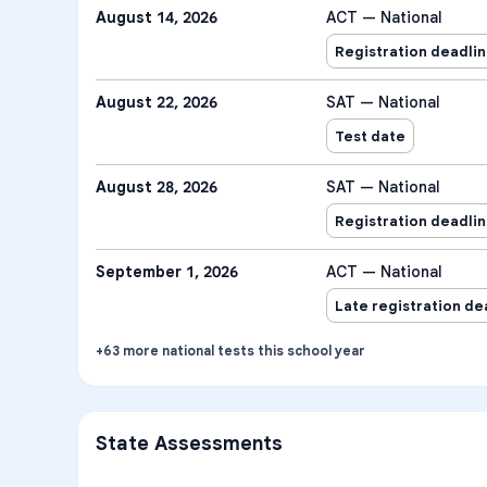
August 14, 2026
ACT — National
Registration deadli
August 22, 2026
SAT — National
Test date
August 28, 2026
SAT — National
Registration deadli
September 1, 2026
ACT — National
Late registration de
+
63
more
national tests
this school year
State Assessments