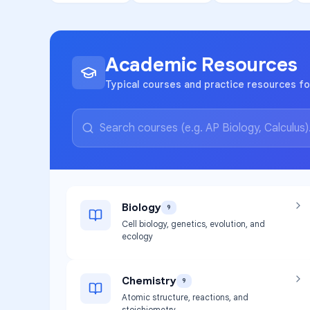
Academic Resources
Typical courses and practice resources fo
Biology
9
Cell biology, genetics, evolution, and
ecology
Chemistry
9
Atomic structure, reactions, and
stoichiometry