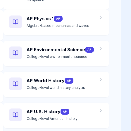
AP Physics 1
AP
Algebra-based mechanics and waves
AP Environmental Science
AP
College-level environmental science
AP World History
AP
College-level world history analysis
AP U.S. History
AP
College-level American history