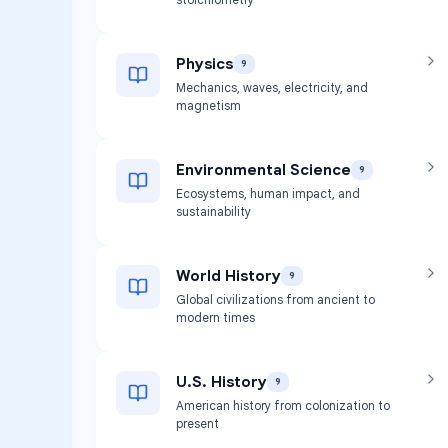
Physics
9
Mechanics, waves, electricity, and
magnetism
Environmental Science
9
Ecosystems, human impact, and
sustainability
World History
9
Global civilizations from ancient to
modern times
U.S. History
9
American history from colonization to
present