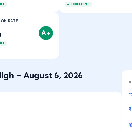
ENT
EXCELLENT
ION RATE
%
A+
ENT
High
–
August 6, 2026
S