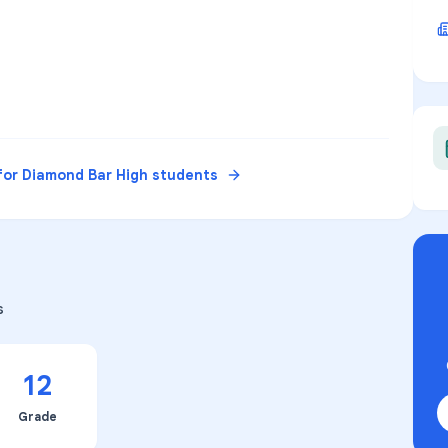
for
Diamond Bar High
students
s
12
Grade