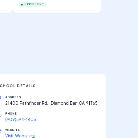
EXCELLENT
CHOOL DETAILS
ADDRESS
21400 Pathfinder Rd., Diamond Bar, CA 91765
PHONE
(909)594-1405
WEBSITE
Visit Website