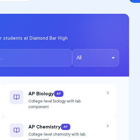
r students at Diamond Bar High
All
AP Biology
AP
College-level biology with lab
component
AP Chemistry
AP
College-level chemistry with lab
component