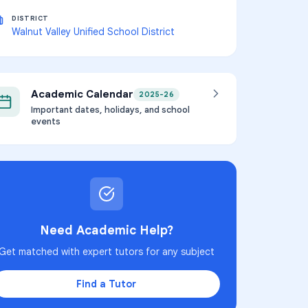
DISTRICT
Walnut Valley Unified School District
Academic Calendar
2025-26
Important dates, holidays, and school
events
Need Academic Help?
Get matched with expert tutors for any subject
Find a Tutor