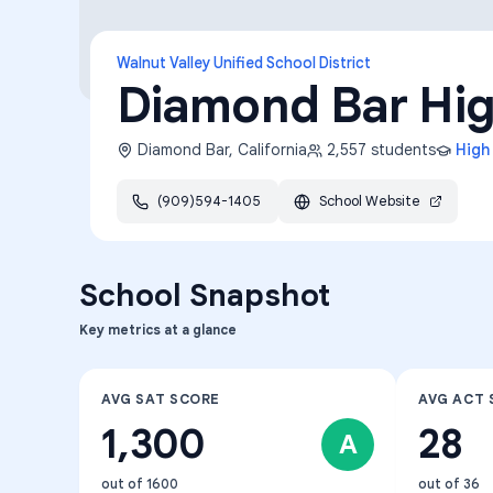
Walnut Valley Unified School District
Diamond Bar Hi
Diamond Bar
,
California
2,557
students
High
(909)594-1405
School Website
School Snapshot
Key metrics at a glance
AVG SAT SCORE
AVG ACT 
1,300
28
A
out of 1600
out of 36