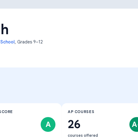
Learning Differences
gh
 School
, Grades
9–12
SCORE
AP COURSES
26
A
A
courses offered