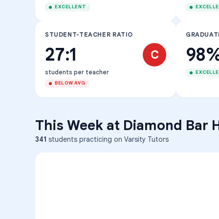
EXCELLENT
EXCELL
STUDENT-TEACHER RATIO
GRADUAT
27:1
98
C
students per teacher
EXCELL
BELOW AVG
This Week at
Diamond Bar 
341
students practicing on Varsity Tutors
ENG
1
A
C
D
36
2
A
B
C
SCI
MATH