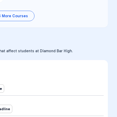
4
More Courses
hat affect students at Diamond Bar High.
ne
adline