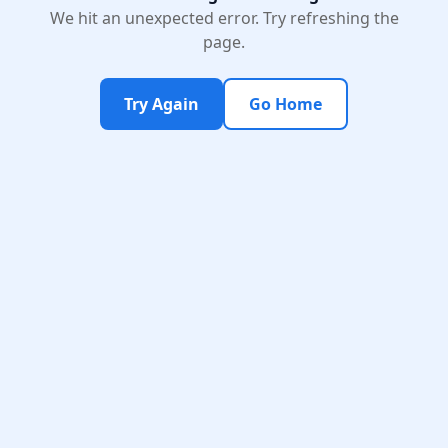
We hit an unexpected error. Try refreshing the
page.
Try Again
Go Home