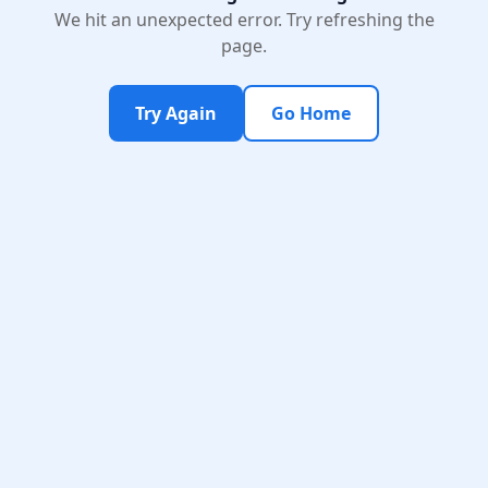
We hit an unexpected error. Try refreshing the
page.
Try Again
Go Home