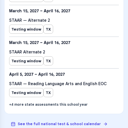
March 15, 2027 – April 16, 2027
STAAR — Alternate 2
Testing window
TX
March 15, 2027 – April 16, 2027
STAAR Alternate 2
Testing window
TX
April 5, 2027 – April 16, 2027
STAAR — Reading Language Arts and English EOC
Testing window
TX
+
4
more
state assessments
this school year
See the full national test & school calendar