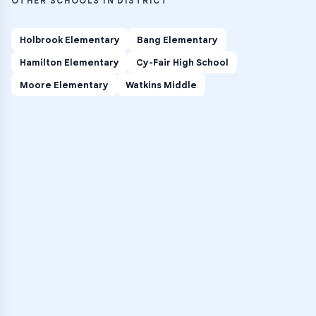
OTHER SCHOOLS IN DISTRICT
Holbrook Elementary
Bang Elementary
Hamilton Elementary
Cy-Fair High School
Moore Elementary
Watkins Middle