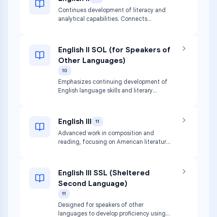
Continues development of literacy and
analytical capabilities. Connects
listening, speaking, reading, writing, and
thinking with increasingly complex texts.
English II SOL (for Speakers of
Other Languages)
10
Emphasizes continuing development of
English language skills and literary
themes for students in stages of
acquisition, paralleling English II.
English III
11
Advanced work in composition and
reading, focusing on American literature
and diverse genres to facilitate critical
thinking.
English III SSL (Sheltered
Second Language)
11
Designed for speakers of other
languages to develop proficiency using