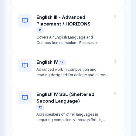
American literature and composition.
English III - Advanced
Placement / HORIZONS
11
Covers AP English Language and
Composition curriculum. Focuses on
evidence-based analytical and
argumentative writing and rhetorical
analysis of nonfiction.
English IV
12
Advanced work in composition and
reading designed for college and career
readiness. Primary focus is British
literature.
English IV SSL (Sheltered
Second Language)
12
Aids speakers of other languages in
acquiring competency through British,
World, and contemporary literature.