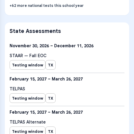
+
62
more
national tests
this school year
State Assessments
November 30, 2026 – December 11, 2026
STAAR — Fall EOC
Testing window
TX
February 15, 2027 – March 26, 2027
TELPAS
Testing window
TX
February 15, 2027 – March 26, 2027
TELPAS Alternate
Testing window
TX