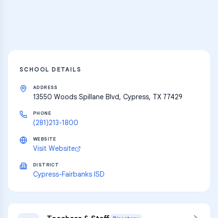
Explore
SCHOOL DETAILS
ADDRESS
13550 Woods Spillane Blvd, Cypress, TX 77429
PHONE
(281)213-1800
WEBSITE
Visit Website
DISTRICT
Cypress-Fairbanks ISD