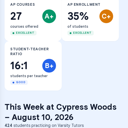
AP COURSES
AP ENROLLMENT
27
35%
A+
C+
courses offered
of students
EXCELLENT
EXCELLENT
STUDENT-TEACHER
RATIO
16:1
B+
students per teacher
GOOD
This Week at
Cypress Woods
–
August 10, 2026
424
students practicing on Varsity Tutors