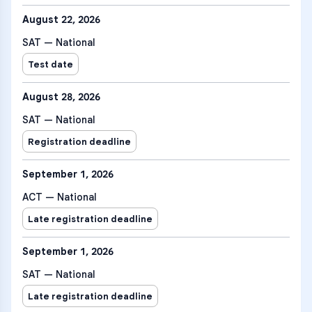
August 22, 2026
SAT — National
Test date
August 28, 2026
SAT — National
Registration deadline
September 1, 2026
ACT — National
Late registration deadline
September 1, 2026
SAT — National
Late registration deadline