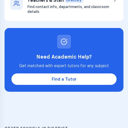
Teachers & Staff
Directory
Find contact info, departments, and classroom
details
Need Academic Help?
Get matched with expert tutors for any subject
Find a Tutor