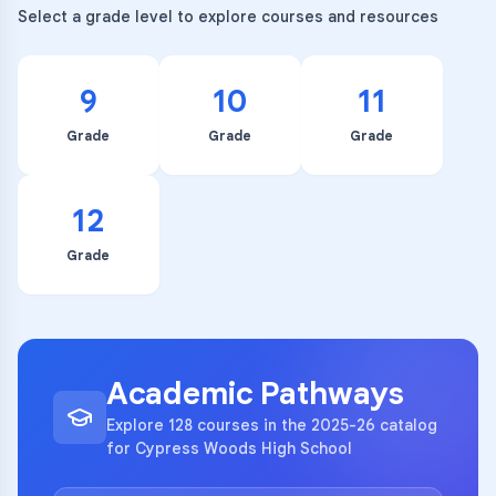
Select a grade level to explore courses and resources
9
10
11
Grade
Grade
Grade
12
Grade
Academic Pathways
Explore 128 courses in the 2025-26 catalog
for Cypress Woods High School