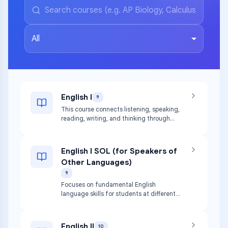
All
English I
9
This course connects listening, speaking,
reading, writing, and thinking through
TEKS strands. Students study habits of
capable readers and writers, encounter
diverse texts, and write for various
English I SOL (for Speakers of
purposes.
Other Languages)
9
Focuses on fundamental English
language skills for students at different
stages of English acquisition, paralleling
English I.
English II
10