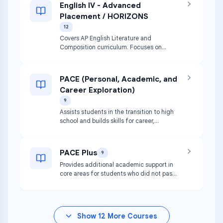
English IV - Advanced
Placement / HORIZONS
12
Covers AP English Literature and
Composition curriculum. Focuses on
reading, analyzing, and writing about
imaginative literature (fiction, poetry,
drama).
PACE (Personal, Academic, and
Career Exploration)
9
Assists students in the transition to high
school and builds skills for career,
college, and independence. Includes
speech and CPR requirements.
PACE Plus
9
Provides additional academic support in
core areas for students who did not pass
8th grade core classes or STAAR. Includes
speech and CPR.
Show
12
More Courses