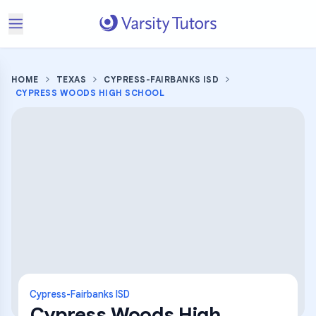
HOME
TEXAS
CYPRESS-FAIRBANKS ISD
CYPRESS WOODS HIGH SCHOOL
Cypress-Fairbanks ISD
Cypress Woods High