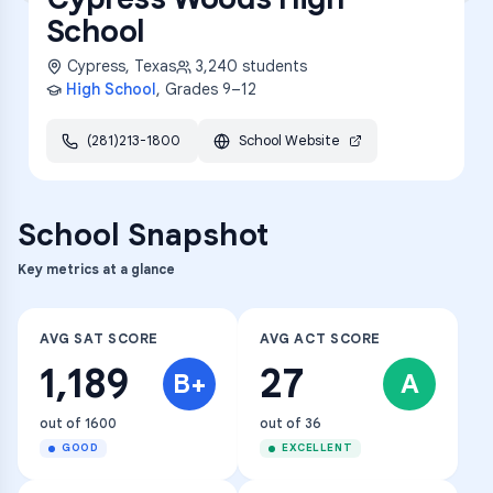
School
Cypress
,
Texas
3,240
students
High School
, Grades
9–12
(281)213-1800
School Website
School Snapshot
Key metrics at a glance
AVG SAT SCORE
AVG ACT SCORE
1,189
27
B+
A
out of 1600
out of 36
GOOD
EXCELLENT