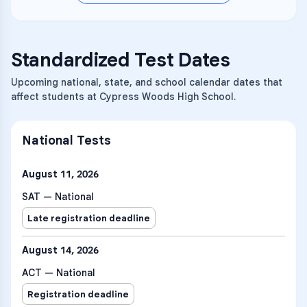
Standardized Test Dates
Upcoming national, state, and school calendar dates that
affect students at Cypress Woods High School.
National Tests
August 11, 2026
SAT — National
Late registration deadline
August 14, 2026
ACT — National
Registration deadline