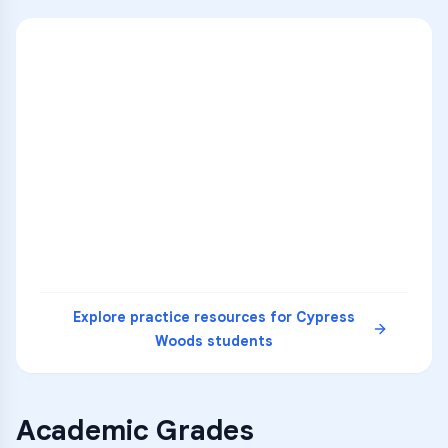
ENG
1
A
C
D
36
2
A
B
C
SCI
MATH
3
B
C
D
4
A
B
D
5
A
C
D
READ
Explore practice resources for
Cypress
Woods
students
Academic Grades