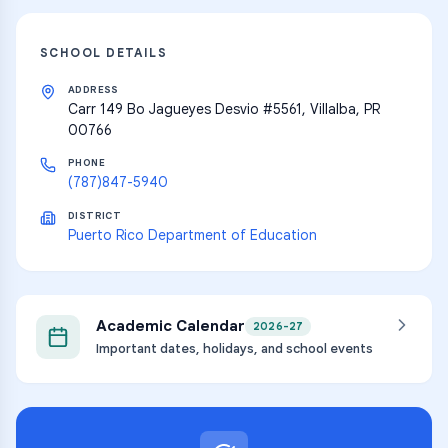
SCHOOL DETAILS
ADDRESS
Carr 149 Bo Jagueyes Desvio #5561, Villalba, PR
00766
PHONE
(787)847-5940
DISTRICT
Puerto Rico Department of Education
Academic Calendar
2026-27
Important dates, holidays, and school events