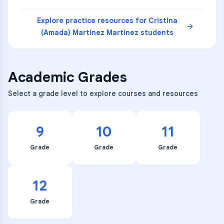
Explore practice resources for
Cristina
(Amada) Martinez Martinez
students
Academic Grades
Select a grade level to explore courses and resources
9
10
11
Grade
Grade
Grade
12
Grade