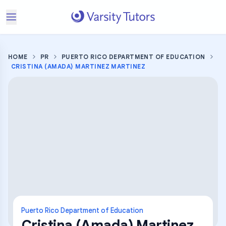
HOME
PR
PUERTO RICO DEPARTMENT OF EDUCATION
CRISTINA (AMADA) MARTINEZ MARTINEZ
Puerto Rico Department of Education
Cristina (Amada) Martinez