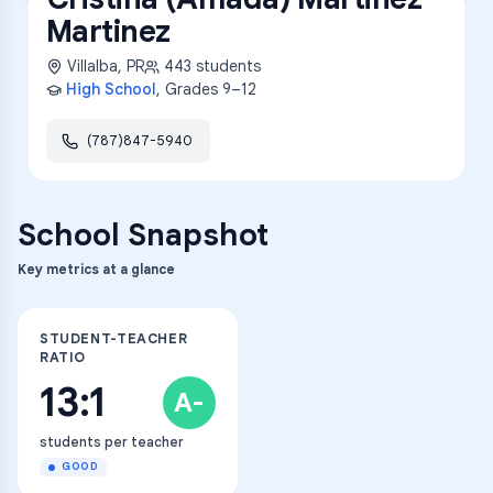
Martinez
Villalba
,
PR
443
students
High School
, Grades
9–12
(787)847-5940
School Snapshot
Key metrics at a glance
STUDENT-TEACHER
RATIO
13:1
A-
students per teacher
GOOD