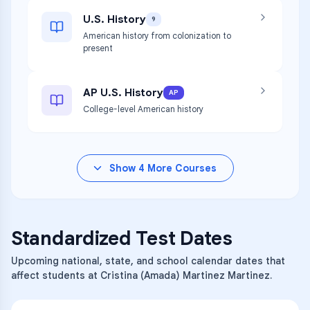
U.S. History
9
American history from colonization to
present
AP U.S. History
AP
College-level American history
Show
4
More Courses
Standardized Test Dates
Upcoming national, state, and school calendar dates that
affect students at Cristina (Amada) Martinez Martinez.