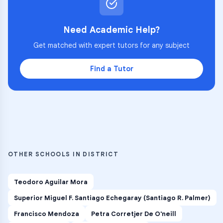
Need Academic Help?
Get matched with expert tutors for any subject
Find a Tutor
OTHER SCHOOLS IN DISTRICT
Teodoro Aguilar Mora
Superior Miguel F. Santiago Echegaray (Santiago R. Palmer)
Francisco Mendoza
Petra Corretjer De O'neill