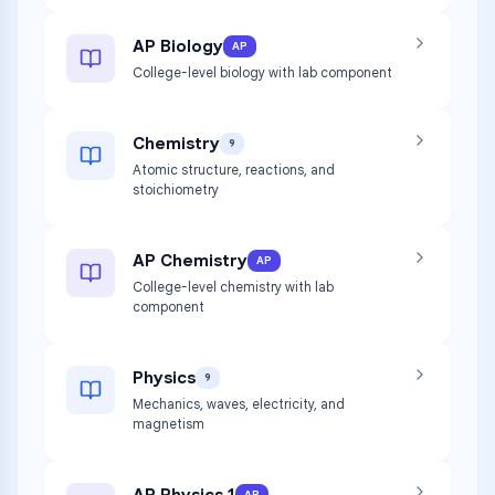
AP Biology
AP
College-level biology with lab component
Chemistry
9
Atomic structure, reactions, and
stoichiometry
AP Chemistry
AP
College-level chemistry with lab
component
Physics
9
Mechanics, waves, electricity, and
magnetism
AP Physics 1