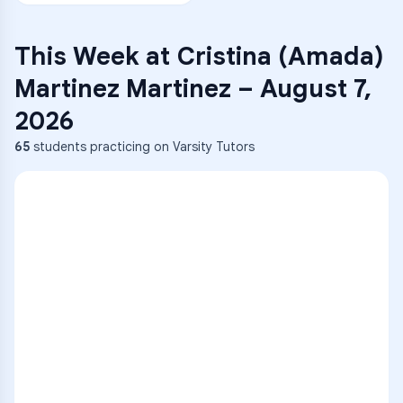
This Week at
Cristina (Amada)
Martinez Martinez
–
August 7,
2026
65
students practicing on Varsity Tutors
ENG
1
A
C
D
36
2
A
B
C
SCI
MATH
3
B
C
D
4
A
B
D
5
A
C
D
READ