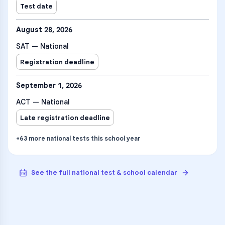
Test date
August 28, 2026
SAT — National
Registration deadline
September 1, 2026
ACT — National
Late registration deadline
+
63
more
national tests
this school year
See the full national test & school calendar