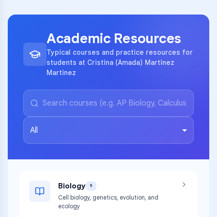
Academic Resources
Typical courses and practice resources for
students at Cristina (Amada) Martinez
Martinez
All
Biology
9
Cell biology, genetics, evolution, and
ecology