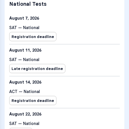
National Tests
August 7, 2026
SAT — National
Registration deadline
August 11, 2026
SAT — National
Late registration deadline
August 14, 2026
ACT — National
Registration deadline
August 22, 2026
SAT — National