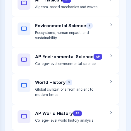
AP
Algebra-based mechanics and waves
Environmental Science
9
Ecosystems, human impact, and
sustainability
AP Environmental Science
AP
College-level environmental science
World History
9
Global civilizations from ancient to
modern times
AP World History
AP
College-level world history analysis