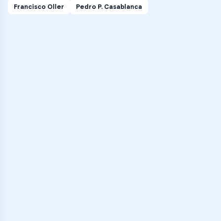
Francisco Oller
Pedro P. Casablanca