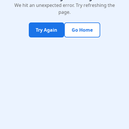
We hit an unexpected error. Try refreshing the
page.
Try Again
Go Home