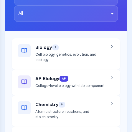
All
Biology
9
Cell biology, genetics, evolution, and
ecology
AP Biology
AP
College-level biology with lab component
Chemistry
9
Atomic structure, reactions, and
stoichiometry