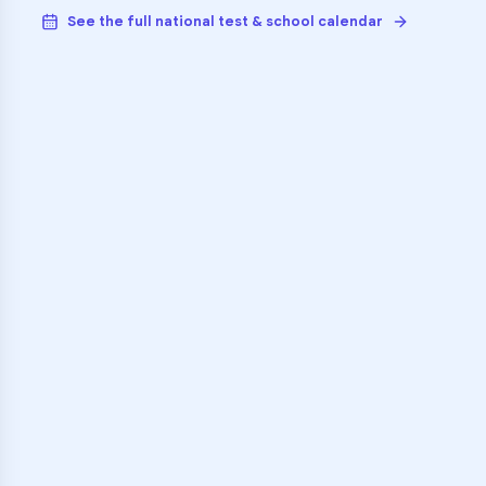
See the full national test & school calendar
VARSITY TUTORS
Unlock Academic
Success
Personalized learning support for
Chisholm Trail High School
learners