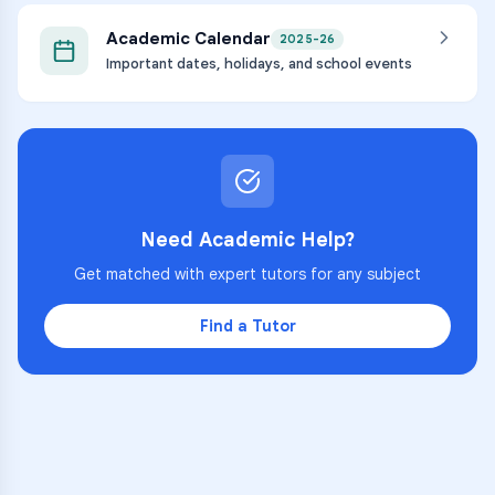
Academic Calendar
2025-26
Important dates, holidays, and school events
Need Academic Help?
Get matched with expert tutors for any subject
Find a Tutor