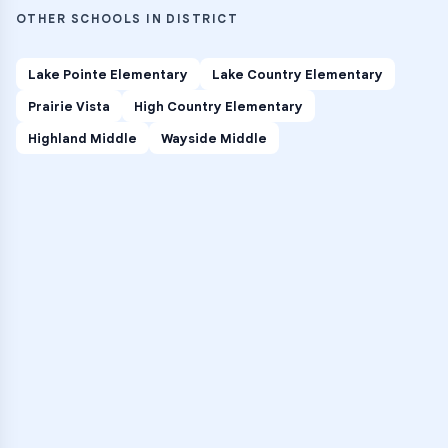
OTHER SCHOOLS IN DISTRICT
Lake Pointe Elementary
Lake Country Elementary
Prairie Vista
High Country Elementary
Highland Middle
Wayside Middle