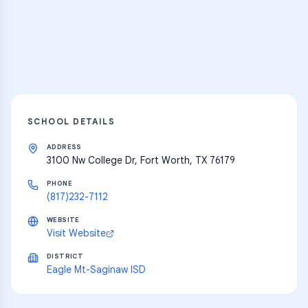
resources
Explore
SCHOOL DETAILS
ADDRESS
3100 Nw College Dr, Fort Worth, TX 76179
PHONE
(817)232-7112
WEBSITE
Visit Website
DISTRICT
Eagle Mt-Saginaw ISD