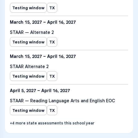
Testing window
TX
March 15, 2027 – April 16, 2027
STAAR — Alternate 2
Testing window
TX
March 15, 2027 – April 16, 2027
STAAR Alternate 2
Testing window
TX
April 5, 2027 – April 16, 2027
STAAR — Reading Language Arts and English EOC
Testing window
TX
+
4
more
state assessments
this school year