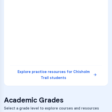
ENG
1
A
C
D
36
2
A
B
C
SCI
MATH
3
B
C
D
4
A
B
D
5
A
C
D
READ
Explore practice resources for
Chisholm
Trail
students
Academic Grades
Select a grade level to explore courses and resources