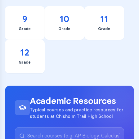
9
10
11
Grade
Grade
Grade
12
Grade
Academic Resources
Typical courses and practice resources for
students at Chisholm Trail High School