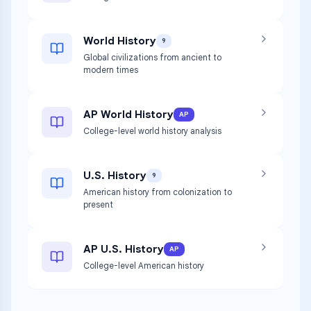
World History
9
Global civilizations from ancient to
modern times
AP World History
AP
College-level world history analysis
U.S. History
9
American history from colonization to
present
AP U.S. History
AP
College-level American history