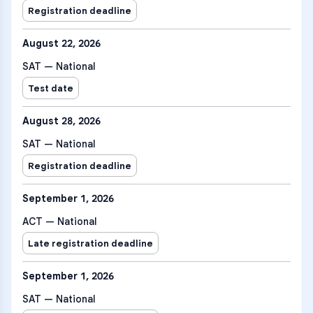
Registration deadline
August 22, 2026
SAT — National
Test date
August 28, 2026
SAT — National
Registration deadline
September 1, 2026
ACT — National
Late registration deadline
September 1, 2026
SAT — National