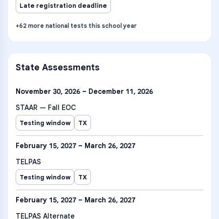
Late registration deadline
+
62
more
national tests
this school year
State Assessments
November 30, 2026 – December 11, 2026
STAAR — Fall EOC
Testing window
TX
February 15, 2027 – March 26, 2027
TELPAS
Testing window
TX
February 15, 2027 – March 26, 2027
TELPAS Alternate