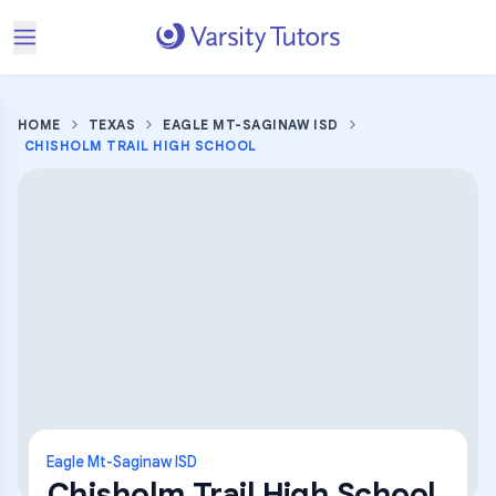
HOME
TEXAS
EAGLE MT-SAGINAW ISD
CHISHOLM TRAIL HIGH SCHOOL
Eagle Mt-Saginaw ISD
Chisholm Trail High School