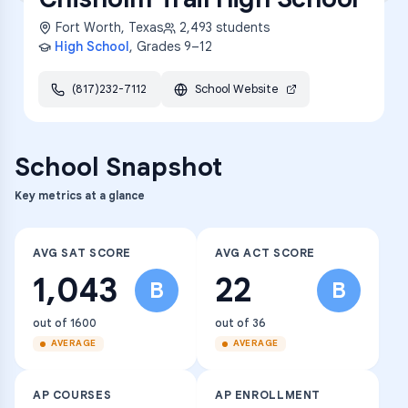
Fort Worth
,
Texas
2,493
students
High School
, Grades
9–12
(817)232-7112
School Website
School Snapshot
Key metrics at a glance
AVG SAT SCORE
AVG ACT SCORE
1,043
22
B
B
out of 1600
out of 36
AVERAGE
AVERAGE
AP COURSES
AP ENROLLMENT