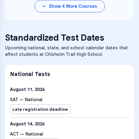
Show
4
More Courses
Standardized Test Dates
Upcoming national, state, and school calendar dates that
affect students at Chisholm Trail High School.
National Tests
August 11, 2026
SAT — National
Late registration deadline
August 14, 2026
ACT — National