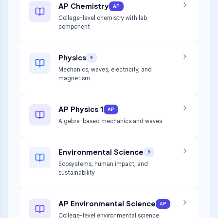
AP Chemistry
AP
College-level chemistry with lab
component
Physics
9
Mechanics, waves, electricity, and
magnetism
AP Physics 1
AP
Algebra-based mechanics and waves
Environmental Science
9
Ecosystems, human impact, and
sustainability
AP Environmental Science
AP
College-level environmental science