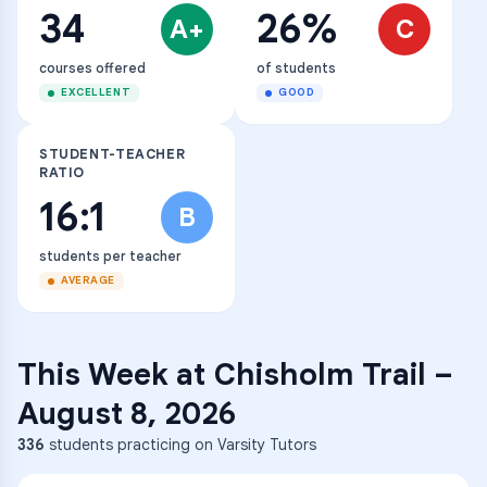
34
26%
A+
C
courses offered
of students
EXCELLENT
GOOD
STUDENT-TEACHER
RATIO
16:1
B
students per teacher
AVERAGE
This Week at
Chisholm Trail
–
August 8, 2026
336
students practicing on Varsity Tutors