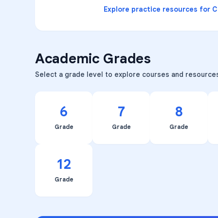
Explore practice resources for
C
Academic Grades
Select a grade level to explore courses and resource
6
7
8
Grade
Grade
Grade
12
Grade