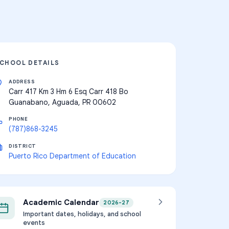
CHOOL DETAILS
ADDRESS
Carr 417 Km 3 Hm 6 Esq Carr 418 Bo
Guanabano, Aguada, PR 00602
PHONE
(787)868-3245
DISTRICT
Puerto Rico Department of Education
Academic Calendar
2026-27
Important dates, holidays, and school
events