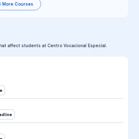
4
More Courses
hat affect students at Centro Vocacional Especial.
ne
adline
ne