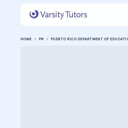
HOME
PR
PUERTO RICO DEPARTMENT OF EDUCATI