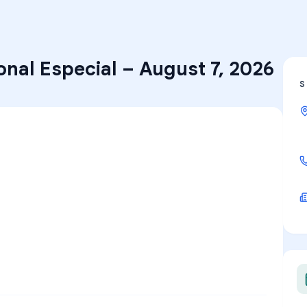
onal Especial
–
August 7, 2026
S