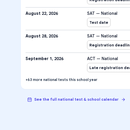
August 22, 2026
SAT — National
Test date
August 28, 2026
SAT — National
Registration deadli
September 1, 2026
ACT — National
Late registration de
+
63
more
national tests
this school year
See the full national test & school calendar