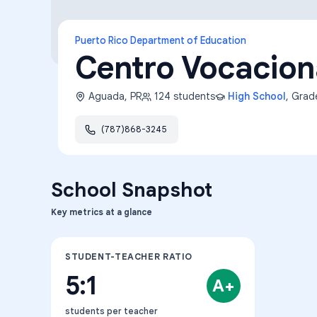
Puerto Rico Department of Education
Centro Vocacion
Aguada
,
PR
124
students
High School
, Gra
(787)868-3245
School Snapshot
Key metrics at a glance
STUDENT-TEACHER RATIO
5:1
A+
students per teacher