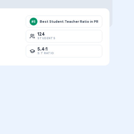
Best Student:Teacher Ratio in PR
#
5
124
STUDENTS
5.4:1
S:T RATIO