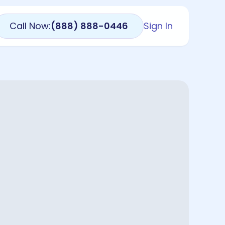
Call Now:
(888) 888-0446
Sign In