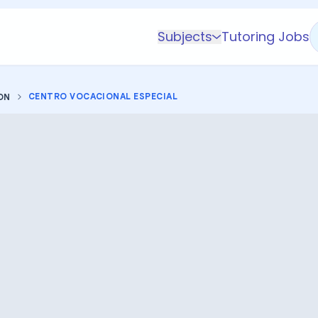
Subjects
Tutoring Jobs
K-5 Subjects
Math
CENTRO VOCACIONAL ESPECIAL
ON
Science
AP
Test Prep
Graduate Test Prep
English
Languages
Business
Technology & Coding
Social Studies