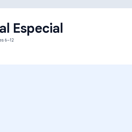
Learning Differences
al Especial
des
6–12