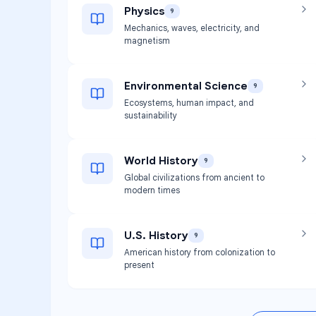
Physics
9
Mechanics, waves, electricity, and
magnetism
Environmental Science
9
Ecosystems, human impact, and
sustainability
World History
9
Global civilizations from ancient to
modern times
U.S. History
9
American history from colonization to
present