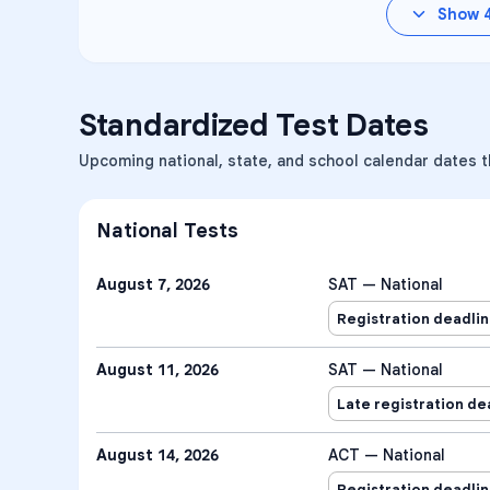
Show
Standardized Test Dates
Upcoming national, state, and school calendar dates t
National Tests
August 7, 2026
SAT — National
Registration deadli
August 11, 2026
SAT — National
Late registration de
August 14, 2026
ACT — National
Registration deadli