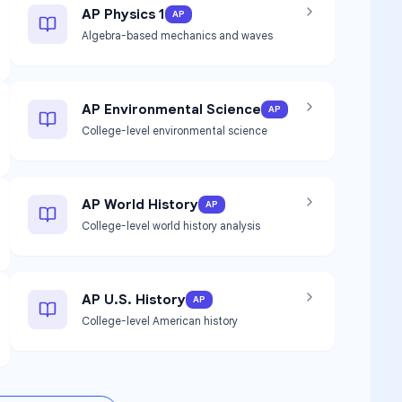
AP Physics 1
AP
Algebra-based mechanics and waves
AP Environmental Science
AP
College-level environmental science
AP World History
AP
College-level world history analysis
AP U.S. History
AP
College-level American history