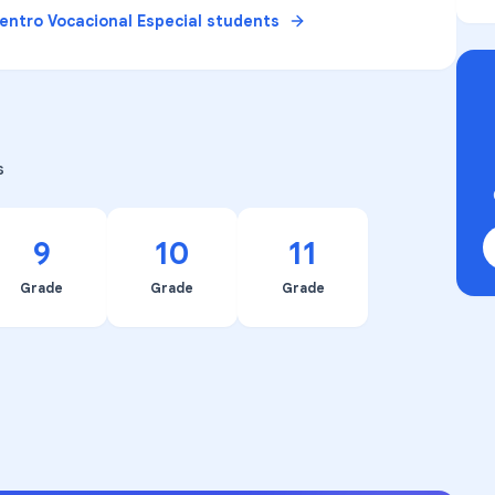
entro Vocacional Especial
students
s
9
10
11
Grade
Grade
Grade