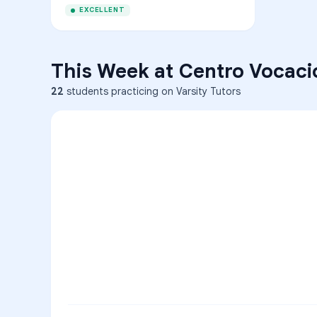
EXCELLENT
This Week at
Centro Vocaci
22
students practicing on Varsity Tutors
ENG
1
A
C
D
36
2
A
B
C
SCI
MATH
3
B
C
D
4
A
B
D
5
A
C
D
READ