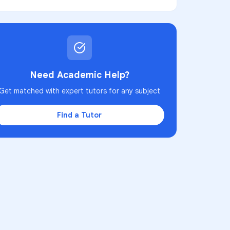
Need Academic Help?
Get matched with expert tutors for any subject
Find a Tutor