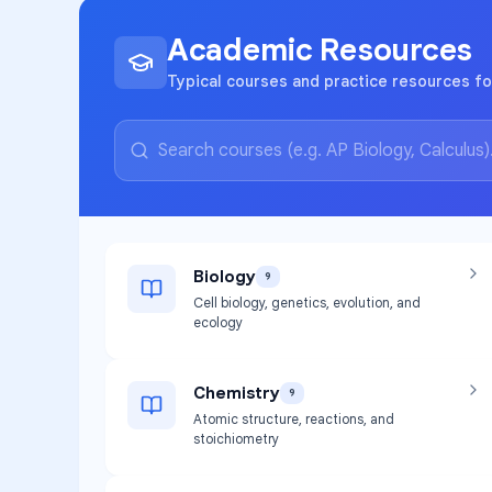
Academic Resources
Typical courses and practice resources fo
Biology
9
Cell biology, genetics, evolution, and
ecology
Chemistry
9
Atomic structure, reactions, and
stoichiometry