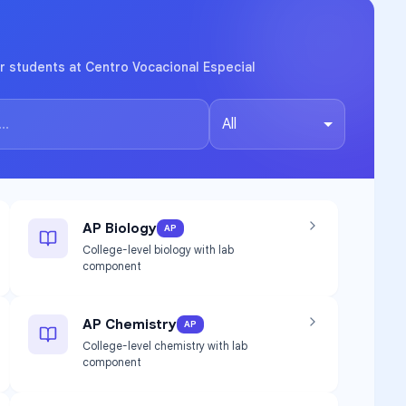
r students at Centro Vocacional Especial
All
AP Biology
AP
College-level biology with lab
component
AP Chemistry
AP
College-level chemistry with lab
component