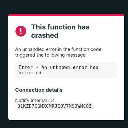
This function has
crashed
An unhandled error in the function code
triggered the following message:
Error
- An unknown error has
occurred
Connection details
Netlify internal ID:
01KZD7GGMXCMRJE0V7MS3WMC0Z