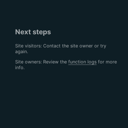
Next steps
Site visitors: Contact the site owner or try
again.
Site owners: Review the
function logs
for more
info.