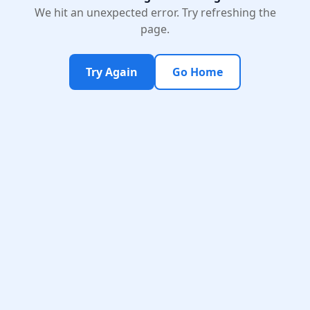
We hit an unexpected error. Try refreshing the
page.
Try Again
Go Home