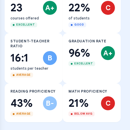
23
22%
A+
C
courses offered
of students
EXCELLENT
GOOD
STUDENT-TEACHER
GRADUATION RATE
RATIO
96%
A+
16:1
B
EXCELLENT
students per teacher
AVERAGE
READING PROFICIENCY
MATH PROFICIENCY
43%
21%
B-
C
AVERAGE
BELOW AVG