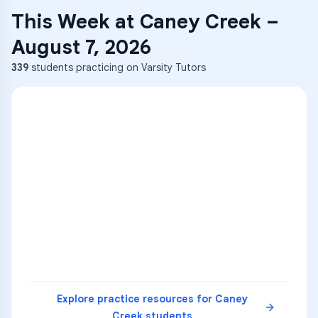
This Week at
Caney Creek
–
August 7, 2026
339
students practicing on Varsity Tutors
ENG
1
A
C
D
36
2
A
B
C
SCI
MATH
3
B
C
D
4
A
B
D
5
A
C
D
READ
Explore practice resources for
Caney
Creek
students