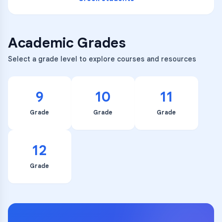
Academic Grades
Select a grade level to explore courses and resources
9
10
11
Grade
Grade
Grade
12
Grade