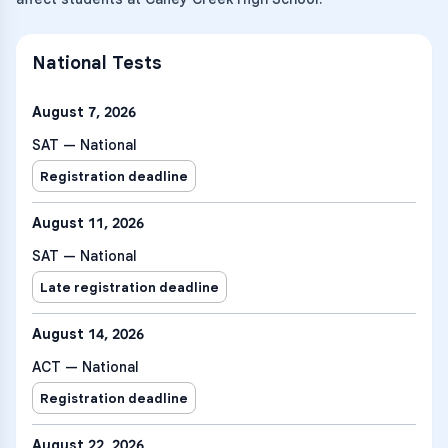
National Tests
August 7, 2026
SAT — National
Registration deadline
August 11, 2026
SAT — National
Late registration deadline
August 14, 2026
ACT — National
Registration deadline
August 22, 2026