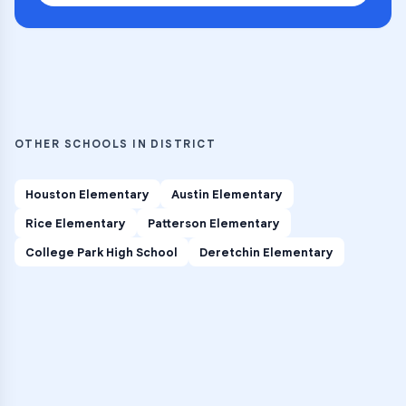
OTHER SCHOOLS IN DISTRICT
Houston Elementary
Austin Elementary
Rice Elementary
Patterson Elementary
College Park High School
Deretchin Elementary