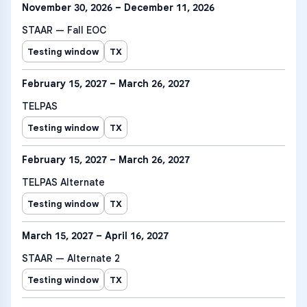
November 30, 2026 – December 11, 2026
STAAR — Fall EOC
Testing window
TX
February 15, 2027 – March 26, 2027
TELPAS
Testing window
TX
February 15, 2027 – March 26, 2027
TELPAS Alternate
Testing window
TX
March 15, 2027 – April 16, 2027
STAAR — Alternate 2
Testing window
TX