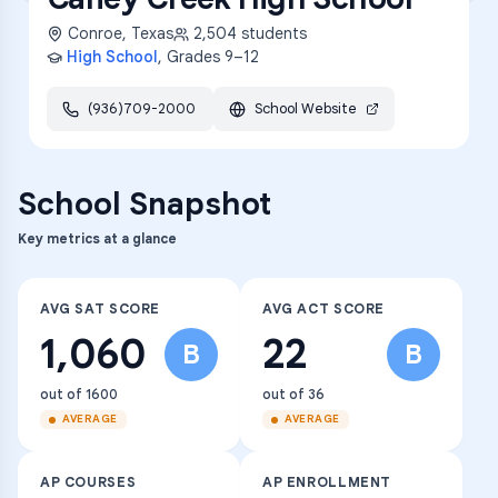
Conroe
,
Texas
2,504
students
High School
, Grades
9–12
(936)709-2000
School Website
School Snapshot
Key metrics at a glance
AVG SAT SCORE
AVG ACT SCORE
1,060
22
B
B
out of 1600
out of 36
AVERAGE
AVERAGE
AP COURSES
AP ENROLLMENT