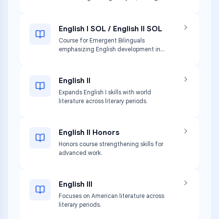
communication skills.
English I SOL / English II SOL
Course for Emergent Bilinguals
emphasizing English development in
listening, speaking, reading, and writing.
English II
Expands English I skills with world
literature across literary periods.
English II Honors
Honors course strengthening skills for
advanced work.
English III
Focuses on American literature across
literary periods.