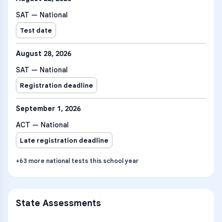
SAT — National
Test date
August 28, 2026
SAT — National
Registration deadline
September 1, 2026
ACT — National
Late registration deadline
+
63
more
national tests
this school year
State Assessments