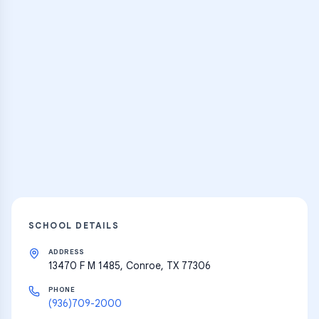
Practice Hub
Thousands of flashcards and learning
resources
Explore
SCHOOL DETAILS
ADDRESS
13470 F M 1485, Conroe, TX 77306
PHONE
(936)709-2000