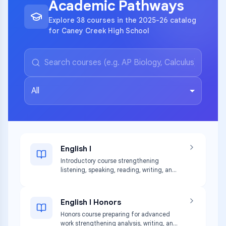
Academic Pathways
Explore 38 courses in the 2025-26 catalog
for Caney Creek High School
All
English I
Introductory course strengthening
listening, speaking, reading, writing, and
thinking skills with diverse texts.
English I Honors
Honors course preparing for advanced
work strengthening analysis, writing, and