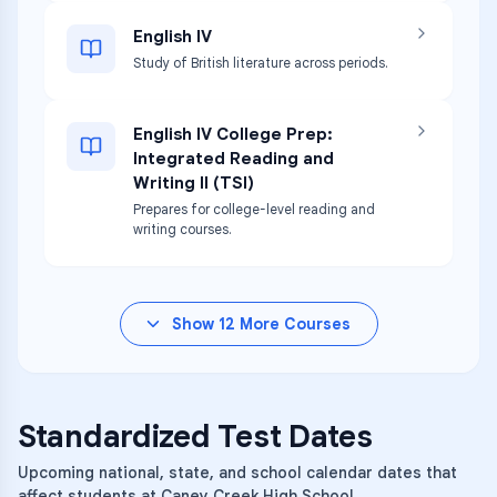
English IV
Study of British literature across periods.
English IV College Prep:
Integrated Reading and
Writing II (TSI)
Prepares for college-level reading and
writing courses.
Show
12
More Courses
Standardized Test Dates
Upcoming national, state, and school calendar dates that
affect students at Caney Creek High School.