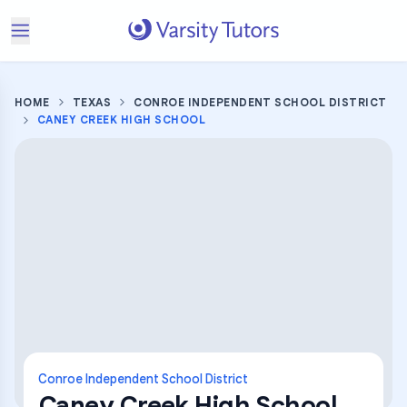
HOME
TEXAS
CONROE INDEPENDENT SCHOOL DISTRICT
CANEY CREEK HIGH SCHOOL
Conroe Independent School District
Caney Creek High School