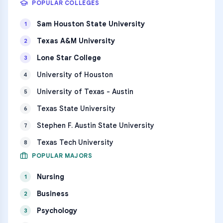
POPULAR COLLEGES
Sam Houston State University
1
Texas A&M University
2
Lone Star College
3
University of Houston
4
University of Texas - Austin
5
Texas State University
6
Stephen F. Austin State University
7
Texas Tech University
8
POPULAR MAJORS
Nursing
1
Business
2
Psychology
3