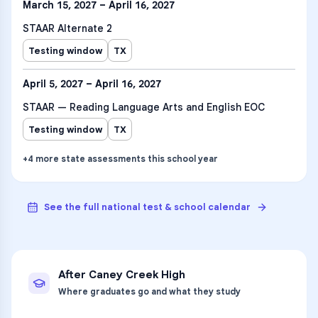
March 15, 2027 – April 16, 2027
STAAR Alternate 2
Testing window
TX
April 5, 2027 – April 16, 2027
STAAR — Reading Language Arts and English EOC
Testing window
TX
+
4
more
state assessments
this school year
See the full national test & school calendar
After
Caney Creek High
Where graduates go and what they study