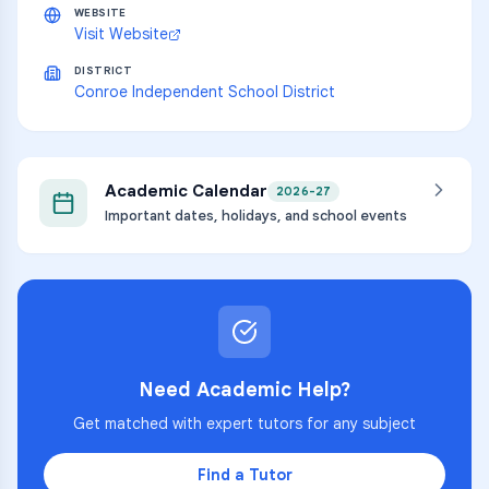
WEBSITE
Visit Website
DISTRICT
Conroe Independent School District
Academic Calendar
2026-27
Important dates, holidays, and school events
Need Academic Help?
Get matched with expert tutors for any subject
Find a Tutor