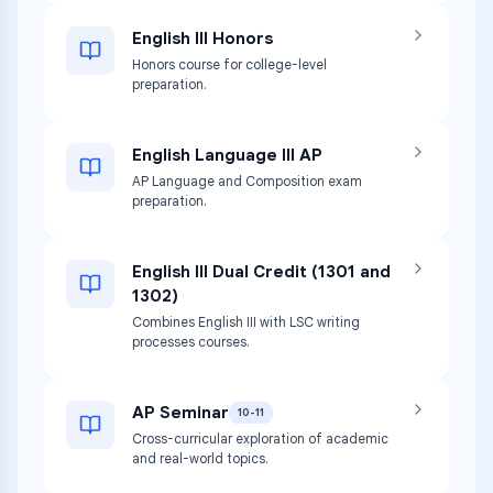
English III Honors
Honors course for college-level
preparation.
English Language III AP
AP Language and Composition exam
preparation.
English III Dual Credit (1301 and
1302)
Combines English III with LSC writing
processes courses.
AP Seminar
10-11
Cross-curricular exploration of academic
and real-world topics.