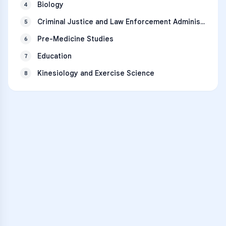
Biology
4
Criminal Justice and Law Enforcement Administration
5
Pre-Medicine Studies
6
Education
7
Kinesiology and Exercise Science
8
VARSITY TUTORS
Unlock Academic
Success
Personalized learning support for