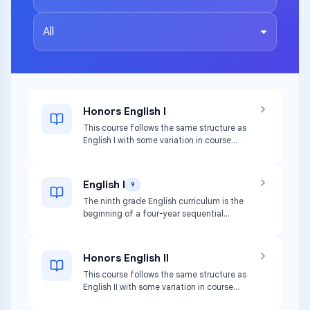
All
Honors English I
This course follows the same structure as
English I with some variation in course
content to allow for an accelerated pace
and an advanced study of appropriately
complex text.
English I
9
The ninth grade English curriculum is the
beginning of a four-year sequential
program. Ninth grade students will read a
variety of texts arranged thematically.
Honors English II
This course follows the same structure as
English II with some variation in course
content to allow for an accelerated pace.