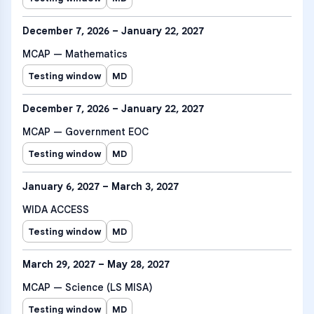
December 7, 2026 – January 22, 2027
MCAP — Mathematics
Testing window
MD
December 7, 2026 – January 22, 2027
MCAP — Government EOC
Testing window
MD
January 6, 2027 – March 3, 2027
WIDA ACCESS
Testing window
MD
March 29, 2027 – May 28, 2027
MCAP — Science (LS MISA)
Testing window
MD