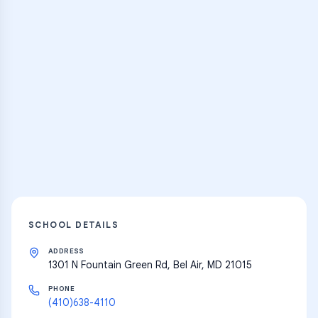
Practice Hub
Thousands of flashcards and learning
resources
Explore
SCHOOL DETAILS
ADDRESS
1301 N Fountain Green Rd, Bel Air, MD 21015
PHONE
(410)638-4110