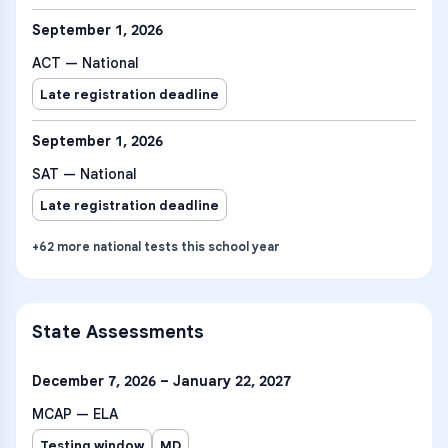
September 1, 2026
ACT — National
Late registration deadline
September 1, 2026
SAT — National
Late registration deadline
+
62
more
national tests
this school year
State Assessments
December 7, 2026 – January 22, 2027
MCAP — ELA
Testing window
MD