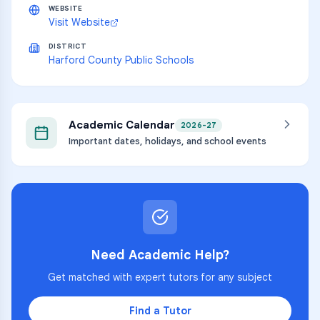
WEBSITE
Visit Website
DISTRICT
Harford County Public Schools
Academic Calendar
2026-27
Important dates, holidays, and school events
Need Academic Help?
Get matched with expert tutors for any subject
Find a Tutor