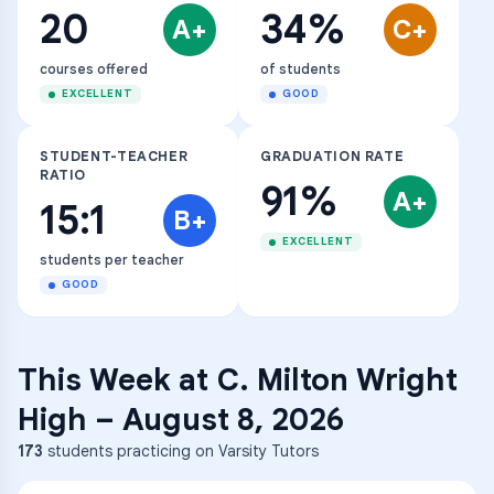
20
34%
A+
C+
courses offered
of students
EXCELLENT
GOOD
STUDENT-TEACHER
GRADUATION RATE
RATIO
91%
A+
15:1
B+
EXCELLENT
students per teacher
GOOD
This Week at
C. Milton Wright
High
–
August 8, 2026
173
students practicing on Varsity Tutors