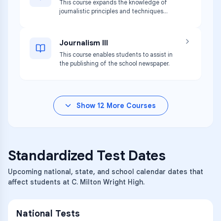
This course expands the knowledge of
journalistic principles and techniques
developed in Journalism I.
Journalism III
This course enables students to assist in
the publishing of the school newspaper.
Show
12
More Courses
Standardized Test Dates
Upcoming national, state, and school calendar dates that
affect students at C. Milton Wright High.
National Tests