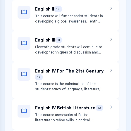
English II
10
This course will further assist students in
developing a global awareness. Tenth
grade students will build upon the
integration of reading, writing, speaking
and listening.
English III
11
Eleventh grade students will continue to
develop techniques of discussion and
written expression through critical
reading of American writers.
English IV For The 21st Century
12
This course is the culmination of the
students' study of language, literature,
and writing in high school.
English IV British Literature
12
This course uses works of British
literature to refine skills in critical
reading, literary analysis, and written
expression.