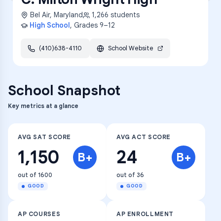
Bel Air
,
Maryland
1,266
students
High School
, Grades
9–12
(410)638-4110
School Website
School Snapshot
Key metrics at a glance
AVG SAT SCORE
AVG ACT SCORE
1,150
24
B+
B+
out of 1600
out of 36
GOOD
GOOD
AP COURSES
AP ENROLLMENT