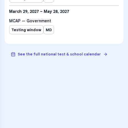
March 29, 2027 – May 28, 2027
MCAP — Government
Testing window
MD
See the full national test & school calendar
VARSITY TUTORS
Unlock Academic
Success