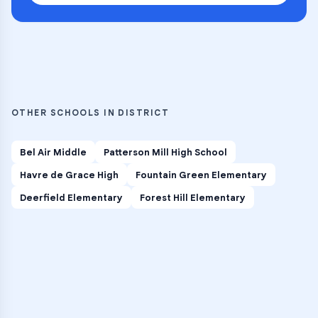
OTHER SCHOOLS IN DISTRICT
Bel Air Middle
Patterson Mill High School
Havre de Grace High
Fountain Green Elementary
Deerfield Elementary
Forest Hill Elementary