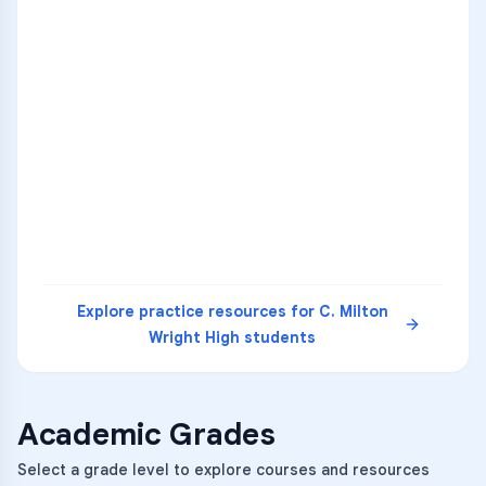
ENG
1
A
C
D
36
2
A
B
C
SCI
MATH
3
B
C
D
4
A
B
D
5
A
C
D
READ
Explore practice resources for
C. Milton
Wright High
students
Academic Grades
Select a grade level to explore courses and resources