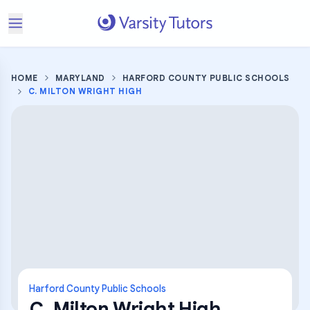
HOME
MARYLAND
HARFORD COUNTY PUBLIC SCHOOLS
C. MILTON WRIGHT HIGH
Harford County Public Schools
C. Milton Wright High