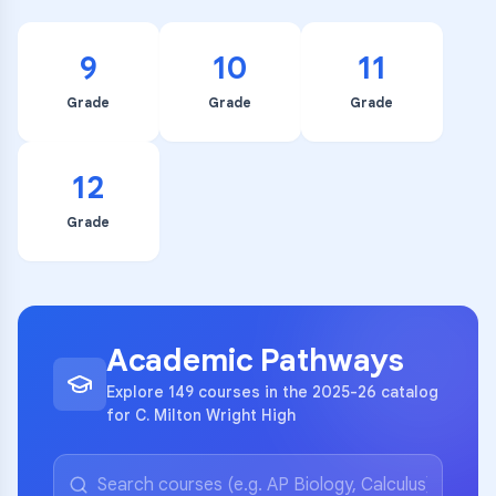
9
10
11
Grade
Grade
Grade
12
Grade
Academic Pathways
Explore 149 courses in the 2025-26 catalog
for C. Milton Wright High