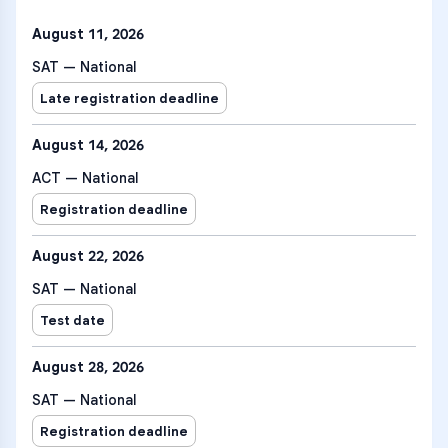
August 11, 2026
SAT — National
Late registration deadline
August 14, 2026
ACT — National
Registration deadline
August 22, 2026
SAT — National
Test date
August 28, 2026
SAT — National
Registration deadline