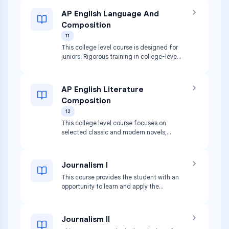
AP English Language And
Composition
11
This college level course is designed for
juniors. Rigorous training in college-level
composition skills and literary analysis is
provided.
AP English Literature
Composition
12
This college level course focuses on
selected classic and modern novels,
poetry, and general non-fiction.
Journalism I
This course provides the student with an
opportunity to learn and apply the
principles of writing for publications.
Journalism II