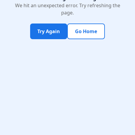
We hit an unexpected error. Try refreshing the
page.
Try Again
Go Home