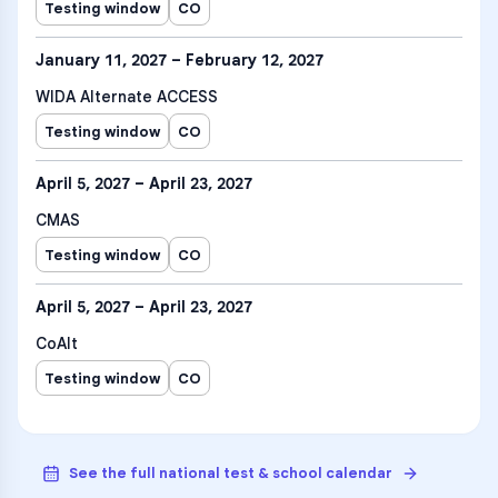
Testing window
CO
January 11, 2027 – February 12, 2027
WIDA Alternate ACCESS
Testing window
CO
April 5, 2027 – April 23, 2027
CMAS
Testing window
CO
April 5, 2027 – April 23, 2027
CoAlt
Testing window
CO
See the full national test & school calendar