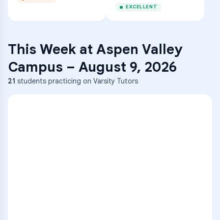
EXCELLENT
This Week at
Aspen Valley
Campus
–
August 9, 2026
21
students practicing on Varsity Tutors
ENG
1
A
C
D
36
2
A
B
C
SCI
MATH
3
B
C
D
4
A
B
D
5
A
C
D
READ