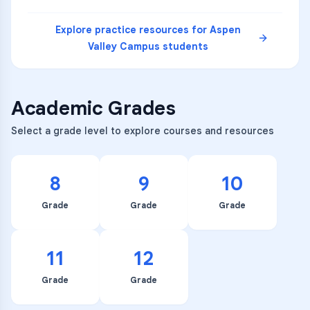
Explore practice resources for
Aspen
Valley Campus
students
Academic Grades
Select a grade level to explore courses and resources
8
9
10
Grade
Grade
Grade
11
12
Grade
Grade