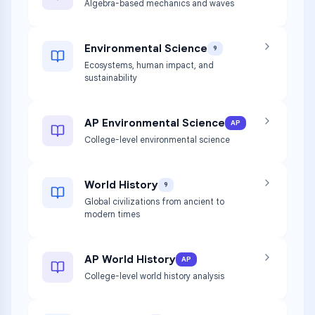
Algebra-based mechanics and waves
Environmental Science
9
Ecosystems, human impact, and
sustainability
AP Environmental Science
AP
College-level environmental science
World History
9
Global civilizations from ancient to
modern times
AP World History
AP
College-level world history analysis