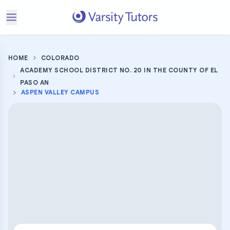
HOME
COLORADO
ACADEMY SCHOOL DISTRICT NO. 20 IN THE COUNTY OF EL
PASO AN
ASPEN VALLEY CAMPUS