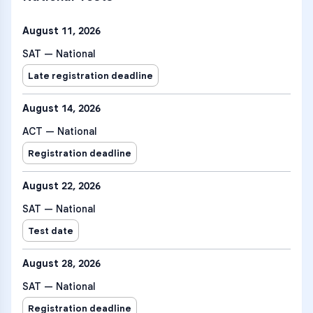
August 11, 2026
SAT — National
Late registration deadline
August 14, 2026
ACT — National
Registration deadline
August 22, 2026
SAT — National
Test date
August 28, 2026
SAT — National
Registration deadline