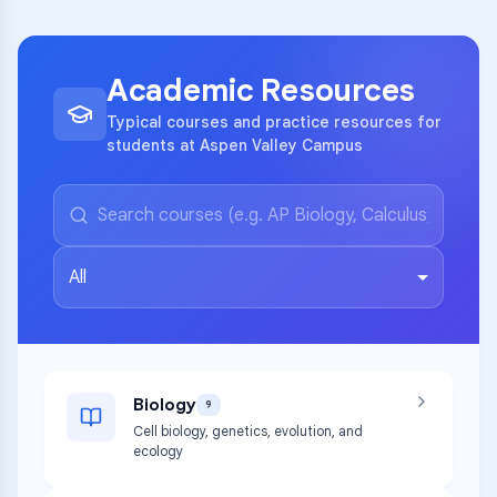
Academic Resources
Typical courses and practice resources for
students at Aspen Valley Campus
All
Biology
9
Cell biology, genetics, evolution, and
ecology