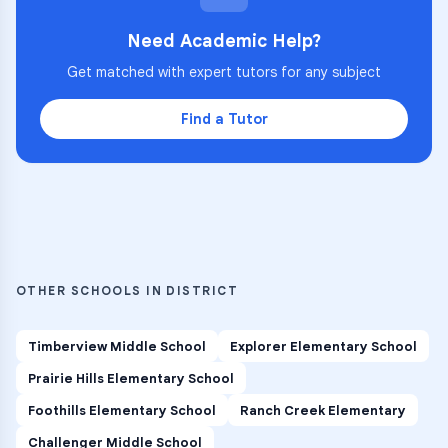
Need Academic Help?
Get matched with expert tutors for any subject
Find a Tutor
OTHER SCHOOLS IN DISTRICT
Timberview Middle School
Explorer Elementary School
Prairie Hills Elementary School
Foothills Elementary School
Ranch Creek Elementary
Challenger Middle School