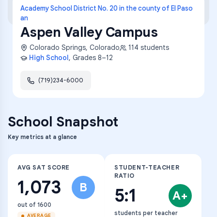
Academy School District No. 20 in the county of El Paso
an
Aspen Valley Campus
Colorado Springs
,
Colorado
114
students
High School
, Grades
8–12
(719)234-6000
School Snapshot
Key metrics at a glance
AVG SAT SCORE
STUDENT-TEACHER
RATIO
1,073
B
5:1
A+
out of 1600
students per teacher
AVERAGE