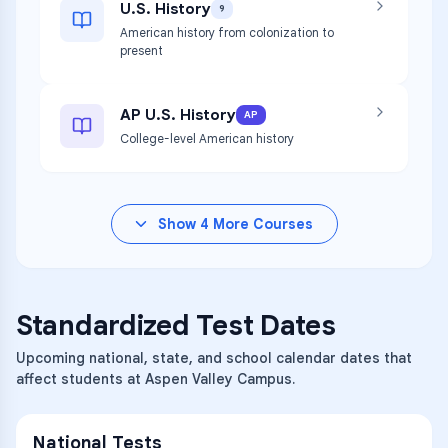
U.S. History
9
American history from colonization to
present
AP U.S. History
AP
College-level American history
Show
4
More Courses
Standardized Test Dates
Upcoming national, state, and school calendar dates that
affect students at Aspen Valley Campus.
National Tests