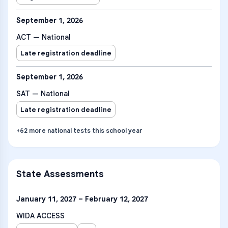
September 1, 2026
ACT — National
Late registration deadline
September 1, 2026
SAT — National
Late registration deadline
+
62
more
national tests
this school year
State Assessments
January 11, 2027 – February 12, 2027
WIDA ACCESS