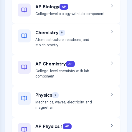
AP Biology
AP
College-level biology with lab component
Chemistry
9
Atomic structure, reactions, and
stoichiometry
AP Chemistry
AP
College-level chemistry with lab
component
Physics
9
Mechanics, waves, electricity, and
magnetism
AP Physics 1
AP