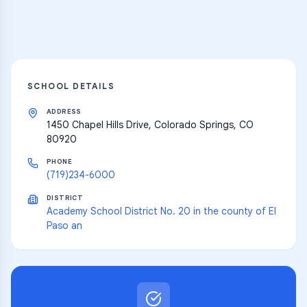
Explore
SCHOOL DETAILS
ADDRESS
1450 Chapel Hills Drive, Colorado Springs, CO
80920
PHONE
(719)234-6000
DISTRICT
Academy School District No. 20 in the county of El
Paso an