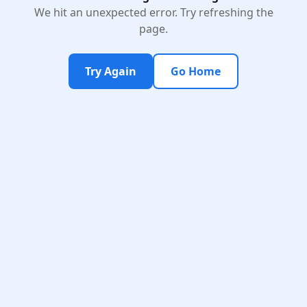
We hit an unexpected error. Try refreshing the
page.
Try Again
Go Home