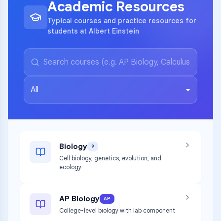
Academic Resources
Typical courses and practice resources for
students at Albert Einstein
All
Biology
9
Cell biology, genetics, evolution, and
ecology
AP Biology
AP
College-level biology with lab component