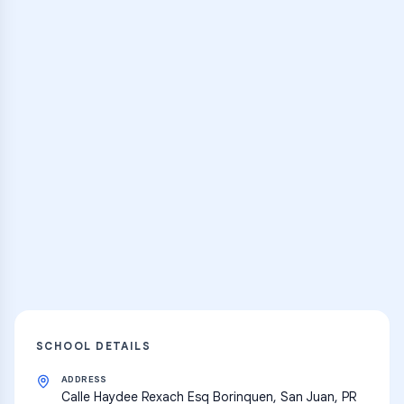
Browse Classes
Practice Hub
Thousands of flashcards and learning
resources
Explore
SCHOOL DETAILS
ADDRESS
Calle Haydee Rexach Esq Borinquen, San Juan, PR