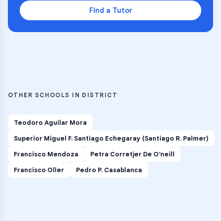
Find a Tutor
OTHER SCHOOLS IN DISTRICT
Teodoro Aguilar Mora
Superior Miguel F. Santiago Echegaray (Santiago R. Palmer)
Francisco Mendoza
Petra Corretjer De O'neill
Francisco Oller
Pedro P. Casablanca