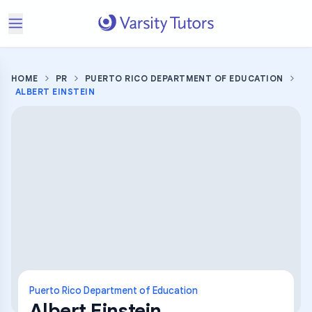
HOME
PR
PUERTO RICO DEPARTMENT OF EDUCATION
ALBERT EINSTEIN
Puerto Rico Department of Education
Albert Einstein