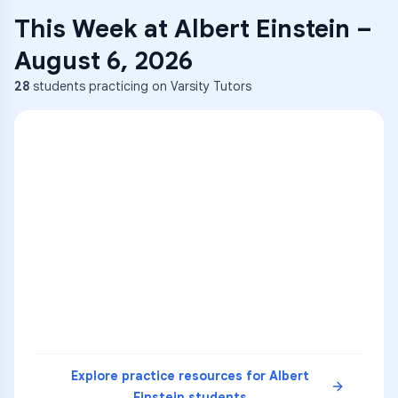
This Week at
Albert Einstein
–
August 6, 2026
28
students practicing on Varsity Tutors
ENG
1
A
C
D
36
2
A
B
C
SCI
MATH
3
B
C
D
4
A
B
D
5
A
C
D
READ
Explore practice resources for
Albert
Einstein
students