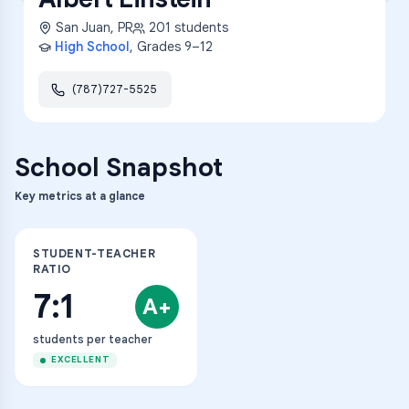
San Juan
,
PR
201
students
High School
, Grades
9–12
(787)727-5525
School Snapshot
Key metrics at a glance
STUDENT-TEACHER
RATIO
7:1
A+
students per teacher
EXCELLENT