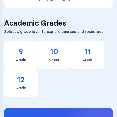
Academic Grades
Select a grade level to explore courses and resources
9
10
11
Grade
Grade
Grade
12
Grade