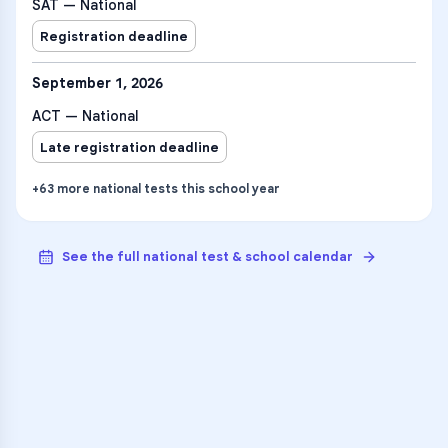
SAT — National
Registration deadline
September 1, 2026
ACT — National
Late registration deadline
+
63
more
national tests
this school year
See the full national test & school calendar
VARSITY TUTORS