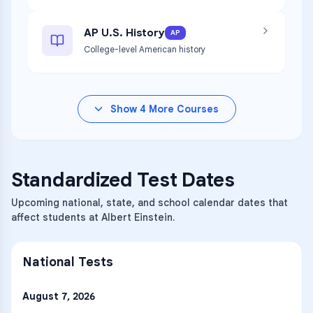
AP U.S. History
AP
College-level American history
Show
4
More Courses
Standardized Test Dates
Upcoming national, state, and school calendar dates that
affect students at Albert Einstein.
National Tests
August 7, 2026