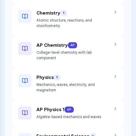
Chemistry
9
Atomic structure, reactions, and
stoichiometry
AP Chemistry
AP
College-level chemistry with lab
component
Physics
9
Mechanics, waves, electricity, and
magnetism
AP Physics 1
AP
Algebra-based mechanics and waves