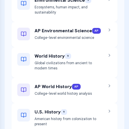
Environmental Science
9
Ecosystems, human impact, and
sustainability
AP Environmental Science
AP
College-level environmental science
World History
9
Global civilizations from ancient to
modern times
AP World History
AP
College-level world history analysis
U.S. History
9
American history from colonization to
present