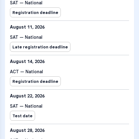
SAT — National
Registration deadline
August 11, 2026
SAT — National
Late registration deadline
August 14, 2026
ACT — National
Registration deadline
August 22, 2026
SAT — National
Test date
August 28, 2026