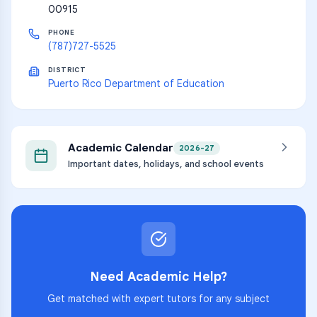
00915
PHONE
(787)727-5525
DISTRICT
Puerto Rico Department of Education
Academic Calendar
2026-27
Important dates, holidays, and school events
Need Academic Help?
Get matched with expert tutors for any subject