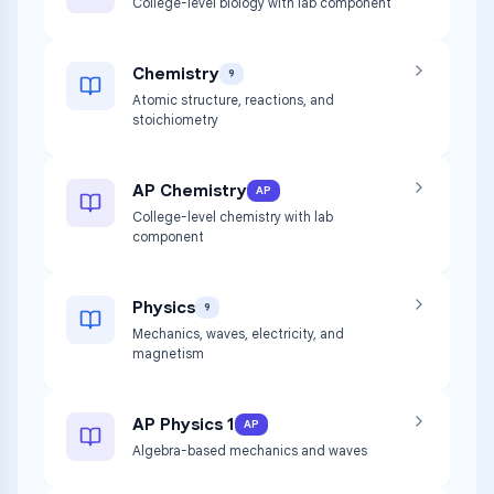
College-level biology with lab component
Chemistry
9
Atomic structure, reactions, and
stoichiometry
AP Chemistry
AP
College-level chemistry with lab
component
Physics
9
Mechanics, waves, electricity, and
magnetism
AP Physics 1
AP
Algebra-based mechanics and waves