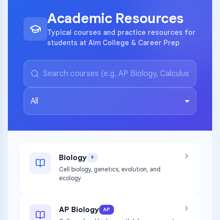
Academic Resources
Typical courses and practice resources for
students at Aim College & Career Prep
All
Biology
9
Cell biology, genetics, evolution, and
ecology
AP Biology
AP