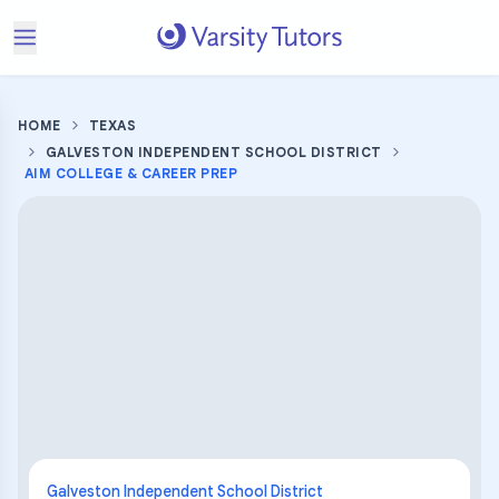
HOME
TEXAS
GALVESTON INDEPENDENT SCHOOL DISTRICT
AIM COLLEGE & CAREER PREP
Galveston Independent School District