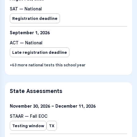
SAT — National
Registration deadline
September 1, 2026
ACT — National
Late registration deadline
+
63
more
national tests
this school year
State Assessments
November 30, 2026 – December 11, 2026
STAAR — Fall EOC
Testing window
TX