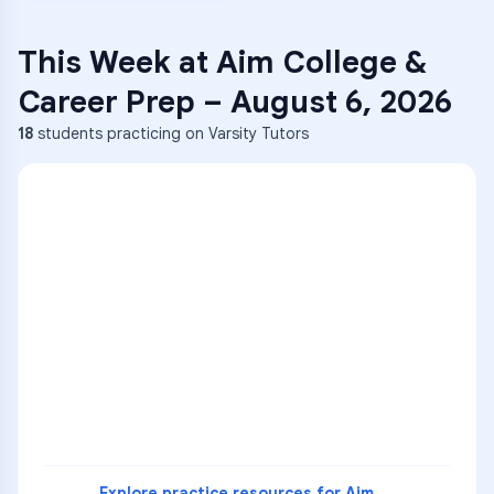
This Week at
Aim College &
Career Prep
–
August 6, 2026
18
students practicing on Varsity Tutors
ENG
1
A
C
D
36
2
A
B
C
SCI
MATH
3
B
C
D
4
A
B
D
5
A
C
D
READ
Explore practice resources for
Aim