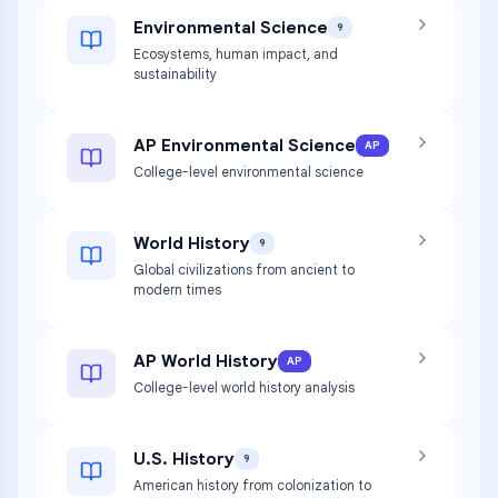
Environmental Science
9
Ecosystems, human impact, and
sustainability
AP Environmental Science
AP
College-level environmental science
World History
9
Global civilizations from ancient to
modern times
AP World History
AP
College-level world history analysis
U.S. History
9
American history from colonization to