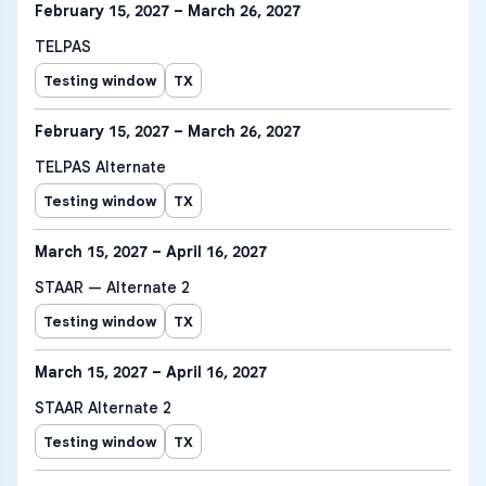
February 15, 2027 – March 26, 2027
TELPAS
Testing window
TX
February 15, 2027 – March 26, 2027
TELPAS Alternate
Testing window
TX
March 15, 2027 – April 16, 2027
STAAR — Alternate 2
Testing window
TX
March 15, 2027 – April 16, 2027
STAAR Alternate 2
Testing window
TX