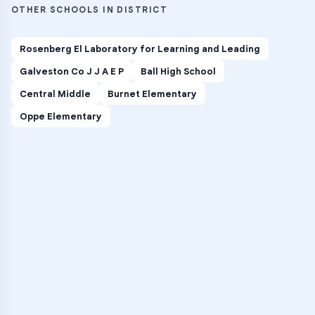
OTHER SCHOOLS IN DISTRICT
Rosenberg El Laboratory for Learning and Leading
Galveston Co J J A E P
Ball High School
Central Middle
Burnet Elementary
Oppe Elementary