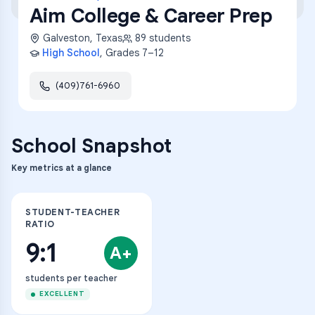
Aim College & Career Prep
Galveston
,
Texas
89
students
High School
, Grades
7–12
(409)761-6960
School Snapshot
Key metrics at a glance
STUDENT-TEACHER
RATIO
9:1
A+
students per teacher
EXCELLENT