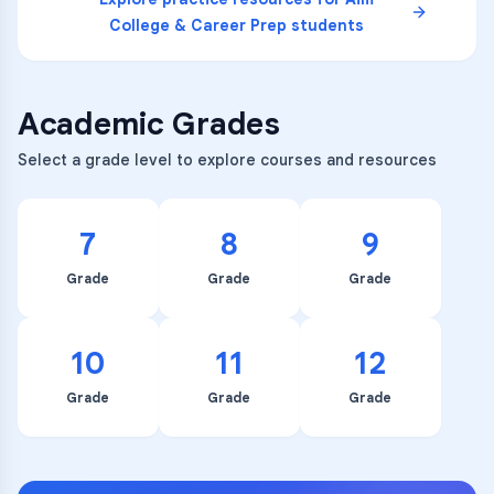
College & Career Prep
students
Academic Grades
Select a grade level to explore courses and resources
7
8
9
Grade
Grade
Grade
10
11
12
Grade
Grade
Grade