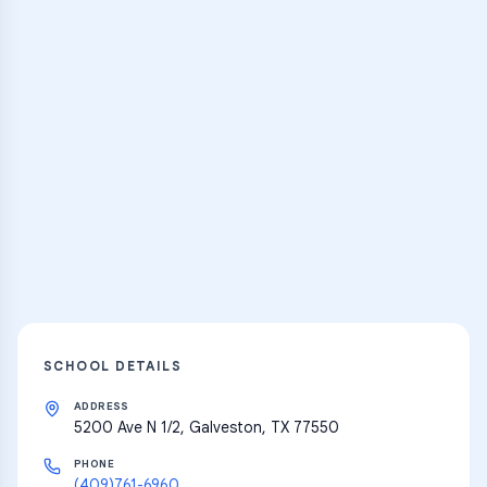
Practice Hub
Thousands of flashcards and learning
resources
Explore
SCHOOL DETAILS
ADDRESS
5200 Ave N 1/2, Galveston, TX 77550
PHONE
(409)761-6960