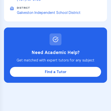
DISTRICT
Galveston Independent School District
Need Academic Help?
Get matched with expert tutors for any subject
Find a Tutor