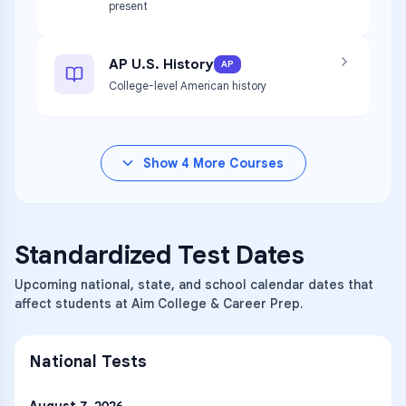
present
AP U.S. History
AP
College-level American history
Show
4
More Courses
Standardized Test Dates
Upcoming national, state, and school calendar dates that
affect students at Aim College & Career Prep.
National Tests