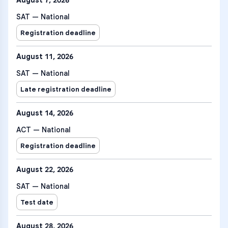
August 7, 2026
SAT — National
Registration deadline
August 11, 2026
SAT — National
Late registration deadline
August 14, 2026
ACT — National
Registration deadline
August 22, 2026
SAT — National
Test date
August 28, 2026