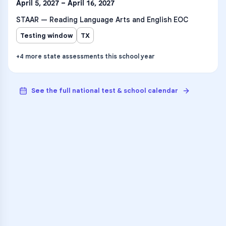
April 5, 2027 – April 16, 2027
STAAR — Reading Language Arts and English EOC
Testing window
TX
+
4
more
state assessments
this school year
See the full national test & school calendar
VARSITY TUTORS
Unlock Academic
Success