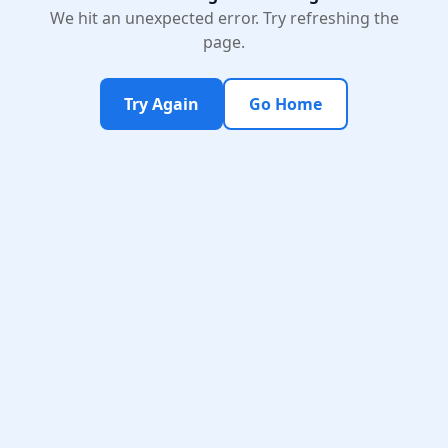
We hit an unexpected error. Try refreshing the
page.
Try Again
Go Home