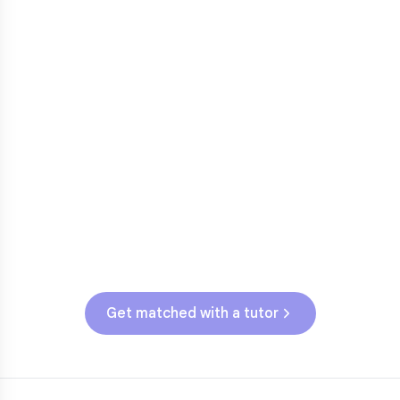
Fractions in 4th-5th grade
3
Get help with
elementary
struggles
Testing & Assessments
SC State Assessment (Grades 3-5)
Get matched with a tutor