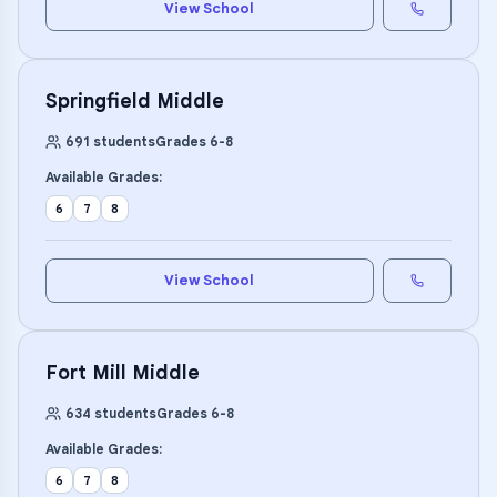
View School
Springfield Middle
691
students
Grades
6
-
8
Available Grades:
6
7
8
View School
Fort Mill Middle
634
students
Grades
6
-
8
Available Grades:
6
7
8