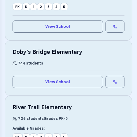
PK
K
1
2
3
4
5
View School
Doby's Bridge Elementary
744
students
View School
River Trail Elementary
706
students
Grades
PK
-
5
Available Grades: