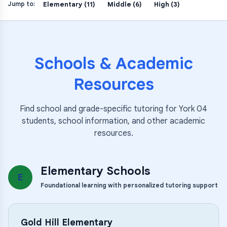
Elementary (11)
Middle (6)
High (3)
Jump to:
Schools & Academic
Resources
Find school and grade-specific tutoring for
York 04
students, school information, and other academic
resources.
Elementary Schools
E
Foundational learning with personalized tutoring support
Gold Hill Elementary