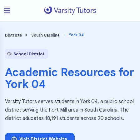
York 04
Districts
South Carolina
School District
Academic Resources for
York 04
Varsity Tutors serves students in York 04, a public school
district serving the Fort Mill area in South Carolina. The
district educates 18,191 students across 20 schools.
Visit District Website