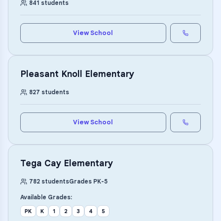
841
students
View School
Pleasant Knoll Elementary
827
students
View School
Tega Cay Elementary
782
students
Grades
PK
-
5
Available Grades:
PK
K
1
2
3
4
5