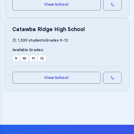
View School
Catawba Ridge High School
1,530
students
Grades
9
-
12
Available Grades:
9
10
11
12
View School