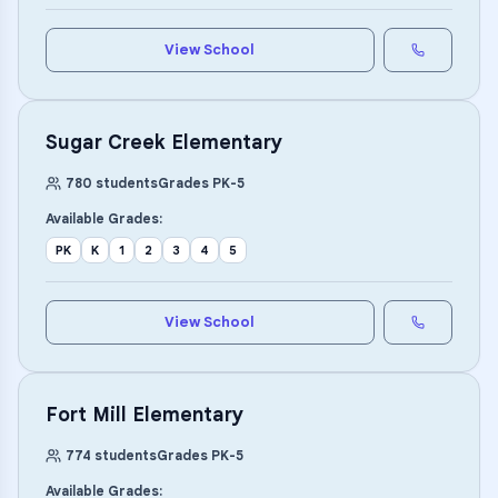
View School
Sugar Creek Elementary
780
students
Grades
PK
-
5
Available Grades:
PK
K
1
2
3
4
5
View School
Fort Mill Elementary
774
students
Grades
PK
-
5
Available Grades: