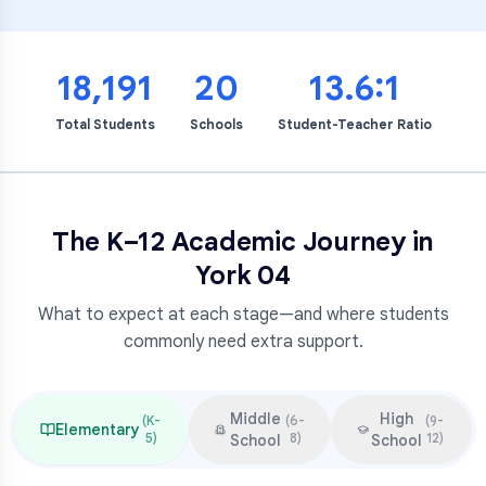
18,191
20
13.6:1
Total Students
Schools
Student-Teacher Ratio
The K–12 Academic Journey in
York 04
What to expect at each stage—and where students
commonly need extra support.
Middle
High
(
K-
(
6-
(
9-
Elementary
5
)
8
)
12
)
School
School