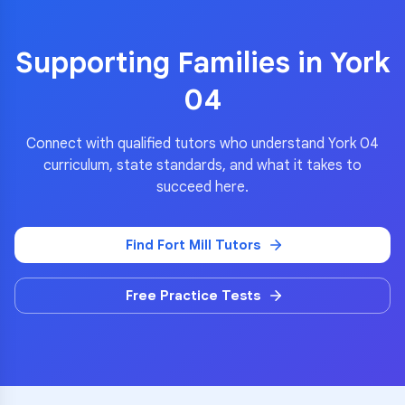
Supporting Families in
York
04
Connect with qualified tutors who understand
York 04
curriculum, state standards, and what it takes to
succeed here.
Find
Fort Mill
Tutors
Free Practice Tests