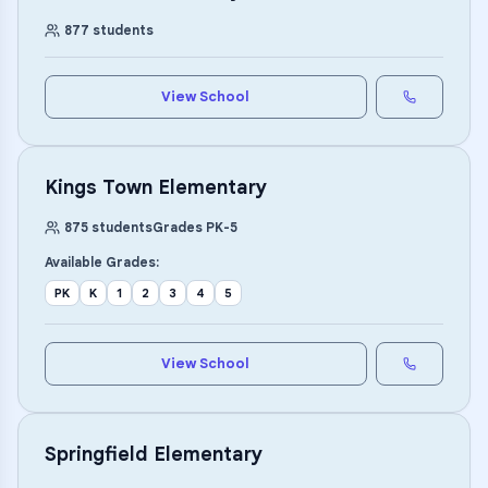
877
students
View School
Kings Town Elementary
875
students
Grades
PK
-
5
Available Grades:
PK
K
1
2
3
4
5
View School
Springfield Elementary