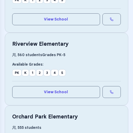
PK
K
1
2
3
4
5
View School
Riverview Elementary
560
students
Grades
PK
-
5
Available Grades:
PK
K
1
2
3
4
5
View School
Orchard Park Elementary
555
students