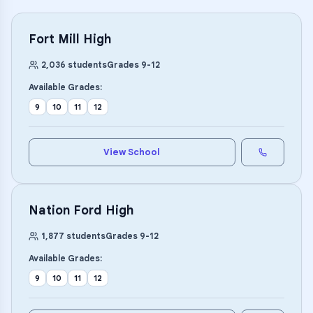
Fort Mill High
2,036
students
Grades
9
-
12
Available Grades:
9
10
11
12
View School
Nation Ford High
1,877
students
Grades
9
-
12
Available Grades:
9
10
11
12