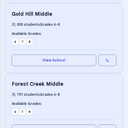
Gold Hill Middle
855
students
Grades
6
-
8
Available Grades:
6
7
8
View School
Forest Creek Middle
751
students
Grades
6
-
8
Available Grades:
6
7
8