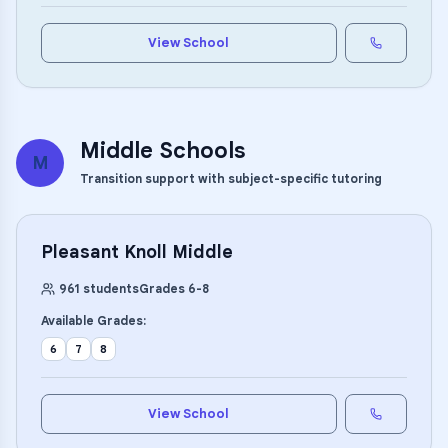
View School
Middle Schools
M
Transition support with subject-specific tutoring
Pleasant Knoll Middle
961
students
Grades
6
-
8
Available Grades:
6
7
8
View School