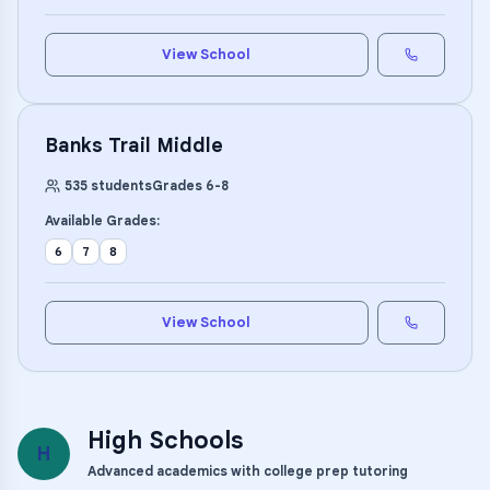
View School
Banks Trail Middle
535
students
Grades
6
-
8
Available Grades:
6
7
8
View School
High Schools
H
Advanced academics with college prep tutoring