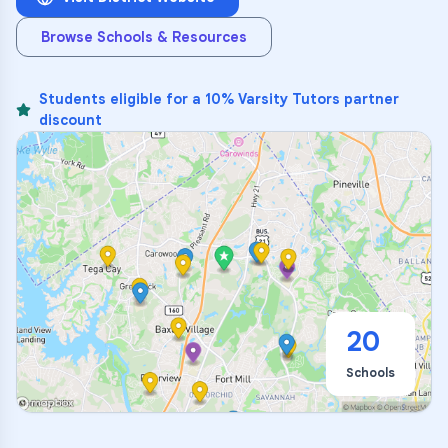
Browse Schools & Resources
Students eligible for a 10% Varsity Tutors partner
discount
20
Schools