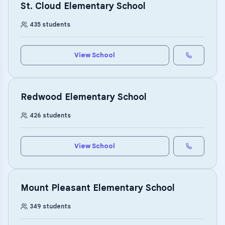
St. Cloud Elementary School
435
students
View School
Redwood Elementary School
426
students
View School
Mount Pleasant Elementary School
349
students