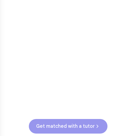
3rd grade reading transition
1
Math facts fluency
2
Fractions in 4th-5th grade
3
Get help with
elementary
struggles
Testing & Assessments
NJSLA (Grades 3-5)
Get matched with a tutor