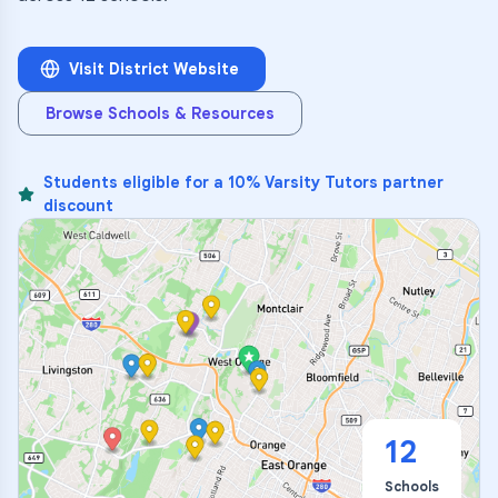
Visit District Website
Browse Schools & Resources
Students eligible for a 10% Varsity Tutors partner
discount
12
Schools