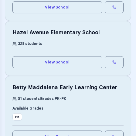
View School
Hazel Avenue Elementary School
328
students
View School
Betty Maddalena Early Learning Center
51
students
Grades
PK
-
PK
Available Grades:
PK