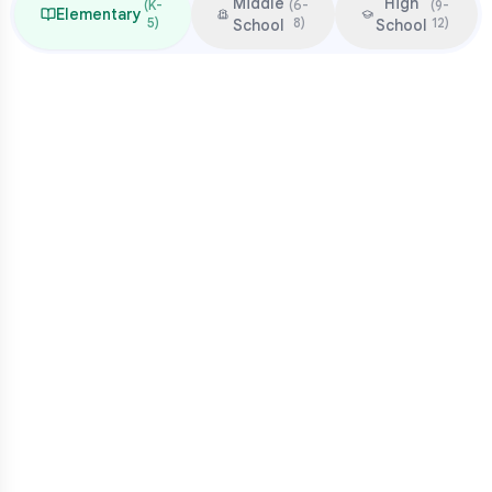
Middle
High
(
K-
(
6-
(
9-
Elementary
5
)
8
)
12
)
School
School
Focus & Milestones
Learn to read (K-2)
Read to learn (3-5)
Multiplication mastery
Middle school readiness
Common Pressure Points