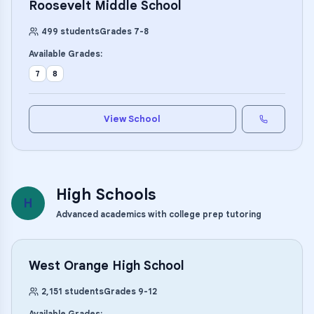
Roosevelt Middle School
499
students
Grades
7
-
8
Available Grades:
7
8
View School
High Schools
H
Advanced academics with college prep tutoring
West Orange High School
2,151
students
Grades
9
-
12
Available Grades: