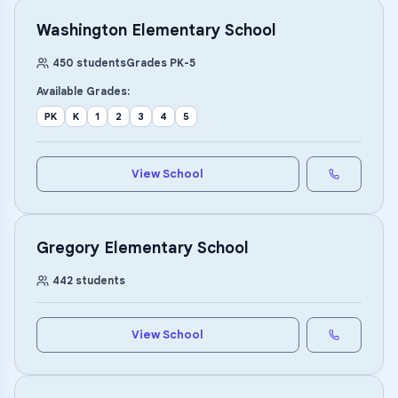
Washington Elementary School
450
students
Grades
PK
-
5
Available Grades:
PK
K
1
2
3
4
5
View School
Gregory Elementary School
442
students
View School