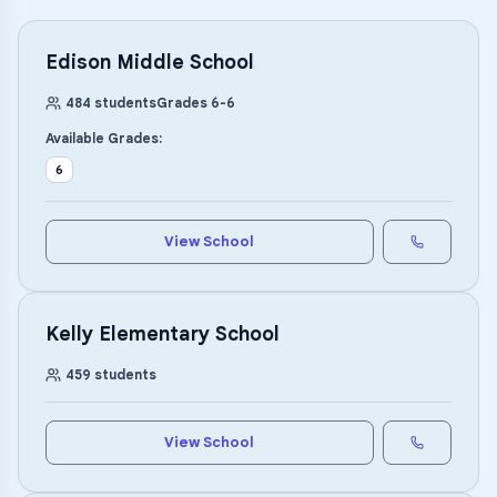
Edison Middle School
484
students
Grades
6
-
6
Available Grades:
6
View School
Kelly Elementary School
459
students
View School