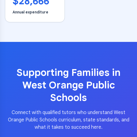
$28,666
Annual expenditure
Supporting Families in
West Orange Public
Schools
Connect with qualified tutors who understand
West
Orange Public Schools
curriculum, state standards, and
what it takes to succeed here.