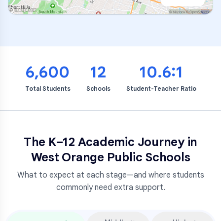
6,600
12
10.6:1
Total Students
Schools
Student-Teacher Ratio
The K–12 Academic Journey in
West Orange Public Schools
What to expect at each stage—and where students
commonly need extra support.