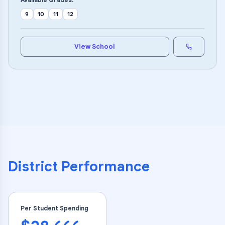
9
10
11
12
View School
District Performance
Per Student Spending