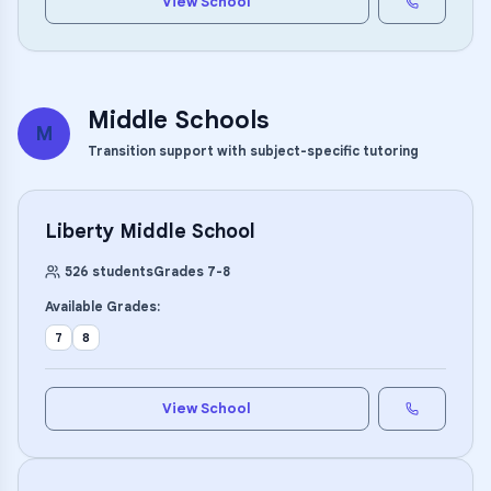
View School
Middle Schools
M
Transition support with subject-specific tutoring
Liberty Middle School
526
students
Grades
7
-
8
Available Grades:
7
8
View School