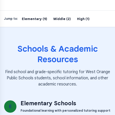
Elementary (9)
Middle (2)
High (1)
Jump to:
Schools & Academic
Resources
Find school and grade-specific tutoring for
West Orange
Public Schools
students, school information, and other
academic resources.
Elementary Schools
E
Foundational learning with personalized tutoring support