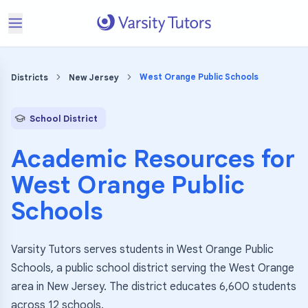
West Orange Public Schools
Districts
New Jersey
School District
Academic Resources for
West Orange Public
Schools
Varsity Tutors serves students in West Orange Public
Schools, a public school district serving the West Orange
area in New Jersey. The district educates 6,600 students
across 12 schools.