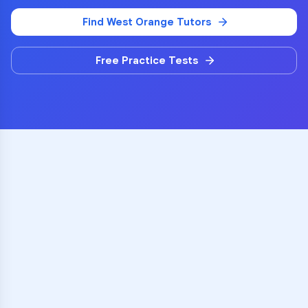
Find
West Orange
Tutors
Free Practice Tests