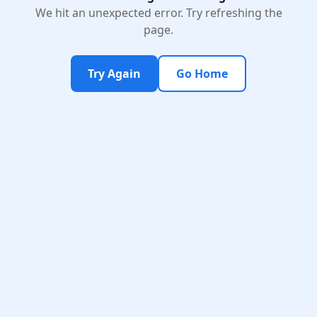
We hit an unexpected error. Try refreshing the
page.
Try Again
Go Home