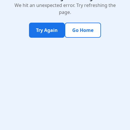
We hit an unexpected error. Try refreshing the
page.
Try Again
Go Home