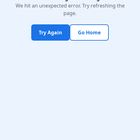
We hit an unexpected error. Try refreshing the
page.
Try Again
Go Home