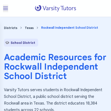
Rockwall Independent School District
Districts
Texas
School District
Academic Resources for
Rockwall Independent
School District
Varsity Tutors serves students in Rockwall Independent
School District, a public school district serving the
Rockwall area in Texas. The district educates 18,384
students across 22 schools.