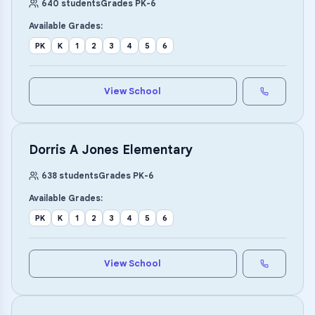
640
students
Grades
PK
-
6
Available Grades:
PK
K
1
2
3
4
5
6
View School
Dorris A Jones Elementary
638
students
Grades
PK
-
6
Available Grades:
PK
K
1
2
3
4
5
6
View School