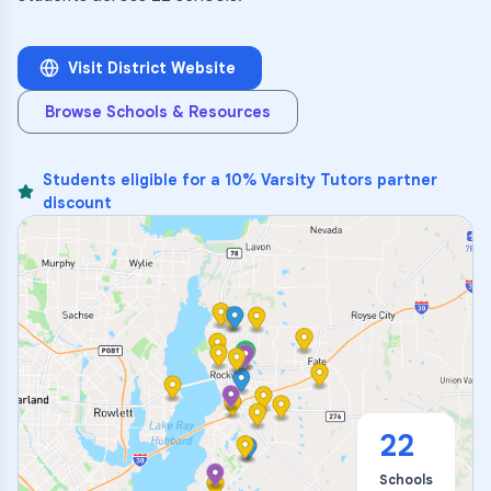
Visit District Website
Browse Schools & Resources
Students eligible for a 10% Varsity Tutors partner
discount
22
Schools