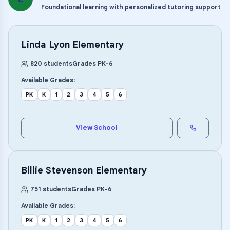
Foundational learning with personalized tutoring support
Linda Lyon Elementary
820
students
Grades
PK
-
6
Available Grades:
PK
K
1
2
3
4
5
6
View School
Billie Stevenson Elementary
751
students
Grades
PK
-
6
Available Grades:
PK
K
1
2
3
4
5
6