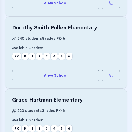
View School
Dorothy Smith Pullen Elementary
540
students
Grades
PK
-
6
Available Grades:
PK
K
1
2
3
4
5
6
View School
Grace Hartman Elementary
520
students
Grades
PK
-
6
Available Grades:
PK
K
1
2
3
4
5
6