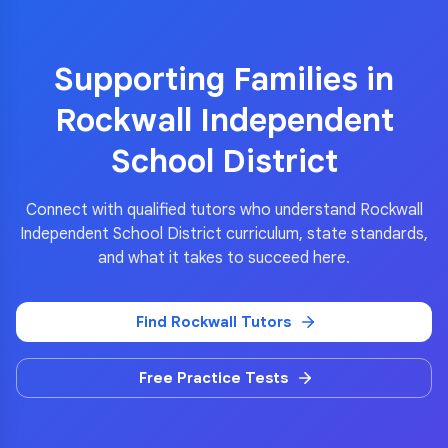
Supporting Families in
Rockwall Independent
School District
Connect with qualified tutors who understand
Rockwall
Independent School District
curriculum, state standards,
and what it takes to succeed here.
Find
Rockwall
Tutors
Free Practice Tests