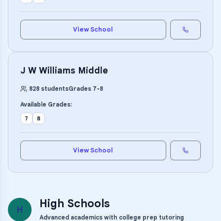
View School
J W Williams Middle
828
students
Grades
7
-
8
Available Grades:
7
8
View School
High Schools
H
Advanced academics with college prep tutoring