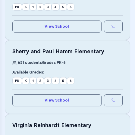
PK
K
1
2
3
4
5
6
View School
Sherry and Paul Hamm Elementary
651
students
Grades
PK
-
6
Available Grades:
PK
K
1
2
3
4
5
6
View School
Virginia Reinhardt Elementary