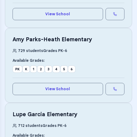
View School
Amy Parks-Heath Elementary
729
students
Grades
PK
-
6
Available Grades:
PK
K
1
2
3
4
5
6
View School
Lupe Garcia Elementary
712
students
Grades
PK
-
6
Available Grades: