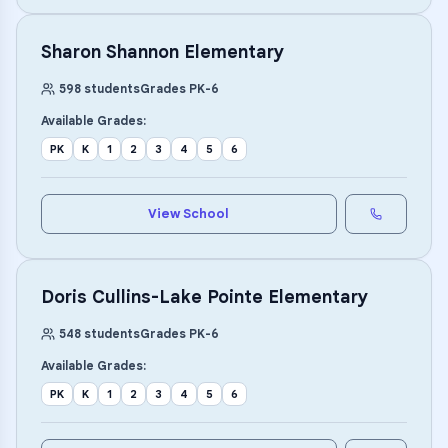
Sharon Shannon Elementary
598
students
Grades
PK
-
6
Available Grades:
PK
K
1
2
3
4
5
6
View School
Doris Cullins-Lake Pointe Elementary
548
students
Grades
PK
-
6
Available Grades:
PK
K
1
2
3
4
5
6