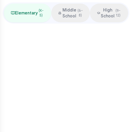
Middle
High
(
K-
(
6-
(
9-
Elementary
5
)
8
)
12
)
School
School
Focus & Milestones
Learn to read (K-2)
Read to learn (3-5)
Multiplication mastery
Middle school readiness
Common Pressure Points