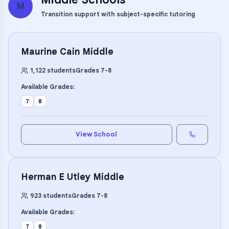
M
Transition support with subject-specific tutoring
Maurine Cain Middle
1,122
students
Grades
7
-
8
Available Grades:
7
8
View School
Herman E Utley Middle
923
students
Grades
7
-
8
Available Grades:
7
8