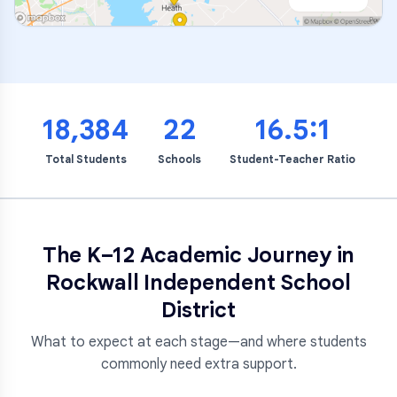
18,384
22
16.5:1
Total Students
Schools
Student-Teacher Ratio
The K–12 Academic Journey in
Rockwall Independent School
District
What to expect at each stage—and where students
commonly need extra support.