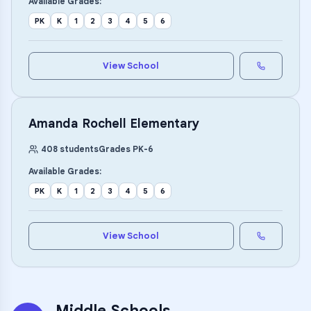
Available Grades:
PK
K
1
2
3
4
5
6
View School
Amanda Rochell Elementary
408
students
Grades
PK
-
6
Available Grades:
PK
K
1
2
3
4
5
6
View School
Middle Schools