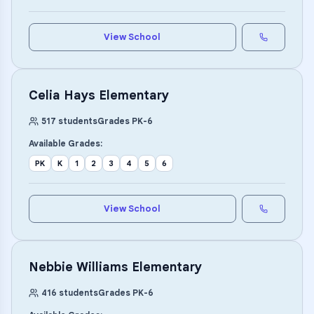
View School
Celia Hays Elementary
517
students
Grades
PK
-
6
Available Grades:
PK
K
1
2
3
4
5
6
View School
Nebbie Williams Elementary
416
students
Grades
PK
-
6