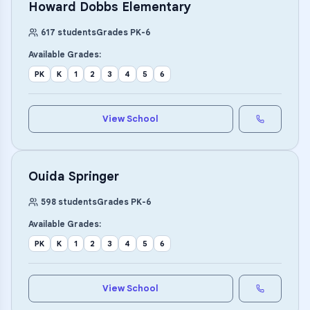
Howard Dobbs Elementary
617
students
Grades
PK
-
6
Available Grades:
PK
K
1
2
3
4
5
6
View School
Ouida Springer
598
students
Grades
PK
-
6
Available Grades:
PK
K
1
2
3
4
5
6
View School