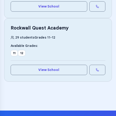
View School
Rockwall Quest Academy
29
students
Grades
11
-
12
Available Grades:
11
12
View School