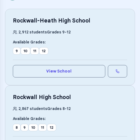
Rockwall-Heath High School
2,912
students
Grades
9
-
12
Available Grades:
9
10
11
12
View School
Rockwall High School
2,867
students
Grades
8
-
12
Available Grades:
8
9
10
11
12