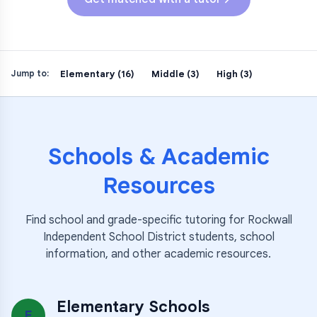
Elementary (16)
Middle (3)
High (3)
Jump to:
Schools & Academic
Resources
Find school and grade-specific tutoring for
Rockwall
Independent School District
students, school
information, and other academic resources.
Elementary Schools
E