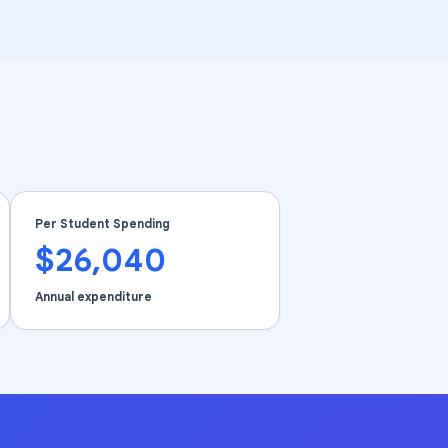
Per Student Spending
$26,040
Annual expenditure