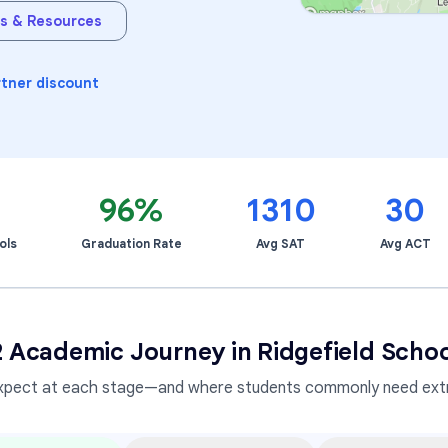
s & Resources
Learning Differences
rtner discount
9
96%
1310
30
ols
Graduation Rate
Avg SAT
Avg ACT
2 Academic Journey in
Ridgefield School
xpect at each stage—and where students commonly need extr