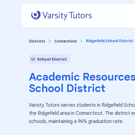
Ridgefield School District
Districts
Connecticut
School District
Academic Resources
School District
Varsity Tutors serves students in Ridgefield Schoo
the Ridgefield area in Connecticut. The district
schools, maintaining a 96% graduation rate.