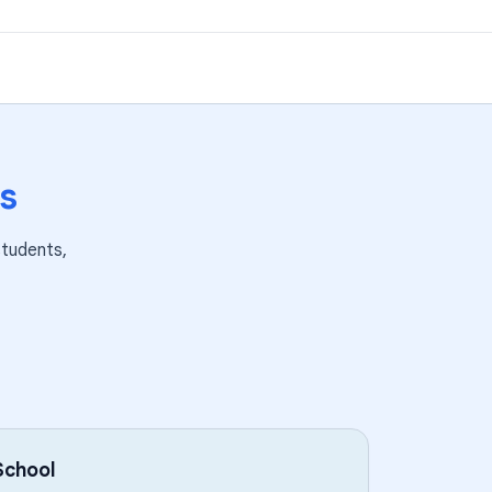
s
tudents,
School