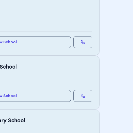
w School
 School
w School
ary School