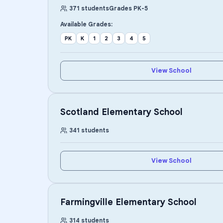
371
students
Grades
PK
-
5
Available Grades:
PK
K
1
2
3
4
5
View School
Scotland Elementary School
341
students
View School
Farmingville Elementary School
314
students