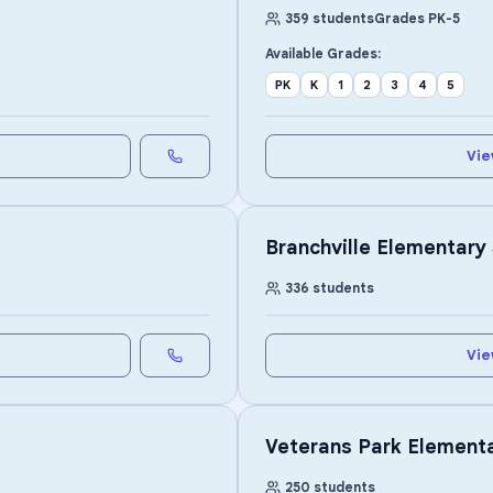
359
students
Grades
PK
-
5
Available Grades:
PK
K
1
2
3
4
5
Vie
Branchville Elementary
336
students
Vie
Veterans Park Element
250
students