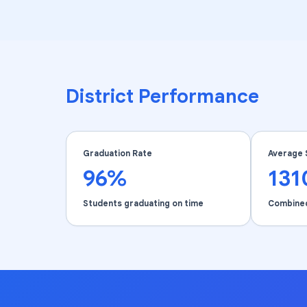
District Performance
Graduation Rate
Average 
96%
131
Students graduating on time
Combine