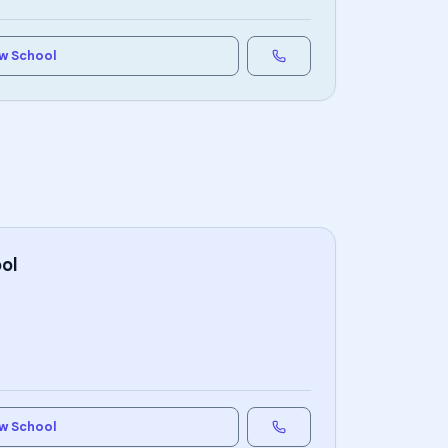
w School
ol
w School