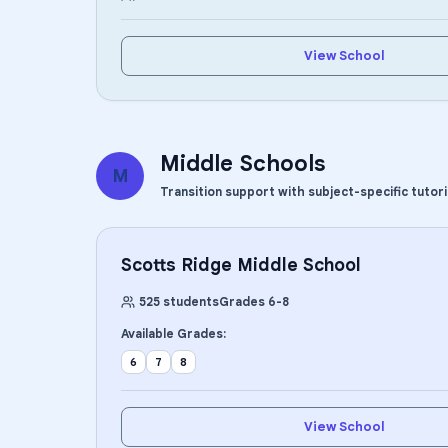
View School
Middle Schools
M
Transition support with subject-specific tutor
Scotts Ridge Middle School
525
students
Grades
6
-
8
Available Grades:
6
7
8
View School