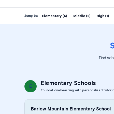
Elementary (6)
Middle (2)
High (1)
Jump to:
Find sch
Elementary Schools
E
Foundational learning with personalized tutori
Barlow Mountain Elementary School