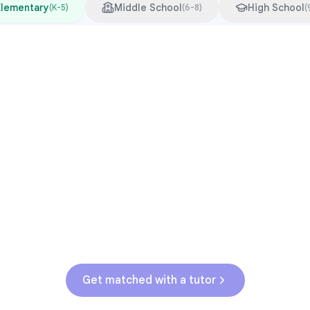
Elementary
Middle School
High School
(
K-5
)
(
6-8
)
(
Common Pressure Points
3rd grade reading transition
1
Math facts fluency
2
Fractions in 4th-5th grade
3
Get help with
elementary
struggles
Get matched with a tutor