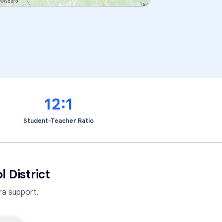
12:1
Student-Teacher Ratio
 District
a support.