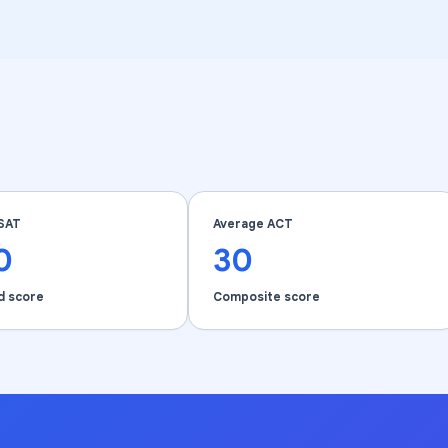
SAT
Average ACT
0
30
d score
Composite score