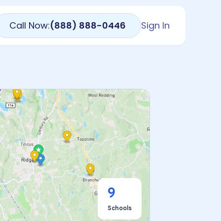
Call Now:
(888) 888-0446
Sign In
9
Schools