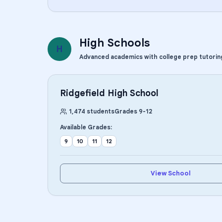
High Schools
H
Advanced academics with college prep tutorin
Ridgefield High School
1,474
students
Grades
9
-
12
Available Grades:
9
10
11
12
View School