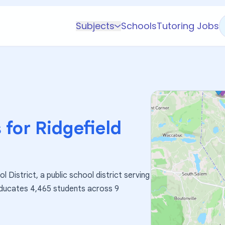
Subjects
Schools
Tutoring Jobs
K-5 Subjects
Math
Science
AP
Test Prep
 for
Ridgefield
Graduate Test Prep
English
Languages
l District, a public school district serving
Business
 educates 4,465 students across 9
Technology & Coding
Social Studies