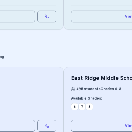
Vie
ing
East Ridge Middle Scho
495
students
Grades
6
-
8
Available Grades:
6
7
8
Vie