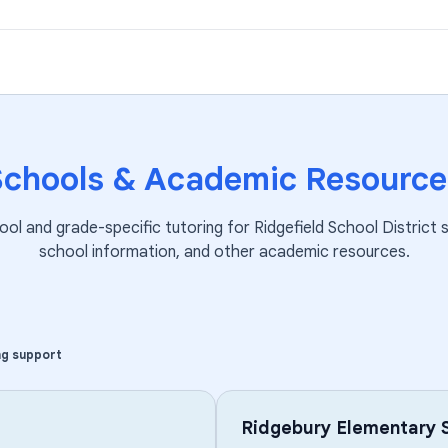
Schools & Academic Resource
ool and grade-specific tutoring for
Ridgefield School District
s
school information, and other academic resources.
ng support
Ridgebury Elementary 