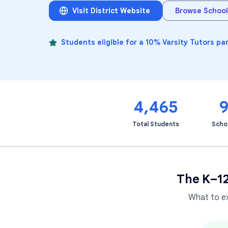
Visit District Website
Browse School
Students eligible for a 10% Varsity Tutors pa
4,465
Total Students
Scho
The K–1
What to e