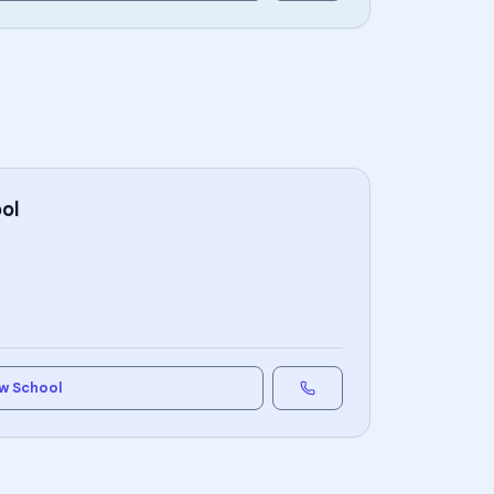
ol
w School