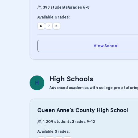
393
students
Grades
6
-
8
Available Grades:
6
7
8
View School
High Schools
H
Advanced academics with college prep tutorin
Queen Anne's County High School
1,209
students
Grades
9
-
12
Available Grades: