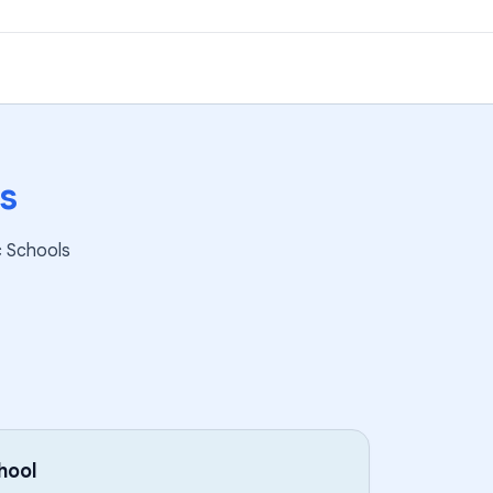
s
c Schools
hool