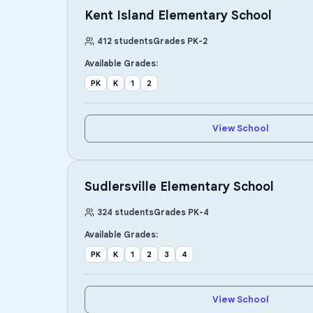
Kent Island Elementary School
412
students
Grades
PK
-
2
Available Grades:
PK
K
1
2
View School
Sudlersville Elementary School
324
students
Grades
PK
-
4
Available Grades:
PK
K
1
2
3
4
View School