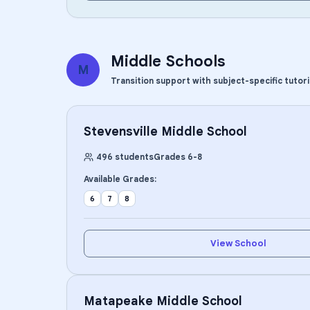
Middle Schools
M
Transition support with subject-specific tutor
Stevensville Middle School
496
students
Grades
6
-
8
Available Grades:
6
7
8
View School
Matapeake Middle School