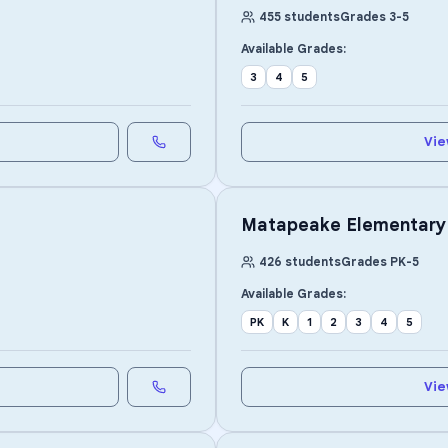
455
students
Grades
3
-
5
Available Grades:
3
4
5
Vie
Matapeake Elementary
426
students
Grades
PK
-
5
Available Grades:
PK
K
1
2
3
4
5
Vie