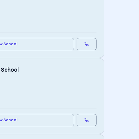
w School
 School
w School