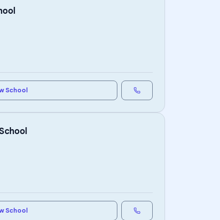
hool
w School
 School
w School