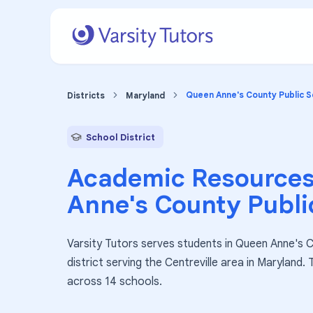
Queen Anne's County Public S
Districts
Maryland
School District
Academic Resources
Anne's County Publi
Varsity Tutors serves students in Queen Anne's C
district serving the Centreville area in Maryland.
across 14 schools.