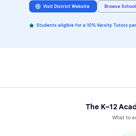
Visit District Website
Browse School
Students eligible for a 10% Varsity Tutors pa
The K–12 Acad
What to e