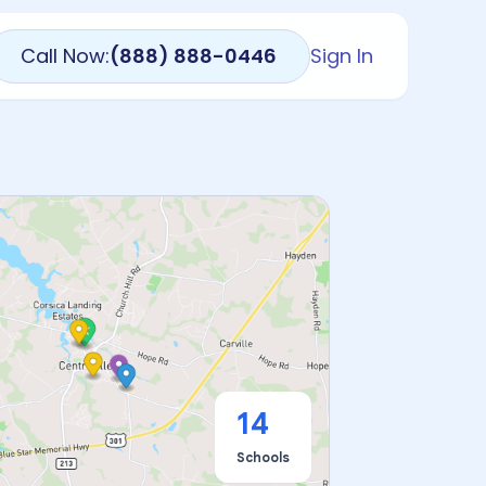
Call Now:
(888) 888-0446
Sign In
14
Schools