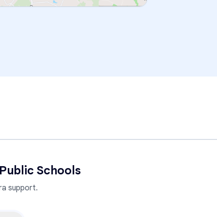
Public Schools
a support.