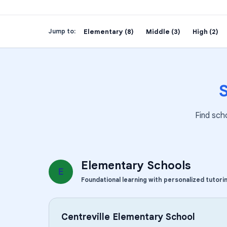
Elementary (8)
Middle (3)
High (2)
Jump to:
Find sch
Elementary Schools
E
Foundational learning with personalized tutori
Centreville Elementary School