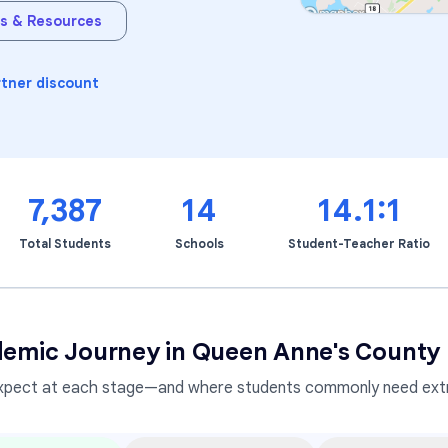
s & Resources
Learning Differences
rtner discount
7,387
14
14.1:1
Total Students
Schools
Student-Teacher Ratio
emic Journey in
Queen Anne's County 
xpect at each stage—and where students commonly need extr