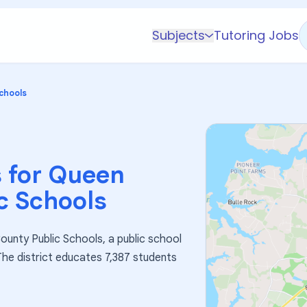
Subjects
Tutoring Jobs
K-5 Subjects
Math
chools
Science
AP
Test Prep
 for
Queen
Graduate Test Prep
c Schools
English
Languages
ounty Public Schools, a public school
Business
 The district educates 7,387 students
Technology & Coding
Social Studies