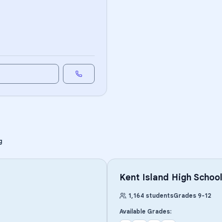
g
Kent Island High Schoo
1,164
students
Grades
9
-
12
Available Grades: