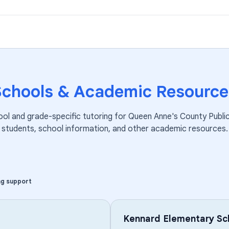
Schools & Academic Resource
ool and grade-specific tutoring for
Queen Anne's County Publi
students, school information, and other academic resources.
ng support
Kennard Elementary Sc