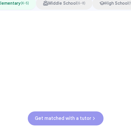
Elementary
Middle School
High School
(
K-5
)
(
6-8
)
(
Common Pressure Points
3rd grade reading transition
1
Math facts fluency
2
Fractions in 4th-5th grade
3
Get help with
elementary
struggles
Get matched with a tutor