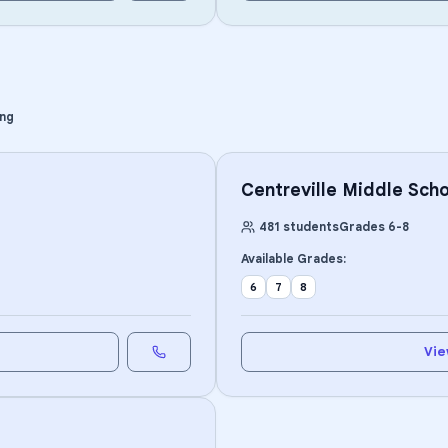
ing
Centreville Middle Scho
481
students
Grades
6
-
8
Available Grades:
6
7
8
Vie