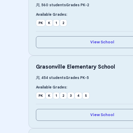
560
students
Grades
PK
-
2
Available Grades:
PK
K
1
2
View School
Grasonville Elementary School
454
students
Grades
PK
-
5
Available Grades:
PK
K
1
2
3
4
5
View School