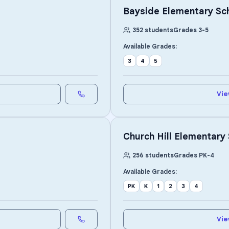
Bayside Elementary Sc
352
students
Grades
3
-
5
Available Grades:
3
4
5
Vie
Church Hill Elementary
256
students
Grades
PK
-
4
Available Grades:
PK
K
1
2
3
4
Vie