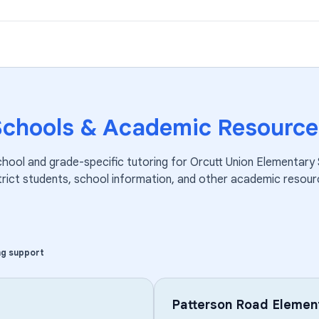
Schools & Academic Resource
chool and grade-specific tutoring for
Orcutt Union Elementary
trict
students, school information, and other academic resour
ng support
Patterson Road Elemen