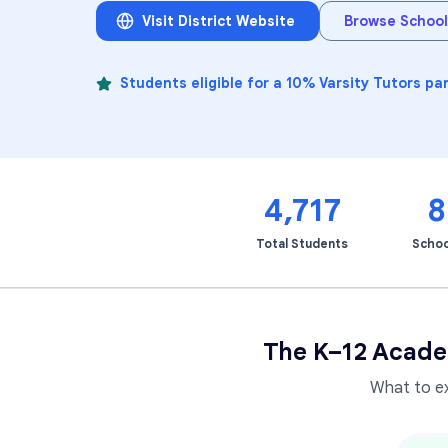
Visit District Website
Browse School
Students eligible for a 10% Varsity Tutors pa
4,717
8
Total Students
Schoo
The K–12 Acade
What to e