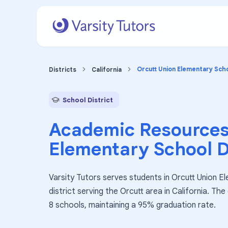
Orcutt Union Elementary Scho
Districts
California
School District
Academic Resources
Elementary School D
Varsity Tutors serves students in Orcutt Union El
district serving the Orcutt area in California. Th
8 schools, maintaining a 95% graduation rate.