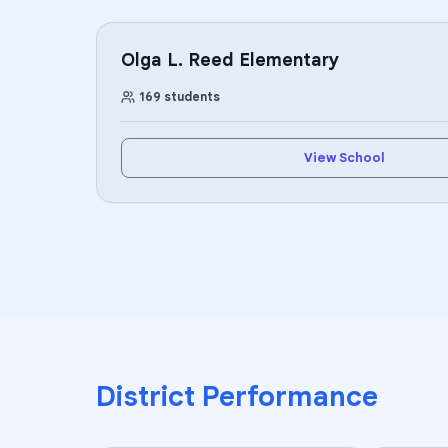
Olga L. Reed Elementary
169
students
View School
District Performance