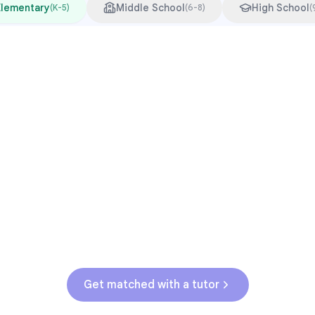
Elementary
Middle School
High School
(
K-5
)
(
6-8
)
(
Common Pressure Points
3rd grade reading transition
1
Math facts fluency
2
Fractions in 4th-5th grade
3
Get help with
elementary
struggles
Get matched with a tutor