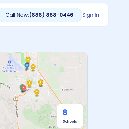
Call Now:
(888) 888-0446
Sign In
8
Schools