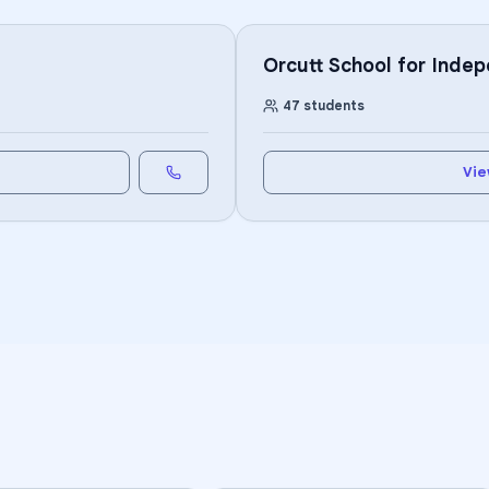
Orcutt School for Inde
47
students
Vie