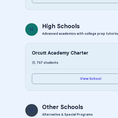
High Schools
H
Advanced academics with college prep tutorin
Orcutt Academy Charter
767
students
View School
Other Schools
O
Alternative & Special Programs