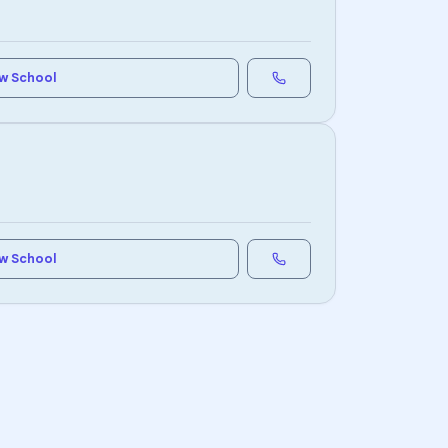
w School
w School