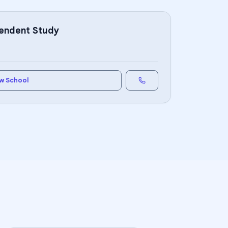
pendent Study
w School