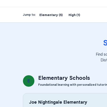
Elementary (5)
High (1)
Jump to:
Find s
Dis
Elementary Schools
E
Foundational learning with personalized tutori
Joe Nightingale Elementary