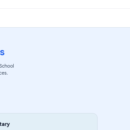
s
 School
ces.
tary