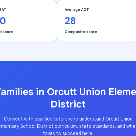
SAT
Average ACT
40
28
d score
Composite score
amilies in
Orcutt Union Eleme
District
Connect with qualified tutors who understand
Orcutt Union
ementary School District
curriculum, state standards, and what
takes to succeed here.