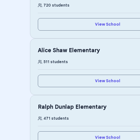
720
students
View School
Alice Shaw Elementary
511
students
View School
Ralph Dunlap Elementary
471
students
View School