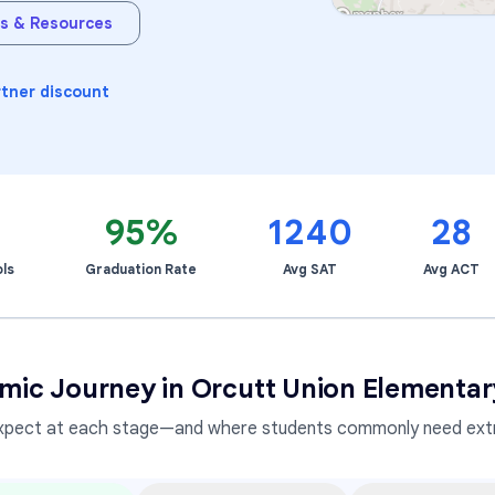
s & Resources
Learning Differences
rtner discount
95%
1240
28
ls
Graduation Rate
Avg SAT
Avg ACT
mic Journey in
Orcutt Union Elementary
xpect at each stage—and where students commonly need extr