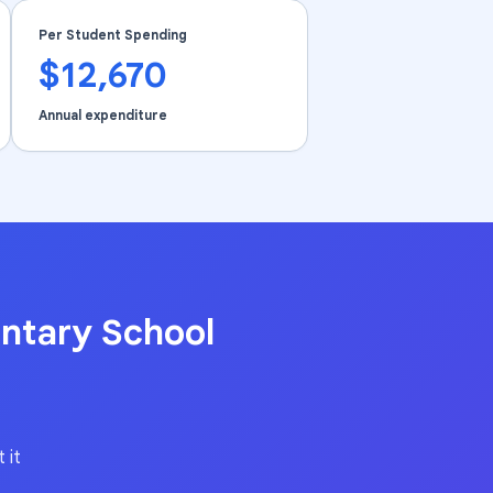
Per Student Spending
$12,670
Annual expenditure
ntary School
 it