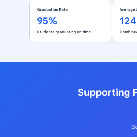
Graduation Rate
Average 
95%
12
Students graduating on time
Combine
Supporting F
El