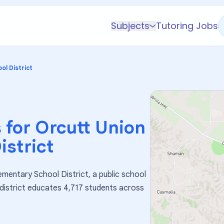
Subjects
Tutoring Jobs
K-5 Subjects
Math
ol District
Science
AP
Test Prep
 for
Orcutt Union
Graduate Test Prep
istrict
English
Languages
ementary School District, a public school
Business
e district educates 4,717 students across
Technology & Coding
Social Studies