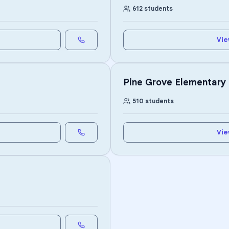
612
students
Vie
Pine Grove Elementary
510
students
Vie