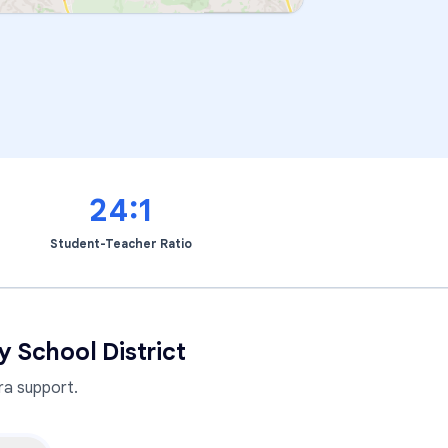
24:1
Student-Teacher Ratio
 School District
a support.